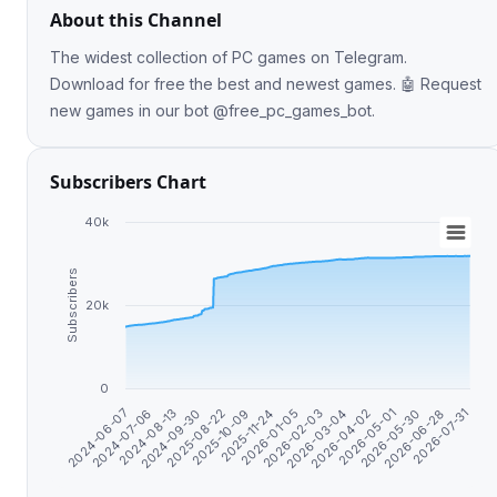
About this Channel
The widest collection of PC games on Telegram.
Download for free the best and newest games. 🤖 Request
new games in our bot @free_pc_games_bot.
Subscribers Chart
40k
Subscribers
20k
0
2026-07-31
2026-01-05
2024-06-07
2026-05-30
2025-10-09
2026-04-02
2024-09-30
2026-02-03
2024-07-06
2026-06-28
2025-11-24
2026-05-01
2025-08-22
2026-03-04
2024-08-13