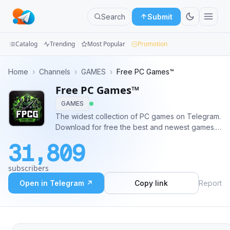
Search
Submit
Catalog
Trending
Most Popular
Promotion
Channels
Home
›
Channels
›
GAMES
›
Free PC Games™
Free PC Games™
Groups
GAMES
Categories
The widest collection of PC games on Telegram.
Download for free the best and newest games.
Mini
🤖 Request new games in our bot
31,809
@free_pc_games_bot.
Apps
subscribers
Blog
Open in Telegram ↗
Copy link
Report