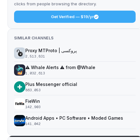
clicks from people browsing the directory.
Get Verified — $19/yr
SIMILAR CHANNELS
Proxy MTProto | پروکسی ‌ ‌ ‌ ‌ ‌ ‌ ‌ ‌ ‌ ‌ ‌ ‌ ‌ ‌ ‌ ‌ ‌ ‌ ‌ ‌ ‌ ‌ ‌ ‌ ‌‌ ‌ ‌ ‌ ‌ ‌ ‌ ‌ ‌ ‌ ‌ ‌ ‌ ‌‌ ‌ ‌ ‌‌ ‌ ‌‌ ‌ ‌ ‌ ‌
2,513,831
⚠️ Whale Alerts ⚠️ from @Whale
1,032,613
Plus Messenger official
863,053
FieWin
142,903
Android Apps • PC Software • Moded Games
141,042