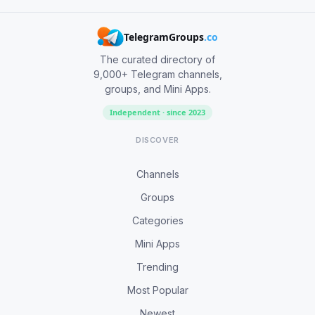
TelegramGroups
.co
The curated directory of
9,000+ Telegram channels,
groups, and Mini Apps.
Independent · since 2023
DISCOVER
Channels
Groups
Categories
Mini Apps
Trending
Most Popular
Newest