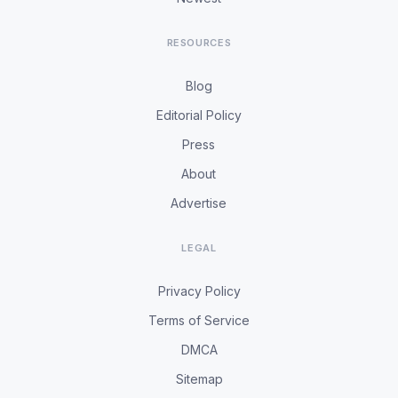
RESOURCES
Blog
Editorial Policy
Press
About
Advertise
LEGAL
Privacy Policy
Terms of Service
DMCA
Sitemap