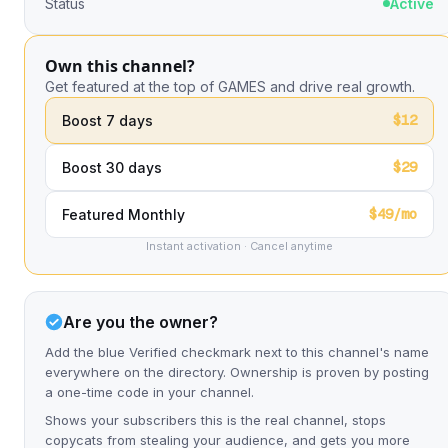
Status
Active
Own this channel?
Get featured at the top of GAMES and drive real growth.
$12
Boost 7 days
$29
Boost 30 days
$49/mo
Featured Monthly
Instant activation · Cancel anytime
Are you the owner?
Add the blue Verified checkmark next to this channel's name
everywhere on the directory. Ownership is proven by posting
a one-time code in your channel.
Shows your subscribers this is the real channel, stops
copycats from stealing your audience, and gets you more