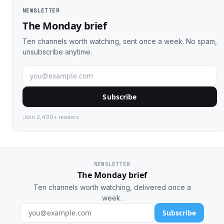
NEWSLETTER
The Monday brief
Ten channels worth watching, sent once a week. No spam,
unsubscribe anytime.
Subscribe
Join 2,400+ readers.
NEWSLETTER
The Monday brief
Ten channels worth watching, delivered once a
week.
Subscribe