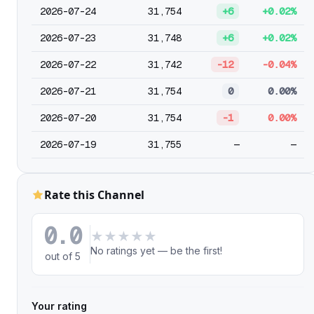
2026-07-24
31,754
+6
+0.02%
2026-07-23
31,748
+6
+0.02%
2026-07-22
31,742
-12
-0.04%
2026-07-21
31,754
0
0.00%
2026-07-20
31,754
-1
0.00%
2026-07-19
31,755
—
—
Rate this Channel
0.0
★
★
★
★
★
No ratings yet — be the first!
out of 5
Your rating