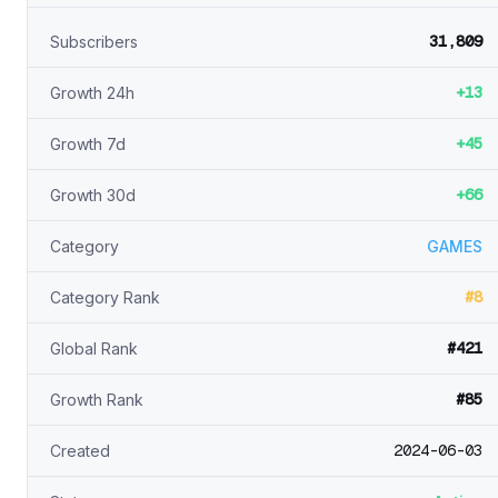
31,809
Subscribers
+13
Growth 24h
+45
Growth 7d
+66
Growth 30d
Category
GAMES
#8
Category Rank
#421
Global Rank
#85
Growth Rank
2024-06-03
Created