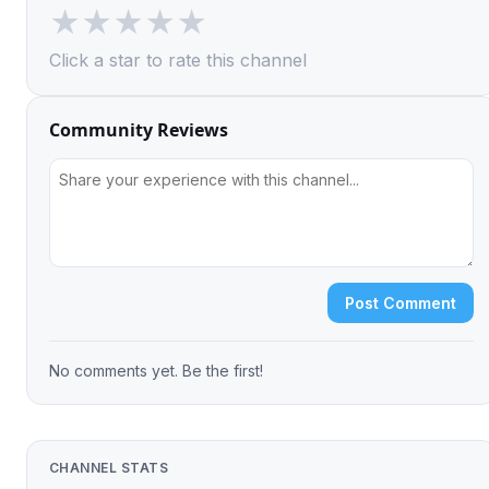
★
★
★
★
★
Click a star to rate this channel
Community Reviews
Post Comment
No comments yet. Be the first!
CHANNEL STATS