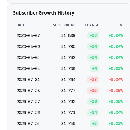
Subscriber Growth History
DATE
SUBSCRIBERS
CHANGE
%
2026-08-07
31,809
+13
+0.04%
2026-08-06
31,796
+14
+0.04%
2026-08-05
31,782
+14
+0.04%
2026-08-04
31,768
+4
+0.01%
2026-07-31
31,764
-13
-0.04%
2026-07-28
31,777
-15
-0.05%
2026-07-27
31,792
+19
+0.06%
2026-07-26
31,773
+14
+0.04%
2026-07-25
31,759
+5
+0.02%