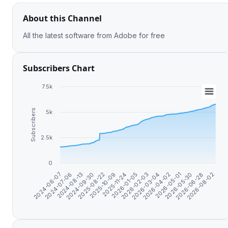
About this Channel
All the latest software from Adobe for free
Subscribers Chart
7.5k
Subscribers
5k
2.5k
0
2024-09-30
2026-04-02
2025-08-22
2026-05-01
2025-10-09
2026-05-30
2025-11-24
2026-06-28
2024-06-07
2026-01-05
2026-08-02
2024-07-06
2026-02-03
2024-08-13
2026-03-04