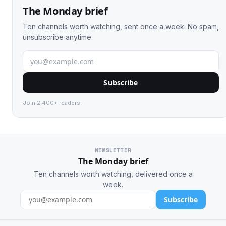
The Monday brief
Ten channels worth watching, sent once a week. No spam,
unsubscribe anytime.
Subscribe
Join 2,400+ readers.
NEWSLETTER
The Monday brief
Ten channels worth watching, delivered once a
week.
Subscribe