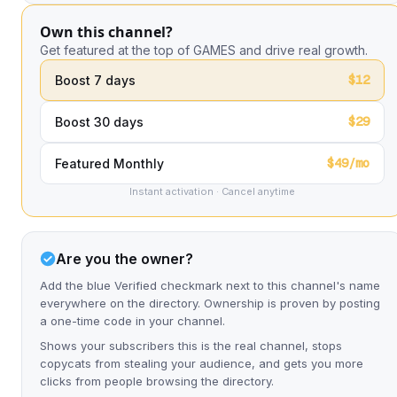
Own this channel?
Get featured at the top of GAMES and drive real growth.
$12
Boost 7 days
$29
Boost 30 days
$49/mo
Featured Monthly
Instant activation · Cancel anytime
Are you the owner?
Add the blue Verified checkmark next to this channel's name
everywhere on the directory. Ownership is proven by posting
a one-time code in your channel.
Shows your subscribers this is the real channel, stops
copycats from stealing your audience, and gets you more
clicks from people browsing the directory.