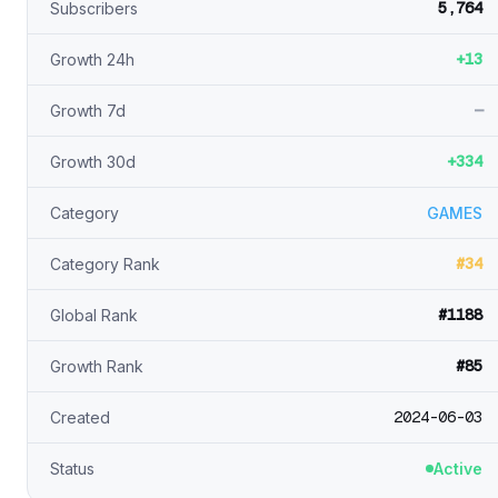
5,764
Subscribers
+13
Growth 24h
—
Growth 7d
+334
Growth 30d
Category
GAMES
#34
Category Rank
#1188
Global Rank
#85
Growth Rank
2024-06-03
Created
Status
Active