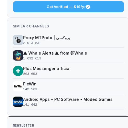
Get Verified — $19/yr
SIMILAR CHANNELS
Proxy MTProto | پروکسی ‌ ‌ ‌ ‌ ‌ ‌ ‌ ‌ ‌ ‌ ‌ ‌ ‌ ‌ ‌ ‌ ‌ ‌ ‌ ‌ ‌ ‌ ‌ ‌ ‌‌ ‌ ‌ ‌ ‌ ‌ ‌ ‌ ‌ ‌ ‌ ‌ ‌ ‌‌ ‌ ‌ ‌‌ ‌ ‌‌ ‌ ‌ ‌ ‌
2,513,831
⚠️ Whale Alerts ⚠️ from @Whale
1,032,613
Plus Messenger official
863,053
FieWin
142,903
Android Apps • PC Software • Moded Games
141,042
NEWSLETTER