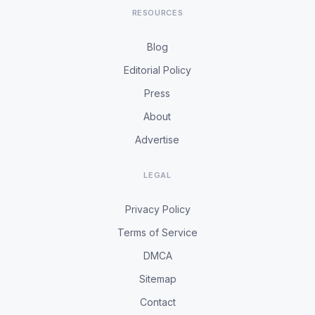
RESOURCES
Blog
Editorial Policy
Press
About
Advertise
LEGAL
Privacy Policy
Terms of Service
DMCA
Sitemap
Contact