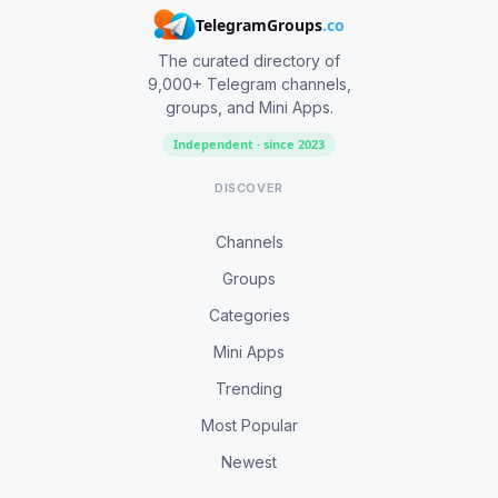
TelegramGroups
.co
The curated directory of
9,000+ Telegram channels,
groups, and Mini Apps.
Independent · since 2023
DISCOVER
Channels
Groups
Categories
Mini Apps
Trending
Most Popular
Newest