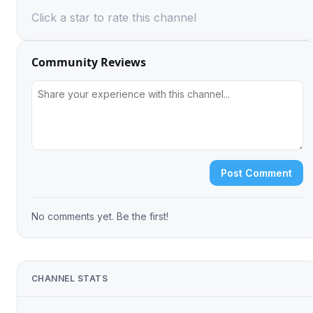
Click a star to rate this channel
Community Reviews
Post Comment
No comments yet. Be the first!
CHANNEL STATS