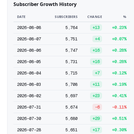
Subscriber Growth History
DATE
SUBSCRIBERS
CHANGE
%
2026-08-08
5,764
+13
+0.23%
2026-08-07
5,751
+4
+0.07%
2026-08-06
5,747
+16
+0.28%
2026-08-05
5,731
+16
+0.28%
2026-08-04
5,715
+7
+0.12%
2026-08-03
5,708
+11
+0.19%
2026-08-02
5,697
+23
+0.41%
2026-07-31
5,674
-6
-0.11%
2026-07-30
5,680
+29
+0.51%
2026-07-28
5,651
+17
+0.30%