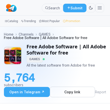
Search
Submit
Catalog
Trending
Most Popular
Promotion
Channels
Home
›
Channels
›
GAMES
›
Free Adobe Software | All Adobe Software for free
Groups
Free Adobe Software | All Adobe
Software for free
Categories
GAMES
All the latest software from Adobe for free
Mini
Apps
5,764
Blog
subscribers
Open in Telegram ↗
Copy link
Report