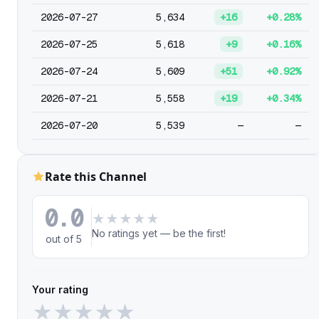
2026-07-27
5,634
+16
+0.28%
2026-07-25
5,618
+9
+0.16%
2026-07-24
5,609
+51
+0.92%
2026-07-21
5,558
+19
+0.34%
2026-07-20
5,539
—
—
Rate this Channel
0.0
★
★
★
★
★
No ratings yet — be the first!
out of 5
Your rating
★
★
★
★
★