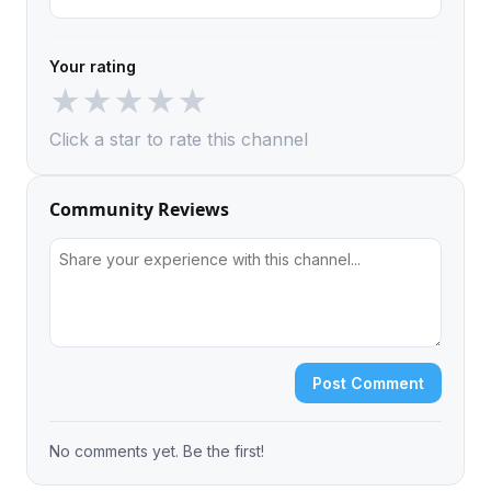
Your rating
★
★
★
★
★
Click a star to rate this channel
Community Reviews
Post Comment
No comments yet. Be the first!