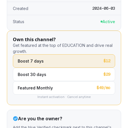
2024-06-03
Created
Status
Active
Own this channel?
Get featured at the top of EDUCATION and drive real
growth.
$12
Boost 7 days
$29
Boost 30 days
$49/mo
Featured Monthly
Instant activation · Cancel anytime
Are you the owner?
Add the blue Verified checkmark next to this channel's