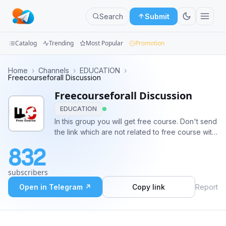
Search
Submit
Catalog
Trending
Most Popular
Promotion
Channels
Home
›
Channels
›
EDUCATION
›
Freecourseforall Discussion
Groups
Freecourseforall Discussion
EDUCATION
Categories
In this group you will get free course. Don't send
the link which are not related to free course with
Mini
certificate. Share the course to other friend and
Apps
832
group. Also invite people to the group.
@freecourseforall
Blog
subscribers
Open in Telegram ↗
Copy link
Report