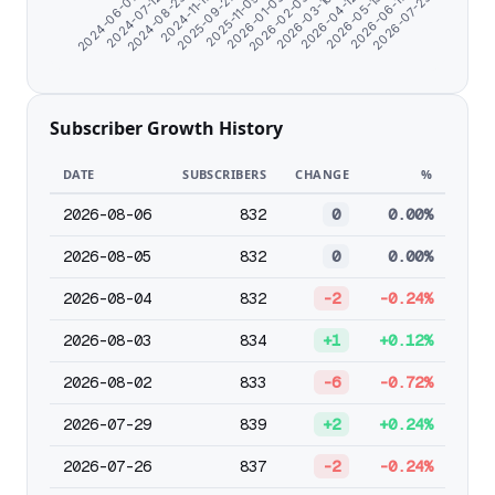
2026-03-10
2024-07-12
2026-06-17
2025-09-27
2026-02-05
2024-06-07
2026-05-15
2024-11-17
2026-01-03
2026-04-12
2024-08-23
2026-07-25
2025-11-09
Subscriber Growth History
DATE
SUBSCRIBERS
CHANGE
%
2026-08-06
832
0
0.00%
2026-08-05
832
0
0.00%
2026-08-04
832
-2
-0.24%
2026-08-03
834
+1
+0.12%
2026-08-02
833
-6
-0.72%
2026-07-29
839
+2
+0.24%
2026-07-26
837
-2
-0.24%