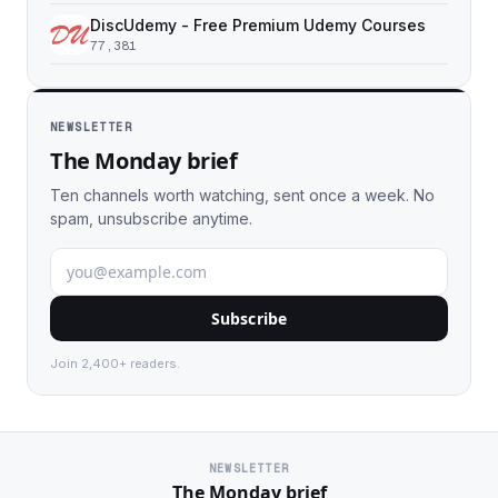
DiscUdemy - Free Premium Udemy Courses
77,381
NEWSLETTER
The Monday brief
Ten channels worth watching, sent once a week. No
spam, unsubscribe anytime.
Subscribe
Join 2,400+ readers.
NEWSLETTER
The Monday brief