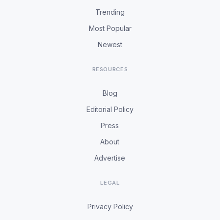
Trending
Most Popular
Newest
RESOURCES
Blog
Editorial Policy
Press
About
Advertise
LEGAL
Privacy Policy