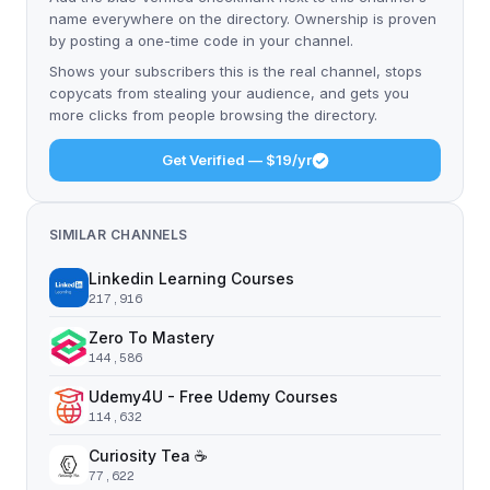
name everywhere on the directory. Ownership is proven
by posting a one-time code in your channel.
Shows your subscribers this is the real channel, stops
copycats from stealing your audience, and gets you
more clicks from people browsing the directory.
Get Verified — $19/yr
SIMILAR CHANNELS
Linkedin Learning Courses
217,916
Zero To Mastery
144,586
Udemy4U - Free Udemy Courses
114,632
Curiosity Tea ☕️
77,622