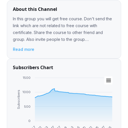
About this Channel
In this group you will get free course. Don't send the
link which are not related to free course with
certificate. Share the course to other friend and
group. Also invite people to the group.
@freecourseforall
Read more
Subscribers Chart
1500
Subscribers
1000
500
0