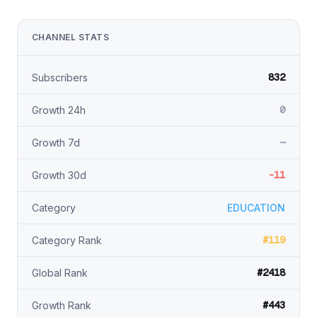
CHANNEL STATS
832
Subscribers
0
Growth 24h
—
Growth 7d
-11
Growth 30d
Category
EDUCATION
#119
Category Rank
#2418
Global Rank
#443
Growth Rank