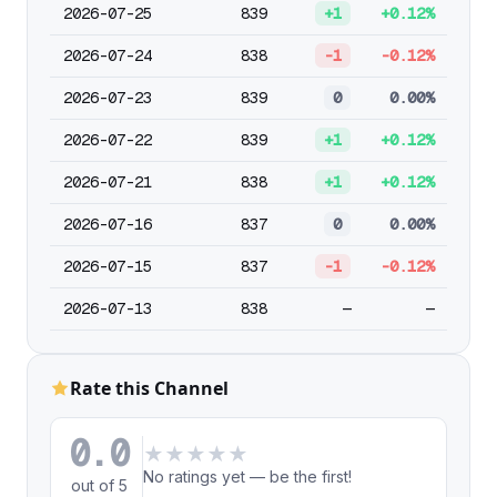
2026-07-25
839
+1
+0.12%
2026-07-24
838
-1
-0.12%
2026-07-23
839
0
0.00%
2026-07-22
839
+1
+0.12%
2026-07-21
838
+1
+0.12%
2026-07-16
837
0
0.00%
2026-07-15
837
-1
-0.12%
2026-07-13
838
—
—
Rate this Channel
0.0
★
★
★
★
★
No ratings yet — be the first!
out of 5