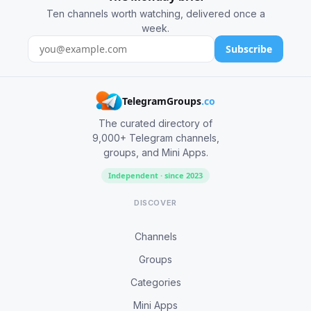
Ten channels worth watching, delivered once a
week.
Subscribe
TelegramGroups
.co
The curated directory of
9,000+ Telegram channels,
groups, and Mini Apps.
Independent · since 2023
DISCOVER
Channels
Groups
Categories
Mini Apps