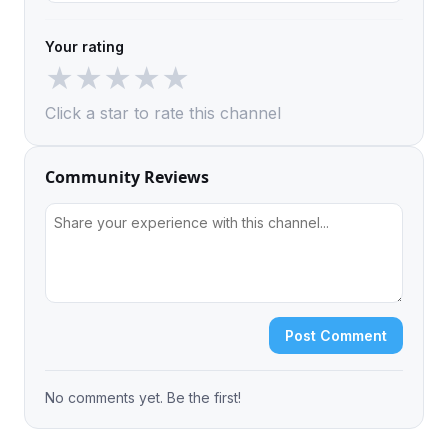
Your rating
★
★
★
★
★
Click a star to rate this channel
Community Reviews
Post Comment
No comments yet. Be the first!