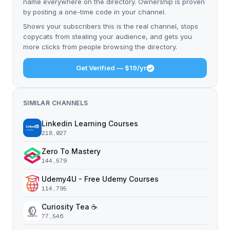
name everywhere on the directory. Ownership is proven
by posting a one-time code in your channel.
Shows your subscribers this is the real channel, stops
copycats from stealing your audience, and gets you
more clicks from people browsing the directory.
Get Verified — $19/yr
SIMILAR CHANNELS
Linkedin Learning Courses
218,027
Zero To Mastery
144,579
Udemy4U - Free Udemy Courses
114,795
Curiosity Tea ☕️
77,546