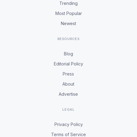
Trending
Most Popular
Newest
RESOURCES
Blog
Editorial Policy
Press
About
Advertise
LEGAL
Privacy Policy
Terms of Service