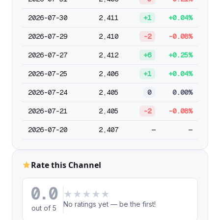
2026-07-30
2,411
+1
+0.04%
2026-07-29
2,410
-2
-0.08%
2026-07-27
2,412
+6
+0.25%
2026-07-25
2,406
+1
+0.04%
2026-07-24
2,405
0
0.00%
2026-07-21
2,405
-2
-0.08%
2026-07-20
2,407
—
—
Rate this Channel
0.0
★
★
★
★
★
No ratings yet — be the first!
out of 5