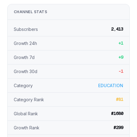
CHANNEL STATS
2,413
Subscribers
+1
Growth 24h
+9
Growth 7d
-1
Growth 30d
Category
EDUCATION
#81
Category Rank
#1680
Global Rank
#299
Growth Rank