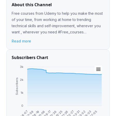
About this Channel
Free courses from Udemy to help you make the most
of your time, from working at home to trending
technical skills and self-improvement, wherever you
want , wherever you need #Free_courses
#Free_coupon #Udemy_courses #photoshop
Read more
#web_design #ethical_hacki
Subscribers Chart
3k
Subscribers
2k
1k
0