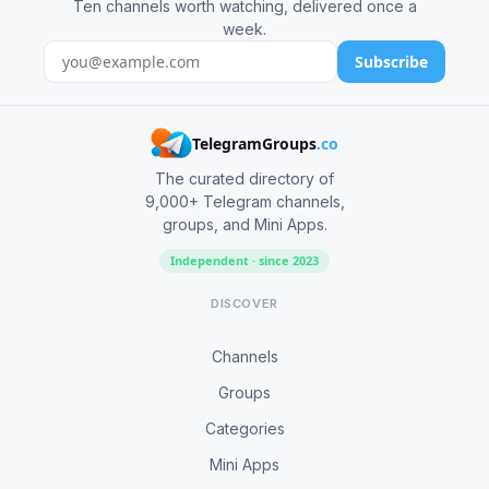
Ten channels worth watching, delivered once a
week.
Subscribe
TelegramGroups
.co
The curated directory of
9,000+ Telegram channels,
groups, and Mini Apps.
Independent · since 2023
DISCOVER
Channels
Groups
Categories
Mini Apps