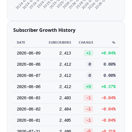
2025-12-25
2024-06-07
2026-01-26
2024-07-09
2026-02-27
2024-08-19
2026-03-31
2024-11-06
2026-05-02
2025-09-17
2026-06-03
2025-10-26
2026-07-05
Subscriber Growth History
DATE
SUBSCRIBERS
CHANGE
%
2026-08-09
2,413
+1
+0.04%
2026-08-08
2,412
0
0.00%
2026-08-07
2,412
0
0.00%
2026-08-06
2,412
+9
+0.37%
2026-08-03
2,403
-1
-0.04%
2026-08-02
2,404
-1
-0.04%
2026-08-01
2,405
-1
-0.04%
2026-07-31
2,406
-5
-0.21%