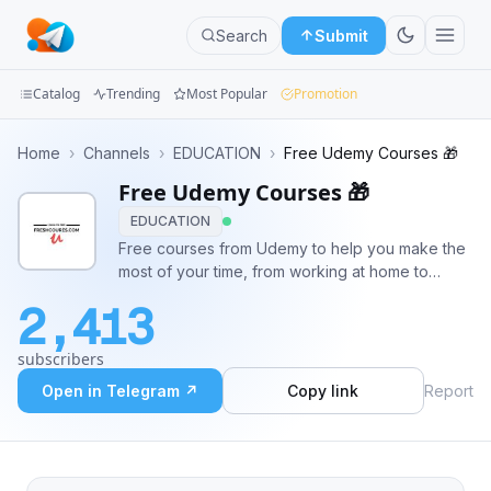
Search
Submit
Catalog
Trending
Most Popular
Promotion
Channels
Home
›
Channels
›
EDUCATION
›
Free Udemy Courses 🎁
Free Udemy Courses 🎁
Groups
EDUCATION
Categories
Free courses from Udemy to help you make the
most of your time, from working at home to
Mini
trending technical skills and self-improvement,
2,413
wherever you want , wherever you need
Apps
#Free_courses #Free_coupon #Udemy_courses
subscribers
#photoshop #web_design #ethical_hacki
Blog
Open in Telegram ↗
Copy link
Report