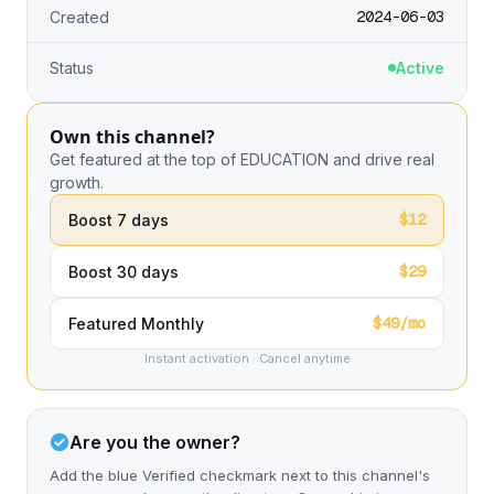
2024-06-03
Created
Status
Active
Own this channel?
Get featured at the top of EDUCATION and drive real
growth.
$12
Boost 7 days
$29
Boost 30 days
$49/mo
Featured Monthly
Instant activation · Cancel anytime
Are you the owner?
Add the blue Verified checkmark next to this channel's