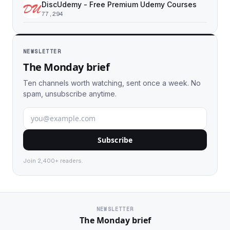
DiscUdemy - Free Premium Udemy Courses
77,294
NEWSLETTER
The Monday brief
Ten channels worth watching, sent once a week. No
spam, unsubscribe anytime.
Subscribe
Join 2,400+ readers.
NEWSLETTER
The Monday brief