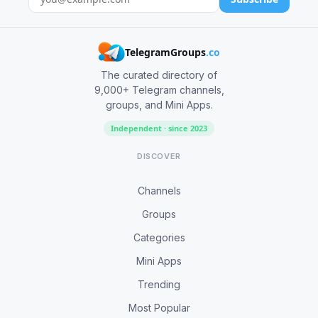
TelegramGroups
.co
The curated directory of
9,000+ Telegram channels,
groups, and Mini Apps.
Independent · since 2023
DISCOVER
Channels
Groups
Categories
Mini Apps
Trending
Most Popular