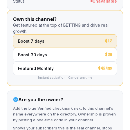
Status
Unavailable
Own this channel?
Get featured at the top of BETTING and drive real
growth.
$12
Boost 7 days
$29
Boost 30 days
$49/mo
Featured Monthly
Instant activation · Cancel anytime
Are you the owner?
Add the blue Verified checkmark next to this channel's
name everywhere on the directory. Ownership is proven
by posting a one-time code in your channel.
Shows your subscribers this is the real channel, stops