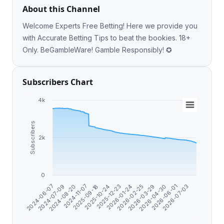
About this Channel
Welcome Experts Free Betting! Here we provide you
with Accurate Betting Tips to beat the bookies. 18+
Only. BeGambleWare! Gamble Responsibly! ✪
Subscribers Chart
4k
Subscribers
2k
0
2025-10-24
2025-12-23
2026-01-24
2026-02-25
2024-06-07
2026-03-29
2024-07-09
2026-04-30
2024-08-20
2026-06-01
2024-11-07
2026-07-03
2025-09-18