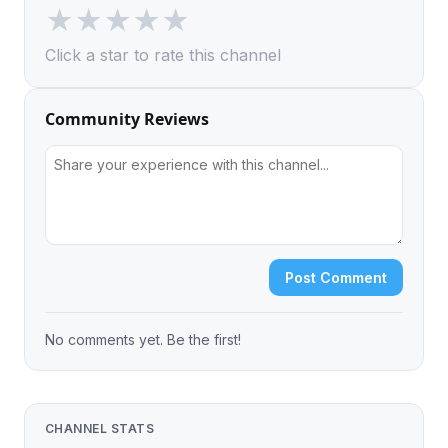
★
★
★
★
★
Click a star to rate this channel
Community Reviews
Post Comment
No comments yet. Be the first!
CHANNEL STATS