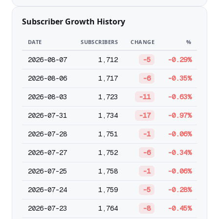
Subscriber Growth History
DATE
SUBSCRIBERS
CHANGE
%
2026-08-07
1,712
-5
-0.29%
2026-08-06
1,717
-6
-0.35%
2026-08-03
1,723
-11
-0.63%
2026-07-31
1,734
-17
-0.97%
2026-07-28
1,751
-1
-0.06%
2026-07-27
1,752
-6
-0.34%
2026-07-25
1,758
-1
-0.06%
2026-07-24
1,759
-5
-0.28%
2026-07-23
1,764
-8
-0.45%