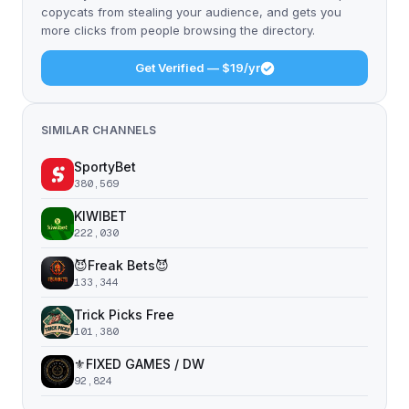
copycats from stealing your audience, and gets you
more clicks from people browsing the directory.
Get Verified — $19/yr
SIMILAR CHANNELS
SportyBet
380,569
KIWIBET
222,030
😈Freak Bets😈
133,344
Trick Picks Free
101,380
⚜️FIXED GAMES / DW
92,824