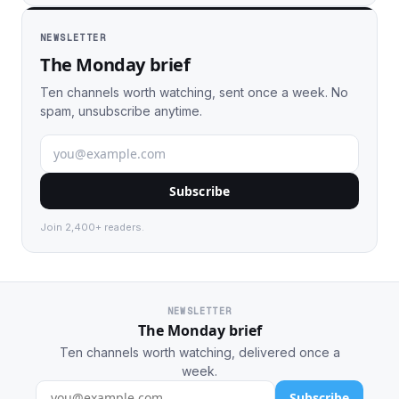
NEWSLETTER
The Monday brief
Ten channels worth watching, sent once a week. No
spam, unsubscribe anytime.
Subscribe
Join 2,400+ readers.
NEWSLETTER
The Monday brief
Ten channels worth watching, delivered once a
week.
Subscribe