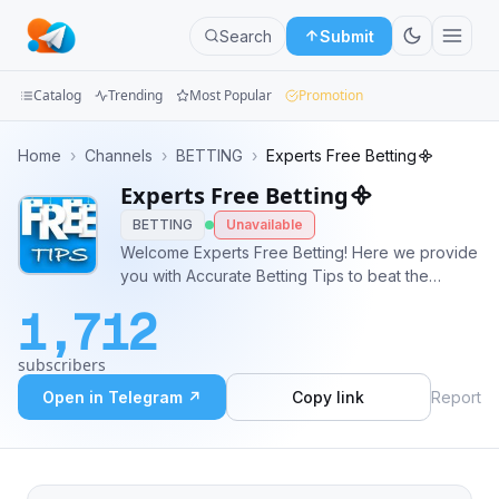
Search
Submit
Catalog
Trending
Most Popular
Promotion
Channels
Home
›
Channels
›
BETTING
›
Experts Free Betting᯽
Experts Free Betting᯽
Groups
BETTING
Unavailable
Categories
Welcome Experts Free Betting! Here we provide
you with Accurate Betting Tips to beat the
Mini
bookies. 18+ Only. BeGambleWare! Gamble
1,712
Responsibly! ✪
Apps
subscribers
Blog
Open in Telegram ↗
Copy link
Report