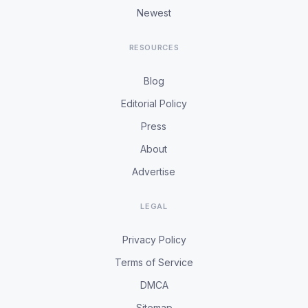
Newest
RESOURCES
Blog
Editorial Policy
Press
About
Advertise
LEGAL
Privacy Policy
Terms of Service
DMCA
Sitemap