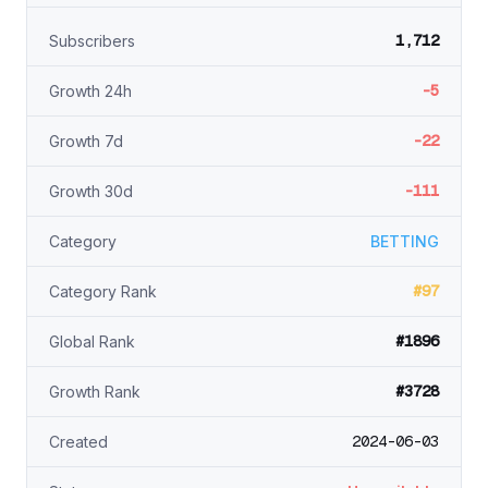
1,712
Subscribers
-5
Growth 24h
-22
Growth 7d
-111
Growth 30d
Category
BETTING
#97
Category Rank
#1896
Global Rank
#3728
Growth Rank
2024-06-03
Created