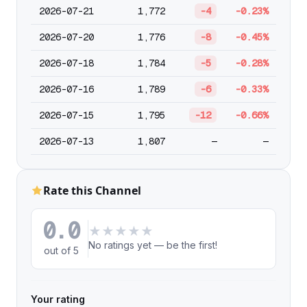
2026-07-21
1,772
-4
-0.23%
2026-07-20
1,776
-8
-0.45%
2026-07-18
1,784
-5
-0.28%
2026-07-16
1,789
-6
-0.33%
2026-07-15
1,795
-12
-0.66%
2026-07-13
1,807
—
—
Rate this Channel
0.0
★
★
★
★
★
No ratings yet — be the first!
out of 5
Your rating