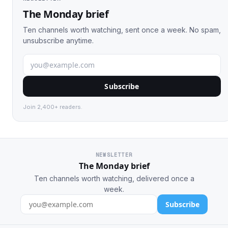
The Monday brief
Ten channels worth watching, sent once a week. No spam,
unsubscribe anytime.
Subscribe
Join 2,400+ readers.
NEWSLETTER
The Monday brief
Ten channels worth watching, delivered once a
week.
Subscribe