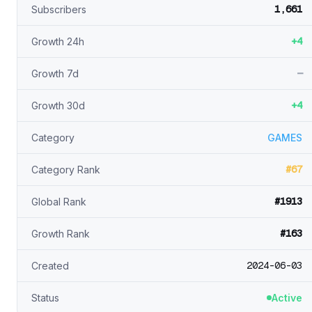
1,661
Subscribers
+4
Growth 24h
—
Growth 7d
+4
Growth 30d
Category
GAMES
#67
Category Rank
#1913
Global Rank
#163
Growth Rank
2024-06-03
Created
Status
Active