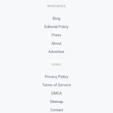
RESOURCES
Blog
Editorial Policy
Press
About
Advertise
LEGAL
Privacy Policy
Terms of Service
DMCA
Sitemap
Contact