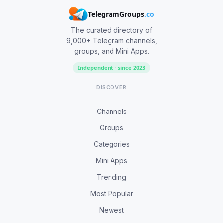
TelegramGroups
.co
The curated directory of
9,000+ Telegram channels,
groups, and Mini Apps.
Independent · since 2023
DISCOVER
Channels
Groups
Categories
Mini Apps
Trending
Most Popular
Newest