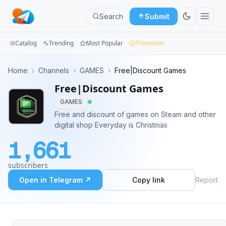
Search
Submit
Catalog
Trending
Most Popular
Promotion
Channels
Home
›
Channels
›
GAMES
›
Free|Discount Games
Free|Discount Games
Groups
GAMES
Categories
Free and discount of games on Steam and other
digital shop Everyday is Christmas
Mini
1,661
Apps
subscribers
Blog
Open in Telegram ↗
Copy link
Report