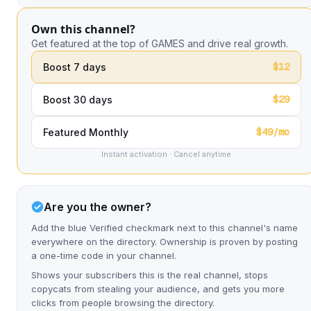
Own this channel?
Get featured at the top of GAMES and drive real growth.
$12
Boost 7 days
$29
Boost 30 days
$49/mo
Featured Monthly
Instant activation · Cancel anytime
Are you the owner?
Add the blue Verified checkmark next to this channel's name
everywhere on the directory. Ownership is proven by posting
a one-time code in your channel.
Shows your subscribers this is the real channel, stops
copycats from stealing your audience, and gets you more
clicks from people browsing the directory.