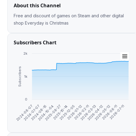
About this Channel
Free and discount of games on Steam and other digital
shop Everyday is Christmas
Subscribers Chart
2k
Subscribers
1k
0
2025-08-27
2026-03-13
2024-07-07
2025-12-05
2026-05-12
2024-10-04
2026-02-11
2026-07-11
2024-06-07
2025-10-14
2026-04-12
2024-08-15
2026-01-12
2026-06-11