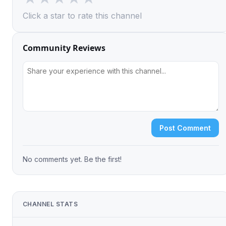
Click a star to rate this channel
Community Reviews
Post Comment
No comments yet. Be the first!
CHANNEL STATS