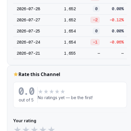
2026-07-28
1,652
0
0.00%
2026-07-27
1,652
-2
-0.12%
2026-07-25
1,654
0
0.00%
2026-07-24
1,654
-1
-0.06%
2026-07-21
1,655
—
—
Rate this Channel
0.0
★
★
★
★
★
No ratings yet — be the first!
out of 5
Your rating
★
★
★
★
★