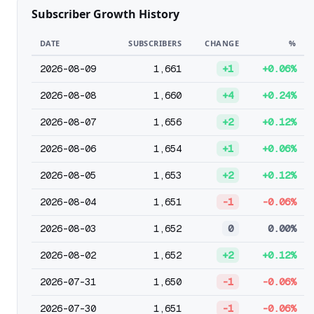
Subscriber Growth History
DATE
SUBSCRIBERS
CHANGE
%
2026-08-09
1,661
+1
+0.06%
2026-08-08
1,660
+4
+0.24%
2026-08-07
1,656
+2
+0.12%
2026-08-06
1,654
+1
+0.06%
2026-08-05
1,653
+2
+0.12%
2026-08-04
1,651
-1
-0.06%
2026-08-03
1,652
0
0.00%
2026-08-02
1,652
+2
+0.12%
2026-07-31
1,650
-1
-0.06%
2026-07-30
1,651
-1
-0.06%