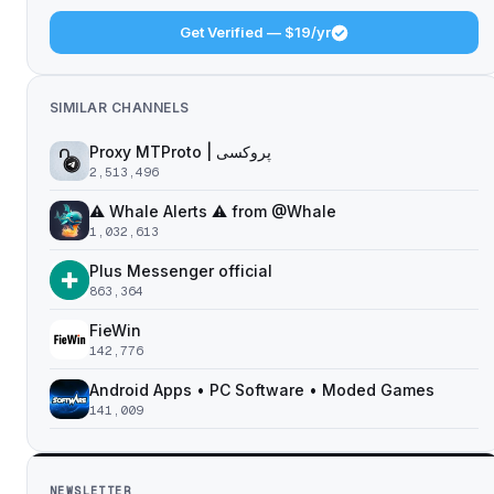
Get Verified — $19/yr
SIMILAR CHANNELS
Proxy MTProto | پروکسی ‌ ‌ ‌ ‌ ‌ ‌ ‌ ‌ ‌ ‌ ‌ ‌ ‌ ‌ ‌ ‌ ‌ ‌ ‌ ‌ ‌ ‌ ‌ ‌ ‌‌ ‌ ‌ ‌ ‌ ‌ ‌ ‌ ‌ ‌ ‌ ‌ ‌ ‌‌ ‌ ‌ ‌‌ ‌ ‌‌ ‌ ‌ ‌ ‌
2,513,496
⚠️ Whale Alerts ⚠️ from @Whale
1,032,613
Plus Messenger official
863,364
FieWin
142,776
Android Apps • PC Software • Moded Games
141,009
NEWSLETTER