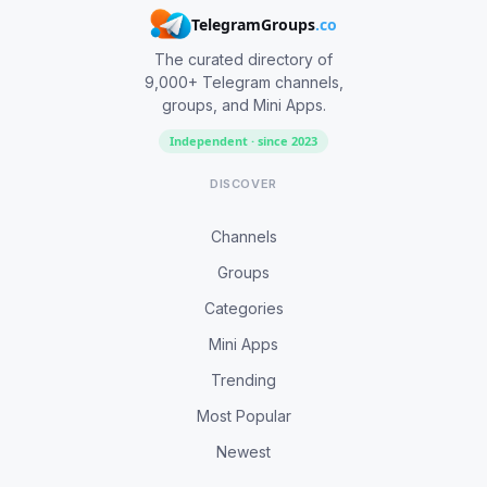
TelegramGroups
.co
The curated directory of
9,000+ Telegram channels,
groups, and Mini Apps.
Independent · since 2023
DISCOVER
Channels
Groups
Categories
Mini Apps
Trending
Most Popular
Newest