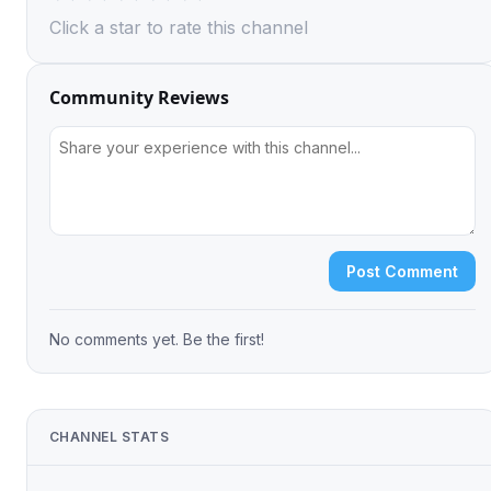
Click a star to rate this channel
Community Reviews
Post Comment
No comments yet. Be the first!
CHANNEL STATS