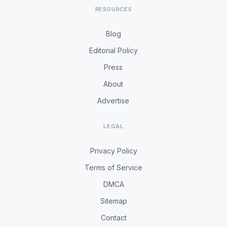
RESOURCES
Blog
Editorial Policy
Press
About
Advertise
LEGAL
Privacy Policy
Terms of Service
DMCA
Sitemap
Contact