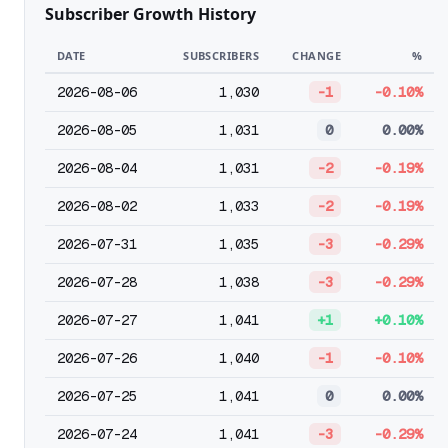
Subscriber Growth History
DATE
SUBSCRIBERS
CHANGE
%
2026-08-06
1,030
-1
-0.10%
2026-08-05
1,031
0
0.00%
2026-08-04
1,031
-2
-0.19%
2026-08-02
1,033
-2
-0.19%
2026-07-31
1,035
-3
-0.29%
2026-07-28
1,038
-3
-0.29%
2026-07-27
1,041
+1
+0.10%
2026-07-26
1,040
-1
-0.10%
2026-07-25
1,041
0
0.00%
2026-07-24
1,041
-3
-0.29%