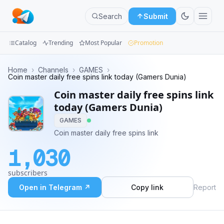
Search
Submit
Catalog
Trending
Most Popular
Promotion
Channels
Home
›
Channels
›
GAMES
›
Coin master daily free spins link today (Gamers Dunia)
Groups
Coin master daily free spins link
today (Gamers Dunia)
Categories
GAMES
Coin master daily free spins link
Mini
Apps
1,030
Blog
subscribers
Open in Telegram ↗
Copy link
Report