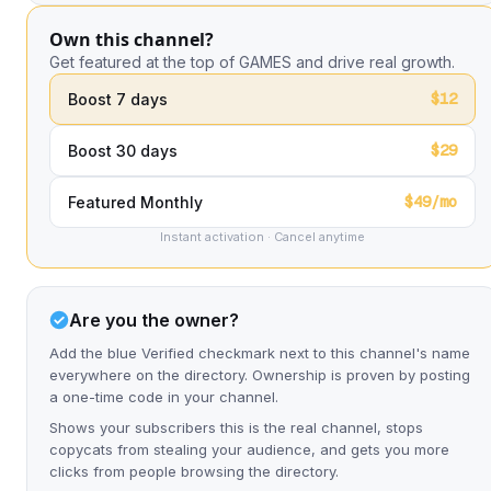
Own this channel?
Get featured at the top of GAMES and drive real growth.
$12
Boost 7 days
$29
Boost 30 days
$49/mo
Featured Monthly
Instant activation · Cancel anytime
Are you the owner?
Add the blue Verified checkmark next to this channel's name
everywhere on the directory. Ownership is proven by posting
a one-time code in your channel.
Shows your subscribers this is the real channel, stops
copycats from stealing your audience, and gets you more
clicks from people browsing the directory.