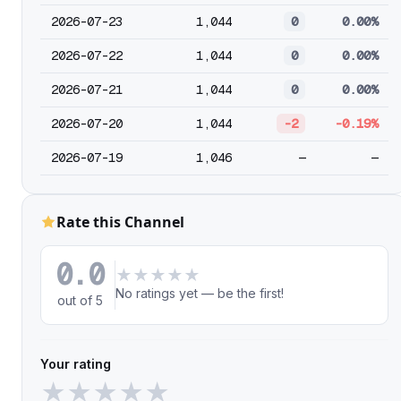
2026-07-23
1,044
0
0.00%
2026-07-22
1,044
0
0.00%
2026-07-21
1,044
0
0.00%
2026-07-20
1,044
-2
-0.19%
2026-07-19
1,046
—
—
Rate this Channel
0.0
★
★
★
★
★
No ratings yet — be the first!
out of 5
Your rating
★
★
★
★
★