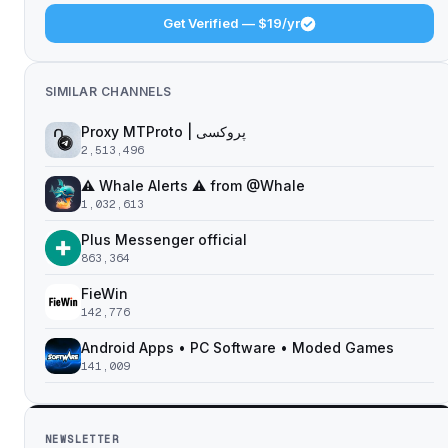
Get Verified — $19/yr
SIMILAR CHANNELS
Proxy MTProto | پروکسی ‌ ‌ ‌ ‌ ‌ ‌ ‌ ‌ ‌ ‌ ‌ ‌ ‌ ‌ ‌ ‌ ‌ ‌ ‌ ‌ ‌ ‌ ‌ ‌ ‌‌ ‌ ‌ ‌ ‌ ‌ ‌ ‌ ‌ ‌ ‌ ‌ ‌ ‌‌ ‌ ‌ ‌‌ ‌ ‌‌ ‌ ‌ ‌ ‌
2,513,496
⚠️ Whale Alerts ⚠️ from @Whale
1,032,613
Plus Messenger official
863,364
FieWin
142,776
Android Apps • PC Software • Moded Games
141,009
NEWSLETTER