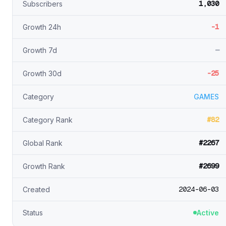
1,030
Subscribers
-1
Growth 24h
—
Growth 7d
-25
Growth 30d
Category
GAMES
#82
Category Rank
#2267
Global Rank
#2699
Growth Rank
2024-06-03
Created
Status
Active