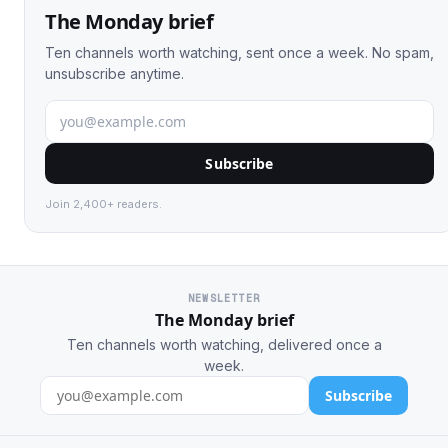
The Monday brief
Ten channels worth watching, sent once a week. No spam,
unsubscribe anytime.
Subscribe
Join 2,400+ readers.
NEWSLETTER
The Monday brief
Ten channels worth watching, delivered once a
week.
Subscribe