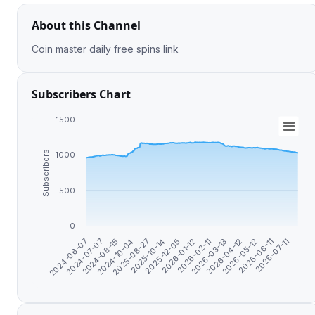
About this Channel
Coin master daily free spins link
Subscribers Chart
1500
Subscribers
1000
500
0
2024-08-15
2026-01-12
2026-06-11
2024-07-07
2025-12-05
2026-05-12
2024-06-07
2025-10-14
2026-04-12
2025-08-27
2026-03-13
2024-10-04
2026-02-11
2026-07-11