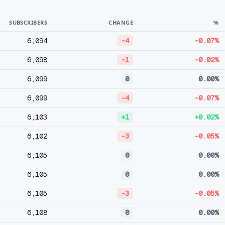
SUBSCRIBERS
CHANGE
%
6,094
-4
-0.07%
6,098
-1
-0.02%
6,099
0
0.00%
6,099
-4
-0.07%
6,103
+1
+0.02%
6,102
-3
-0.05%
6,105
0
0.00%
6,105
0
0.00%
6,105
-3
-0.05%
6,108
0
0.00%