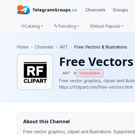
TelegramGroups
.co
Channels
Groups
Catalog
Trending
Most Popular
Channels
Home
›
Channels
›
ART
›
Free Vectors & Illustrations
Groups
Free Vectors 
Categories
ART
Unavailable
Mini
Free vector graphics, clipart and illus
https://rfclipart.com/free-vectors.html
Apps
Blog
About this Channel
Free vector graphics, clipart and illustrations. Supported