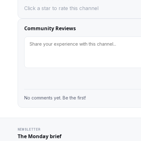
Click a star to rate this channel
Community Reviews
No comments yet. Be the first!
NEWSLETTER
The Monday brief