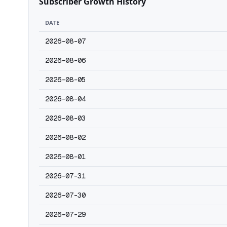
Subscriber Growth History
DATE
2026-08-07
2026-08-06
2026-08-05
2026-08-04
2026-08-03
2026-08-02
2026-08-01
2026-07-31
2026-07-30
2026-07-29