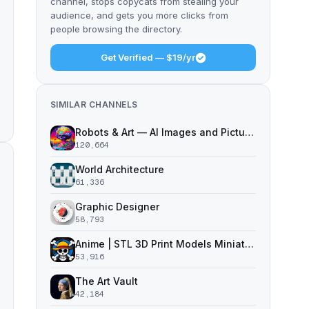
channel, stops copycats from stealing your
audience, and gets you more clicks from
people browsing the directory.
Get Verified — $19/yr
SIMILAR CHANNELS
Robots & Art — AI Images and Pictures
120,664
World Architecture
61,336
Graphic Designer
58,793
Anime | STL 3D Print Models Miniatures
53,916
The Art Vault
42,184