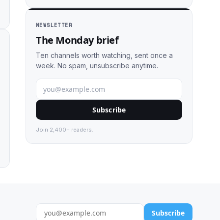
NEWSLETTER
The Monday brief
Ten channels worth watching, sent once a
week. No spam, unsubscribe anytime.
Subscribe
Join 2,400+ readers.
Subscribe