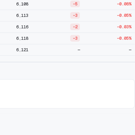
6,108
-5
-0.08%
6,113
-3
-0.05%
6,116
-2
-0.03%
6,118
-3
-0.05%
6,121
—
—