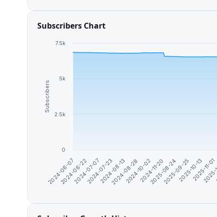
Subscribers Chart
7.5k
5k
Subscribers
2.5k
0
2025-08-24
2025-09-25
2025-10-13
2025-11-01
2024-06-07
2025-
2024-06-22
2024-07-07
2024-07-23
2024-08-13
2024-08-28
2024-10-02
2024-11-20