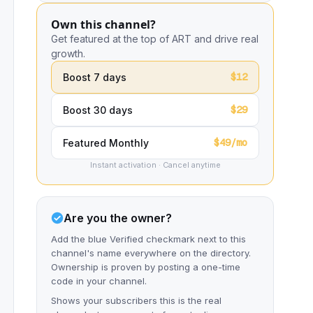
Own this channel?
Get featured at the top of ART and drive real
growth.
$12
Boost 7 days
$29
Boost 30 days
$49/mo
Featured Monthly
Instant activation · Cancel anytime
Are you the owner?
Add the blue Verified checkmark next to this
channel's name everywhere on the directory.
Ownership is proven by posting a one-time
code in your channel.
Shows your subscribers this is the real