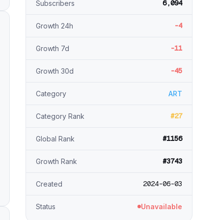
6,094
Subscribers
-4
Growth 24h
-11
Growth 7d
-45
Growth 30d
Category
ART
#27
Category Rank
#1156
Global Rank
#3743
Growth Rank
2024-06-03
Created
Status
Unavailable