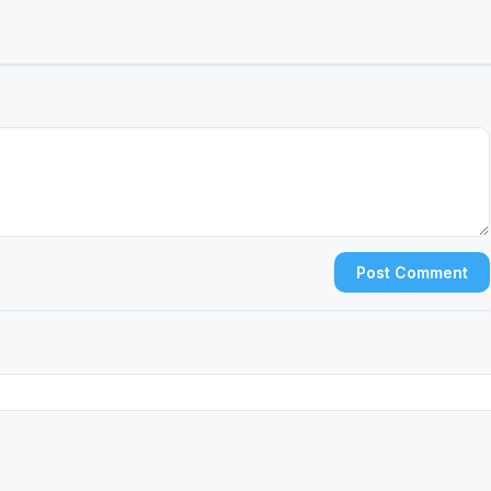
Post Comment