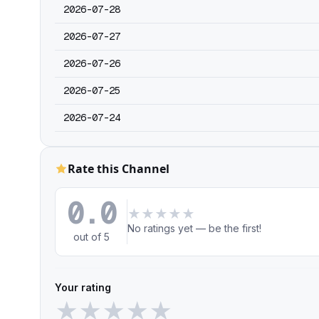
2026-07-28
2026-07-27
2026-07-26
2026-07-25
2026-07-24
Rate this Channel
0.0
★
★
★
★
★
No ratings yet — be the first!
out of 5
Your rating
★
★
★
★
★