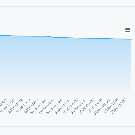
2026-04-12
2026-04-27
2026-05-12
2026-05-27
12-05
2026-06-11
2025-12-28
2026-06-26
2026-01-12
2026-07-11
2026-01-27
2026-07-27
2026-02-11
2026-02-26
2026-03-13
2026-03-28