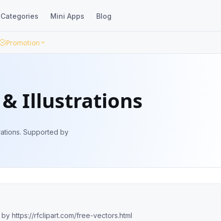
Categories
Mini Apps
Blog
Promotion
& Illustrations
trations. Supported by
 by https://rfclipart.com/free-vectors.html