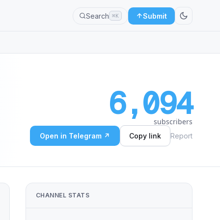
Search
Submit
⌘K
6,094
subscribers
Open in Telegram ↗
Copy link
Report
CHANNEL STATS