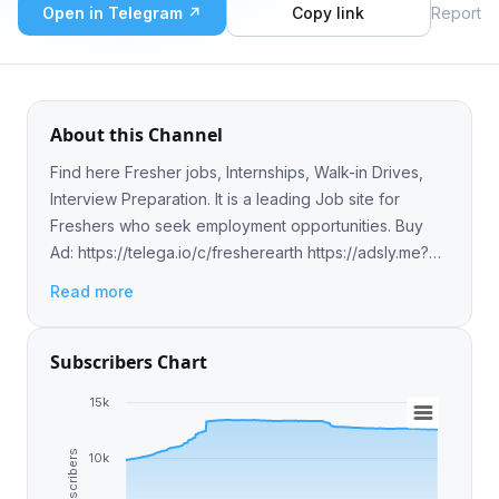
Open in Telegram ↗
Copy link
Report
About this Channel
Find here Fresher jobs, Internships, Walk-in Drives,
Interview Preparation. It is a leading Job site for
Freshers who seek employment opportunities. Buy
Ad: https://telega.io/c/fresherearth https://adsly.me?
ref=137
Read more
Subscribers Chart
15k
Subscribers
10k