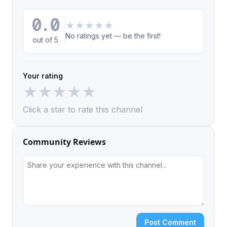
0.0
★
★
★
★
★
No ratings yet — be the first!
out of 5
Your rating
★
★
★
★
★
Click a star to rate this channel
Community Reviews
Post Comment