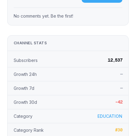
No comments yet. Be the first!
CHANNEL STATS
12,537
Subscribers
—
Growth 24h
—
Growth 7d
-42
Growth 30d
Category
EDUCATION
#30
Category Rank