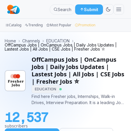
Search
Submit
Catalog
Trending
Most Popular
Promotion
Channels
Home
›
Channels
›
EDUCATION
›
OffCampus Jobs | OnCampus Jobs | Daily Jobs Updates |
Lastest Jobs | All Jobs | CSE Jobs | Fresher Jobs ⛥
Groups
OffCampus Jobs | OnCampus
Categories
Jobs | Daily Jobs Updates |
Lastest Jobs | All Jobs | CSE Jobs
Mini
| Fresher Jobs ⛥
Apps
EDUCATION
Find here Fresher jobs, Internships, Walk-in
Blog
Drives, Interview Preparation. It is a leading Job
site for Freshers who seek employment
12,537
opportunities. Buy Ad:
https://telega.io/c/fresherearth https://adsly.me?
subscribers
ref=137