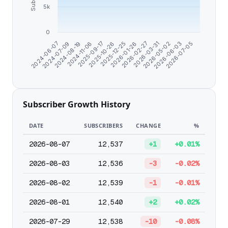
5k
0
2026-06-03
2026-03-31
2026-01-26
2025-10-26
2024-11-06
2024-07-09
2026-07-05
2026-05-02
2026-02-27
2025-12-25
2025-09-17
2024-08-19
2024-06-07
Subscriber Growth History
DATE
SUBSCRIBERS
CHANGE
%
2026-08-07
12,537
+1
+0.01%
2026-08-03
12,536
-3
-0.02%
2026-08-02
12,539
-1
-0.01%
2026-08-01
12,540
+2
+0.02%
2026-07-29
12,538
-10
-0.08%