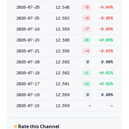
2026-07-26
12,548
-5
-0.04%
2026-07-25
12,553
-6
-0.05%
2026-07-24
12,559
-7
-0.06%
2026-07-23
12,566
+8
+0.06%
2026-07-21
12,558
-4
-0.03%
2026-07-20
12,562
0
0.00%
2026-07-18
12,562
+1
+0.01%
2026-07-17
12,561
+2
+0.02%
2026-07-16
12,559
0
0.00%
2026-07-15
12,559
—
—
Rate this Channel