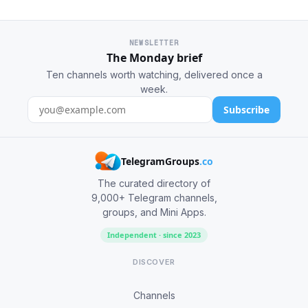
NEWSLETTER
The Monday brief
Ten channels worth watching, delivered once a
week.
Subscribe
TelegramGroups
.co
The curated directory of
9,000+ Telegram channels,
groups, and Mini Apps.
Independent · since 2023
DISCOVER
Channels