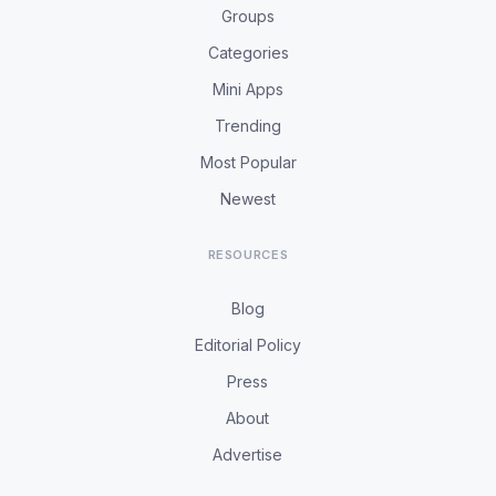
Groups
Categories
Mini Apps
Trending
Most Popular
Newest
RESOURCES
Blog
Editorial Policy
Press
About
Advertise