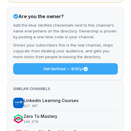
Are you the owner?
Add the blue Verified checkmark next to this channel's
name everywhere on the directory. Ownership is proven
by posting a one-time code in your channel.
Shows your subscribers this is the real channel, stops
copycats from stealing your audience, and gets you
more clicks from people browsing the directory.
Get Verified — $19/yr
SIMILAR CHANNELS
Linkedin Learning Courses
217,947
Zero To Mastery
144,579