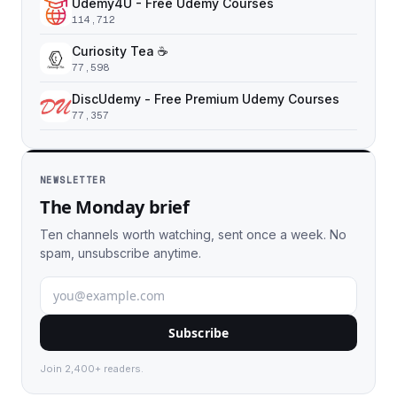
Udemy4U - Free Udemy Courses
114,712
Curiosity Tea ☕️
77,598
DiscUdemy - Free Premium Udemy Courses
77,357
NEWSLETTER
The Monday brief
Ten channels worth watching, sent once a week. No
spam, unsubscribe anytime.
Subscribe
Join 2,400+ readers.