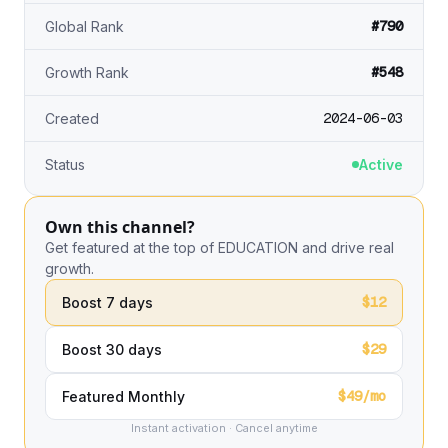
#790
Global Rank
#548
Growth Rank
2024-06-03
Created
Status
Active
Own this channel?
Get featured at the top of EDUCATION and drive real
growth.
$12
Boost 7 days
$29
Boost 30 days
$49/mo
Featured Monthly
Instant activation · Cancel anytime