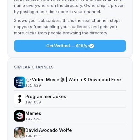
name everywhere on the directory. Ownership is proven
by posting a one-time code in your channel.
Shows your subscribers this is the real channel, stops
copycats from stealing your audience, and gets you
more clicks from people browsing the directory.
Get Verified — $19/yr
SIMILAR CHANNELS
👉 Video Movie 🎬 | Watch & Download Free
131,520
Programmer Jokes
107,839
Memes
105,962
David Avocado Wolfe
104,853