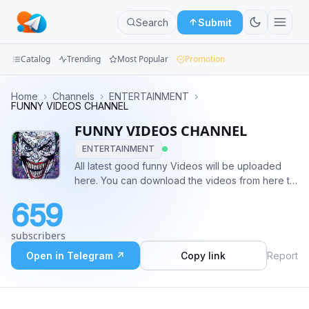
Search
Submit
Catalog
Trending
Most Popular
Promotion
Channels
Home
›
Channels
›
ENTERTAINMENT
›
FUNNY VIDEOS CHANNEL
Groups
FUNNY VIDEOS CHANNEL
ENTERTAINMENT
Categories
All latest good funny Videos will be uploaded
here. You can download the videos from here to
Mini
your Phone Gallery. Click 3 dots on video upside
Apps
659
and save to your Phone Gallery. CONTACT FOR
PROMOTIONS @ameer_868
Blog
subscribers
Open in Telegram ↗
Copy link
Report