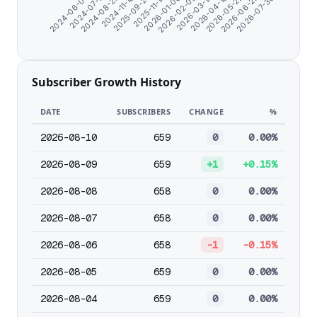
2026-06-25
2026-07-30
2024-06-07
2024-07-11
2024-08-23
2024-11-18
2025-09-27
2025-11-14
2026-01-06
2026-02-09
2026-03-15
2026-04-18
2026-05-22
Subscriber Growth History
DATE
SUBSCRIBERS
CHANGE
%
2026-08-10
659
0
0.00%
2026-08-09
659
+1
+0.15%
2026-08-08
658
0
0.00%
2026-08-07
658
0
0.00%
2026-08-06
658
-1
-0.15%
2026-08-05
659
0
0.00%
2026-08-04
659
0
0.00%