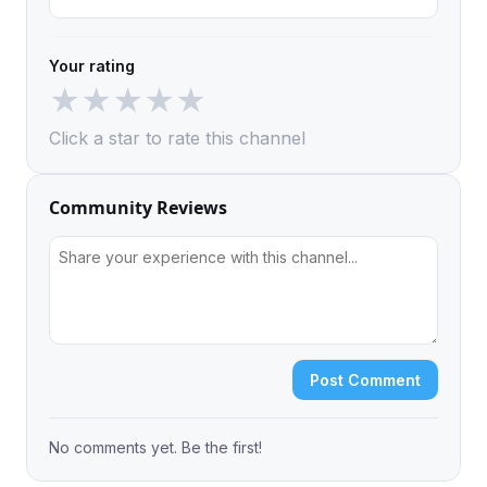
Your rating
★
★
★
★
★
Click a star to rate this channel
Community Reviews
Post Comment
No comments yet. Be the first!