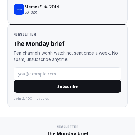
Memes™ 🎄 2014
86,320
NEWSLETTER
The Monday brief
Ten channels worth watching, sent once a week. No
spam, unsubscribe anytime.
Subscribe
Join 2,400+ readers.
NEWSLETTER
The Monday brief