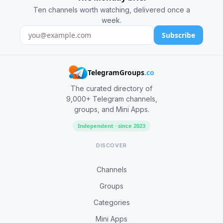
Ten channels worth watching, delivered once a
week.
Subscribe
TelegramGroups
.co
The curated directory of
9,000+ Telegram channels,
groups, and Mini Apps.
Independent · since 2023
DISCOVER
Channels
Groups
Categories
Mini Apps