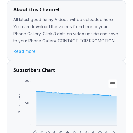
About this Channel
All latest good funny Videos will be uploaded here.
You can download the videos from here to your
Phone Gallery. Click 3 dots on video upside and save
to your Phone Gallery. CONTACT FOR PROMOTIONS
@ameer_868
Read more
Subscribers Chart
1000
Subscribers
500
0