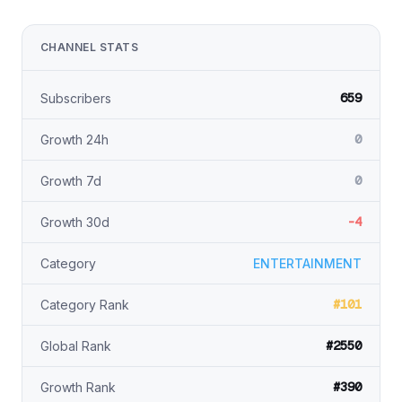
CHANNEL STATS
659
Subscribers
0
Growth 24h
0
Growth 7d
-4
Growth 30d
Category
ENTERTAINMENT
#101
Category Rank
#2550
Global Rank
#390
Growth Rank