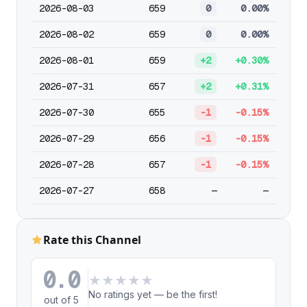
2026-08-03
659
0
0.00%
2026-08-02
659
0
0.00%
2026-08-01
659
+2
+0.30%
2026-07-31
657
+2
+0.31%
2026-07-30
655
-1
-0.15%
2026-07-29
656
-1
-0.15%
2026-07-28
657
-1
-0.15%
2026-07-27
658
—
—
Rate this Channel
0.0
★
★
★
★
★
No ratings yet — be the first!
out of 5