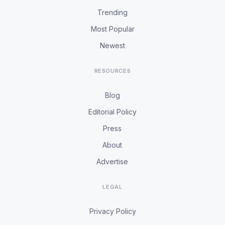
Trending
Most Popular
Newest
RESOURCES
Blog
Editorial Policy
Press
About
Advertise
LEGAL
Privacy Policy