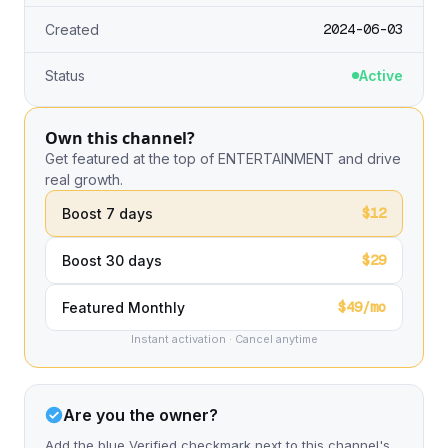
2024-06-03
Created
Status
Active
Own this channel?
Get featured at the top of ENTERTAINMENT and drive
real growth.
$12
Boost 7 days
$29
Boost 30 days
$49/mo
Featured Monthly
Instant activation · Cancel anytime
Are you the owner?
Add the blue Verified checkmark next to this channel's