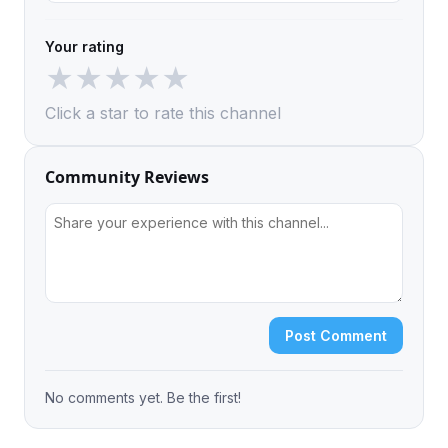
Your rating
★
★
★
★
★
Click a star to rate this channel
Community Reviews
Post Comment
No comments yet. Be the first!