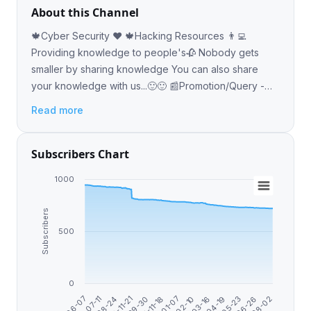
About this Channel
🍁Cyber Security ❤️ 🍁Hacking Resources 👨‍💻
Providing knowledge to people's🥀 Nobody gets
smaller by sharing knowledge You can also share
your knowledge with us...🙂🙂 📰Promotion/Query -
@geekcodevipbot
Read more
Subscribers Chart
1000
Subscribers
500
0