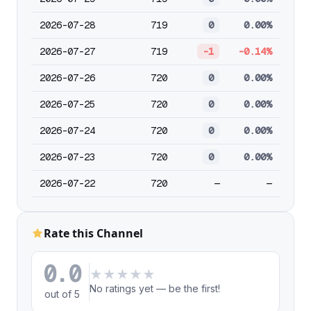
2026-07-28
719
0
0.00%
2026-07-27
719
-1
-0.14%
2026-07-26
720
0
0.00%
2026-07-25
720
0
0.00%
2026-07-24
720
0
0.00%
2026-07-23
720
0
0.00%
2026-07-22
720
—
—
Rate this Channel
0.0
★
★
★
★
★
No ratings yet — be the first!
out of 5