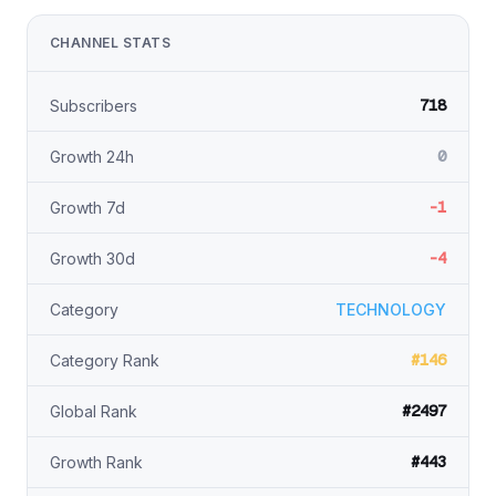
CHANNEL STATS
718
Subscribers
0
Growth 24h
-1
Growth 7d
-4
Growth 30d
Category
TECHNOLOGY
#146
Category Rank
#2497
Global Rank
#443
Growth Rank