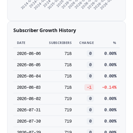
2025-11-18
2026-06-26
2025-09-30
2026-05-23
2024-11-21
2026-04-19
2024-08-24
2026-03-16
2024-07-11
2026-02-10
2024-06-07
2026-01-07
2026-08-02
Subscriber Growth History
DATE
SUBSCRIBERS
CHANGE
%
2026-08-06
718
0
0.00%
2026-08-05
718
0
0.00%
2026-08-04
718
0
0.00%
2026-08-03
718
-1
-0.14%
2026-08-02
719
0
0.00%
2026-07-31
719
0
0.00%
2026-07-30
719
0
0.00%
2026-07-29
719
0
0.00%