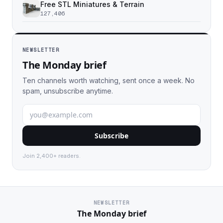
Free STL Miniatures & Terrain
127,406
NEWSLETTER
The Monday brief
Ten channels worth watching, sent once a week. No
spam, unsubscribe anytime.
Subscribe
Join 2,400+ readers.
NEWSLETTER
The Monday brief