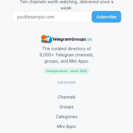
Ten channels worth watching, delivered once a
week.
Subscribe
TelegramGroups
.co
The curated directory of
9,000+ Telegram channels,
groups, and Mini Apps.
Independent · since 2023
DISCOVER
Channels
Groups
Categories
Mini Apps