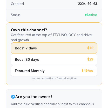
2024-06-03
Created
Status
Active
Own this channel?
Get featured at the top of TECHNOLOGY and drive
real growth.
$12
Boost 7 days
$29
Boost 30 days
$49/mo
Featured Monthly
Instant activation · Cancel anytime
Are you the owner?
Add the blue Verified checkmark next to this channel's