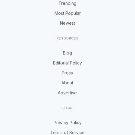
Trending
Most Popular
Newest
RESOURCES
Blog
Editorial Policy
Press
About
Advertise
LEGAL
Privacy Policy
Terms of Service