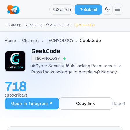
Search
Submit
Catalog
Trending
Most Popular
Promotion
Channels
Home
›
Channels
›
TECHNOLOGY
›
GeekCode
GeekCode
Groups
TECHNOLOGY
Categories
🍁Cyber Security ❤️ 🍁Hacking Resources 👨‍💻
Providing knowledge to people's🥀 Nobody
Mini
gets smaller by sharing knowledge You can also
718
share your knowledge with us...🙂🙂 📰
Apps
Promotion/Query - @geekcodevipbot
subscribers
Blog
Open in Telegram ↗
Copy link
Report