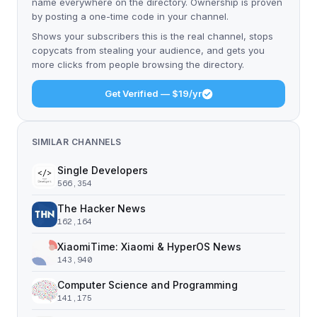
name everywhere on the directory. Ownership is proven
by posting a one-time code in your channel.
Shows your subscribers this is the real channel, stops
copycats from stealing your audience, and gets you
more clicks from people browsing the directory.
Get Verified — $19/yr
SIMILAR CHANNELS
Single Developers
566,354
The Hacker News
162,164
XiaomiTime: Xiaomi & HyperOS News
143,940
Computer Science and Programming
141,175