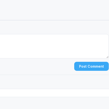
Post Comment