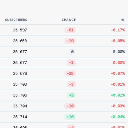
SUBSCRIBERS
CHANGE
%
35,597
-61
-0.17%
35,658
-19
-0.05%
35,677
0
0.00%
35,677
-1
0.00%
35,678
-25
-0.07%
35,703
-3
-0.01%
35,706
+2
+0.01%
35,704
-10
-0.03%
35,714
+16
+0.04%
35,698
-4
-0.01%