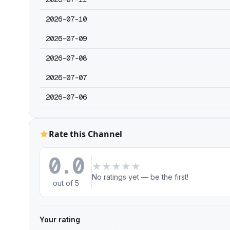
2026-07-10
2026-07-09
2026-07-08
2026-07-07
2026-07-06
Rate this Channel
0.0
★
★
★
★
★
No ratings yet — be the first!
out of 5
Your rating