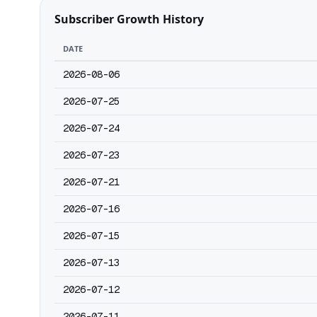
Subscriber Growth History
DATE
2026-08-06
2026-07-25
2026-07-24
2026-07-23
2026-07-21
2026-07-16
2026-07-15
2026-07-13
2026-07-12
2026-07-11