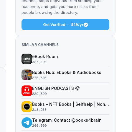
channel, stops copycats from stealing your
audience, and gets you more clicks from
people browsing the directory.
Get Verified — $19/yr
SIMILAR CHANNELS
eBook Room
327,593
Books Hub: Ebooks & Audiobooks
276,805
ENGLISH PODCASTS 🎧
229,890
Books - NFT Books | Selfhelp | Nonfiction
213,653
Telegram: Contact @books4brain
200,000