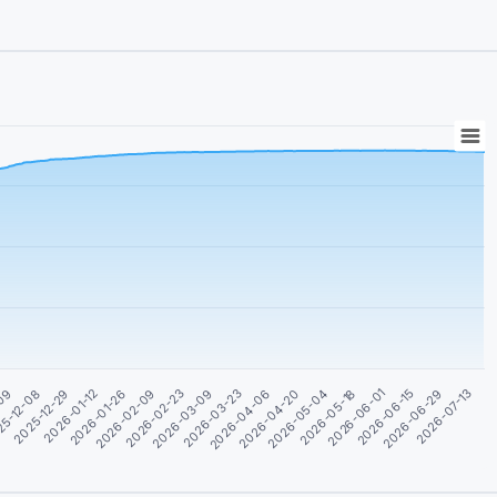
2026-01-12
2026-03-23
2026-06-01
-09
2026-02-09
2026-04-20
2026-06-29
2025-12-29
2026-03-09
2026-05-18
2026-01-26
2026-04-06
2026-06-15
5-12-08
2026-02-23
2026-05-04
2026-07-13