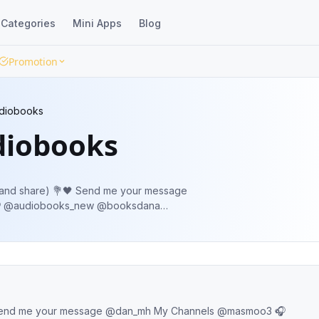
Categories
Mini Apps
Blog
Promotion
udiobooks
diobooks
 Send me your message