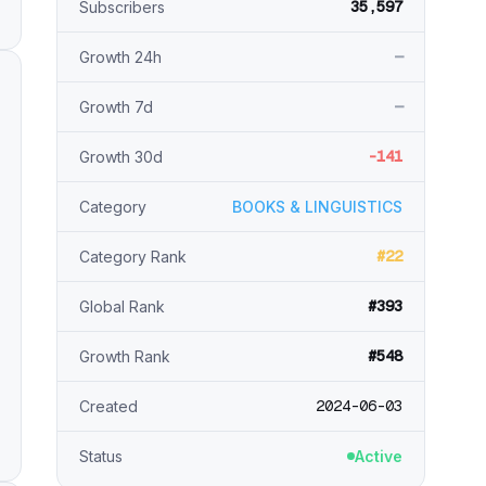
35,597
Subscribers
—
Growth 24h
—
Growth 7d
-141
Growth 30d
Category
BOOKS & LINGUISTICS
#22
Category Rank
#393
Global Rank
#548
Growth Rank
2024-06-03
Created
Status
Active