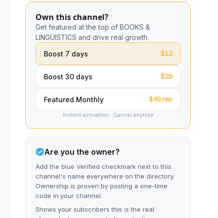
Own this channel?
Get featured at the top of BOOKS &
LINGUISTICS and drive real growth.
$12
Boost 7 days
$29
Boost 30 days
$49/mo
Featured Monthly
Instant activation · Cancel anytime
Are you the owner?
Add the blue Verified checkmark next to this
channel's name everywhere on the directory.
Ownership is proven by posting a one-time
code in your channel.
Shows your subscribers this is the real