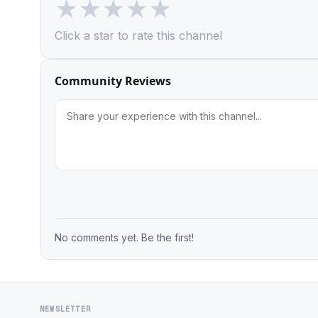
★
★
★
★
★
Click a star to rate this channel
Community Reviews
No comments yet. Be the first!
NEWSLETTER