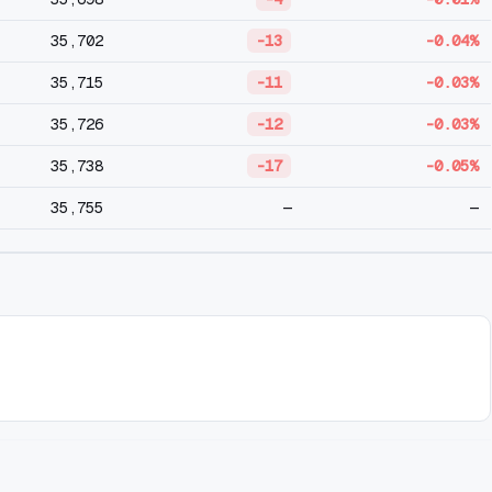
35,702
-13
-0.04%
35,715
-11
-0.03%
35,726
-12
-0.03%
35,738
-17
-0.05%
35,755
—
—