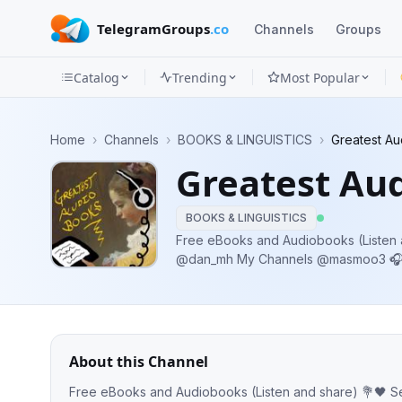
TelegramGroups
.co
Channels
Groups
Catalog
Trending
Most Popular
Channels
Home
›
Channels
›
BOOKS & LINGUISTICS
›
Greatest A
Groups
Greatest Au
Categories
BOOKS & LINGUISTICS
Mini
Free eBooks and Audiobooks (Listen and share) 💐
@dan_mh My Channels @masmoo3 🎧 @audiobooks_new @booksdana
Apps
@audiobooking1
Blog
About this Channel
Free eBooks and Audiobooks (Listen and share) 💐🖤 Send me your message @dan_mh My Channels @masmoo3 🎧