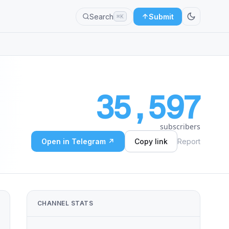
Search
Submit
⌘K
35,597
subscribers
Open in Telegram ↗
Copy link
Report
CHANNEL STATS