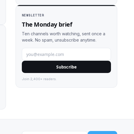
NEWSLETTER
The Monday brief
Ten channels worth watching, sent once a
week. No spam, unsubscribe anytime.
Subscribe
Join 2,400+ readers.