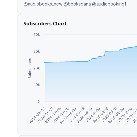
@audiobooks_new @booksdana @audiobooking1
Subscribers Chart
40k
30k
Subscribers
20k
10k
0
2024-06-07
2024-08-23
2025-09-30
2024-07-05
2024-11-06
2025-11
2024-08-06
2025-09-11
2024-06-21
2024-09-19
2025-10-18
2024-07-20
2025-08-15
202