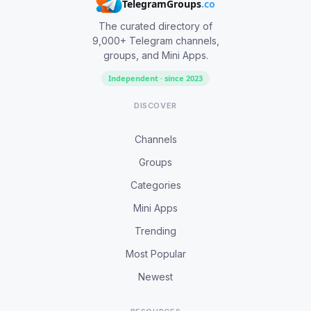
TelegramGroups
.co
The curated directory of
9,000+ Telegram channels,
groups, and Mini Apps.
Independent · since 2023
DISCOVER
Channels
Groups
Categories
Mini Apps
Trending
Most Popular
Newest