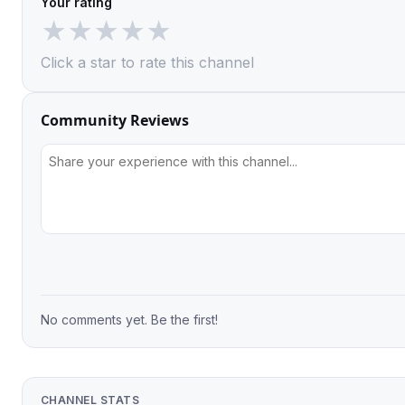
Your rating
★
★
★
★
★
Click a star to rate this channel
Community Reviews
No comments yet. Be the first!
CHANNEL STATS