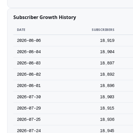
Subscriber Growth History
DATE
SUBSCRIBERS
2026-08-06
18,919
2026-08-04
18,904
2026-08-03
18,897
2026-08-02
18,892
2026-08-01
18,896
2026-07-30
18,903
2026-07-29
18,915
2026-07-25
18,936
2026-07-24
18,945