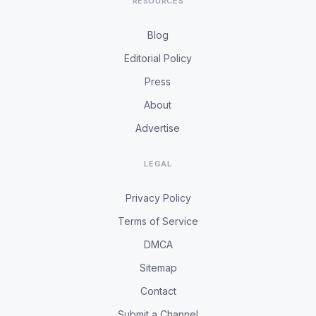
RESOURCES
Blog
Editorial Policy
Press
About
Advertise
LEGAL
Privacy Policy
Terms of Service
DMCA
Sitemap
Contact
Submit a Channel