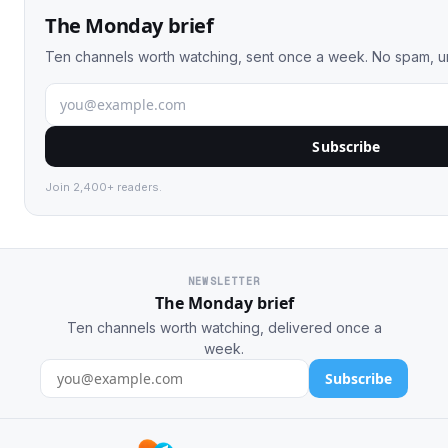
The Monday brief
Ten channels worth watching, sent once a week. No spam, u
Subscribe
Join 2,400+ readers.
NEWSLETTER
The Monday brief
Ten channels worth watching, delivered once a
week.
Subscribe