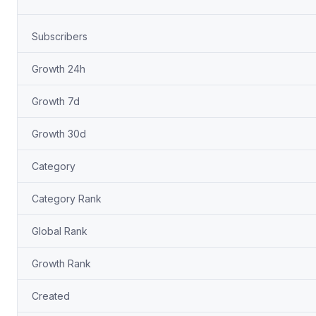
Subscribers
Growth 24h
Growth 7d
Growth 30d
Category
Category Rank
Global Rank
Growth Rank
Created