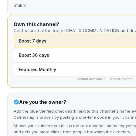
Status
Own this channel?
Get featured at the top of CHAT & COMMUNICATION and driv
Boost 7 days
Boost 30 days
Featured Monthly
Instant activation · Cancel anytime
Are you the owner?
Add the blue Verified checkmark next to this channel's name ev
Ownership is proven by posting a one-time code in your channe
Shows your subscribers this is the real channel, stops copycats
and gets you more clicks from people browsing the directory.