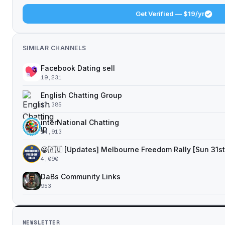
Get Verified — $19/yr
SIMILAR CHANNELS
Facebook Dating sell
19,231
English Chatting Group
17,385
interNational Chatting️
14,913
😀🇦🇺 [Updates] Melbourne Freedom Rally [Sun 31st
4,090
DaBs Community Links
953
NEWSLETTER