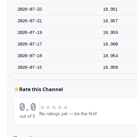
2026-07-23
18,951
2026-07-21
18,957
2026-07-19
18,959
2026-07-17
18,960
2026-07-16
18,954
2026-07-15
18,950
Rate this Channel
0.0
★
★
★
★
★
No ratings yet — be the first!
out of 5