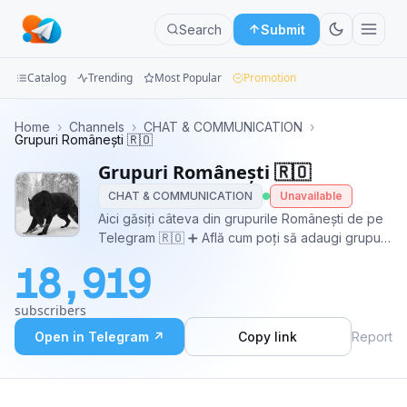
Search
Submit
Catalog
Trending
Most Popular
Promotion
Channels
Home
›
Channels
›
CHAT & COMMUNICATION
›
Grupuri Românești 🇷🇴
Groups
Grupuri Românești 🇷🇴
CHAT & COMMUNICATION
Unavailable
Categories
Aici găsiți câteva din grupurile Românești de pe
Telegram 🇷🇴 ➕ Află cum poți să adaugi grupul
Mini
tău: https://t.me/GrupuriRomanesti/195 ©️ Grup
Apps
18,919
Oficial: https://t.me/joinchat/ScQzjEr6CR2phyhq
🐺
Blog
subscribers
Open in Telegram ↗
Copy link
Report