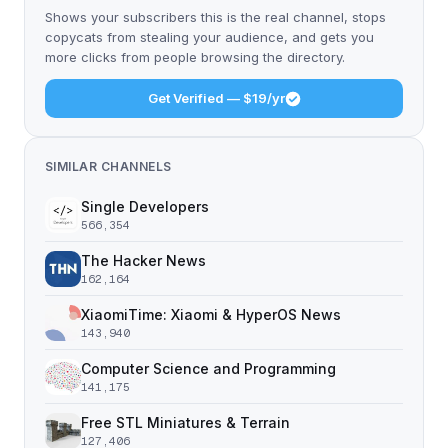
Shows your subscribers this is the real channel, stops
copycats from stealing your audience, and gets you
more clicks from people browsing the directory.
Get Verified — $19/yr
SIMILAR CHANNELS
Single Developers
566,354
The Hacker News
162,164
XiaomiTime: Xiaomi & HyperOS News
143,940
Computer Science and Programming
141,175
Free STL Miniatures & Terrain
127,406