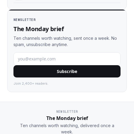
NEWSLETTER
The Monday brief
Ten channels worth watching, sent once a week. No
spam, unsubscribe anytime.
Subscribe
Join 2,400+ readers.
NEWSLETTER
The Monday brief
Ten channels worth watching, delivered once a
week.