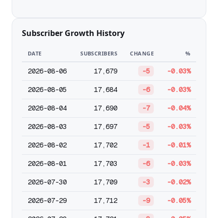
Subscriber Growth History
DATE
SUBSCRIBERS
CHANGE
%
2026-08-06
17,679
-5
-0.03%
2026-08-05
17,684
-6
-0.03%
2026-08-04
17,690
-7
-0.04%
2026-08-03
17,697
-5
-0.03%
2026-08-02
17,702
-1
-0.01%
2026-08-01
17,703
-6
-0.03%
2026-07-30
17,709
-3
-0.02%
2026-07-29
17,712
-9
-0.05%