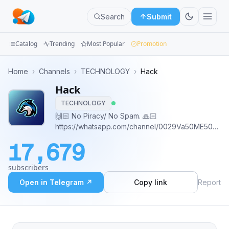
Search
Submit
Catalog
Trending
Most Popular
Promotion
Channels
Home
›
Channels
›
TECHNOLOGY
›
Hack
Hack
Groups
TECHNOLOGY
Categories
🙌🏻 No Piracy/ No Spam. 🙏🏻
https://whatsapp.com/channel/0029Va50ME50LKZ6
Mini
Buy Advertising Space 👇
17,679
https://telega.io/c/hacking_group_channel
Apps
subscribers
Blog
Open in Telegram ↗
Copy link
Report