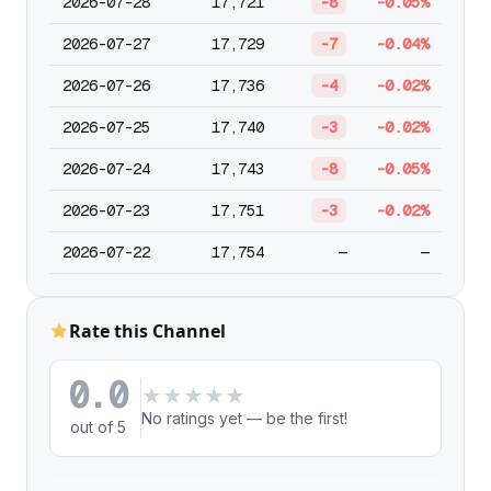
2026-07-28
17,721
-8
-0.05%
2026-07-27
17,729
-7
-0.04%
2026-07-26
17,736
-4
-0.02%
2026-07-25
17,740
-3
-0.02%
2026-07-24
17,743
-8
-0.05%
2026-07-23
17,751
-3
-0.02%
2026-07-22
17,754
—
—
Rate this Channel
0.0
★
★
★
★
★
No ratings yet — be the first!
out of 5