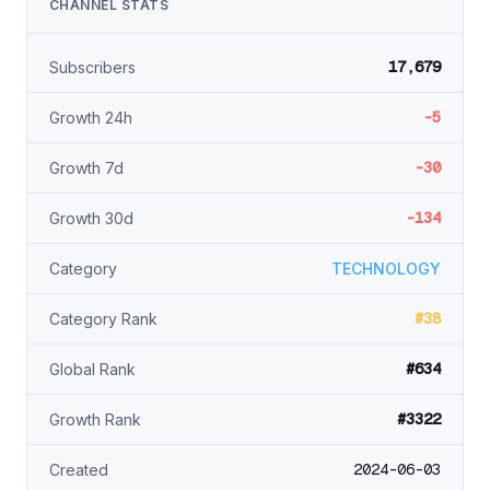
CHANNEL STATS
17,679
Subscribers
-5
Growth 24h
-30
Growth 7d
-134
Growth 30d
Category
TECHNOLOGY
#38
Category Rank
#634
Global Rank
#3322
Growth Rank
2024-06-03
Created