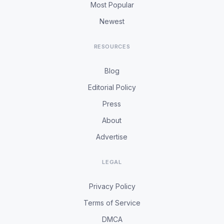
Most Popular
Newest
RESOURCES
Blog
Editorial Policy
Press
About
Advertise
LEGAL
Privacy Policy
Terms of Service
DMCA