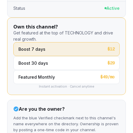
Status
Active
Own this channel?
Get featured at the top of TECHNOLOGY and drive
real growth.
$12
Boost 7 days
$29
Boost 30 days
$49/mo
Featured Monthly
Instant activation · Cancel anytime
Are you the owner?
Add the blue Verified checkmark next to this channel's
name everywhere on the directory. Ownership is proven
by posting a one-time code in your channel.