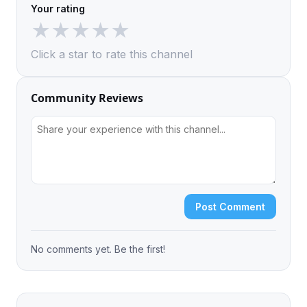
Your rating
★
★
★
★
★
Click a star to rate this channel
Community Reviews
Post Comment
No comments yet. Be the first!