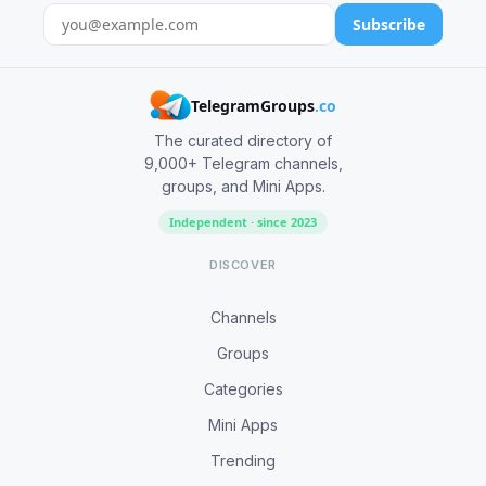
Subscribe
TelegramGroups
.co
The curated directory of
9,000+ Telegram channels,
groups, and Mini Apps.
Independent · since 2023
DISCOVER
Channels
Groups
Categories
Mini Apps
Trending