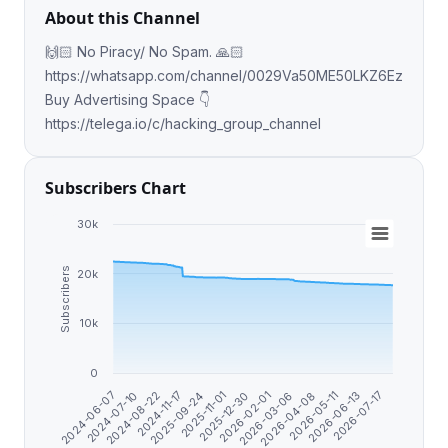
About this Channel
🙌🏻 No Piracy/ No Spam. 🙏🏻
https://whatsapp.com/channel/0029Va50ME50LKZ6EzfdfI0E
Buy Advertising Space 👇
https://telega.io/c/hacking_group_channel
Subscribers Chart
30k
Subscribers
20k
10k
0
2026-07-17
2026-06-13
2026-05-11
2026-04-08
2026-03-06
2026-02-01
2025-12-30
2025-11-01
2025-09-24
2024-11-17
2024-08-22
2024-07-10
2024-06-07