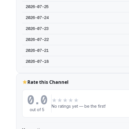
2026-07-25
2026-07-24
2026-07-23
2026-07-22
2026-07-21
2026-07-18
Rate this Channel
0.0
★
★
★
★
★
No ratings yet — be the first!
out of 5