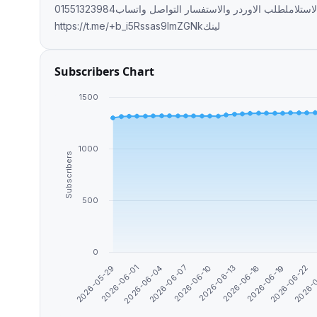
متاح شحن لجميع المحافظات🚛🚛 دفع عند الاستلاملطلب الاوردر والاستفسار التواصل واتساب01551323984
https://t.me/+b_i5Rssas9lmZGNkلينك
Subscribers Chart
1500
1000
Subscribers
500
0
2026-05-29
2026-06-01
2026-06-04
2026-06-07
2026-06-10
2026-06-13
2026-06-16
2026-06-19
2026-06-22
2026-