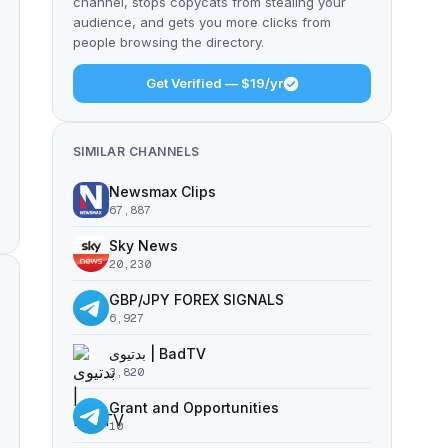
channel, stops copycats from stealing your
audience, and gets you more clicks from
people browsing the directory.
Get Verified — $19/yr
SIMILAR CHANNELS
Newsmax Clips
67,887
Sky News
20,230
GBP/JPY FOREX SIGNALS
6,927
بدتیوی | BadTV
3,820
Grant and Opportunities
10