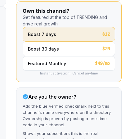
Own this channel?
Get featured at the top of TRENDING and
drive real growth.
$12
Boost 7 days
$29
Boost 30 days
$49/mo
Featured Monthly
Instant activation · Cancel anytime
Are you the owner?
Add the blue Verified checkmark next to this
channel's name everywhere on the directory.
Ownership is proven by posting a one-time
code in your channel.
Shows your subscribers this is the real