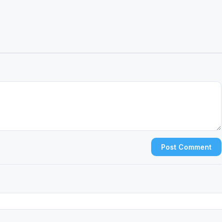
Post Comment