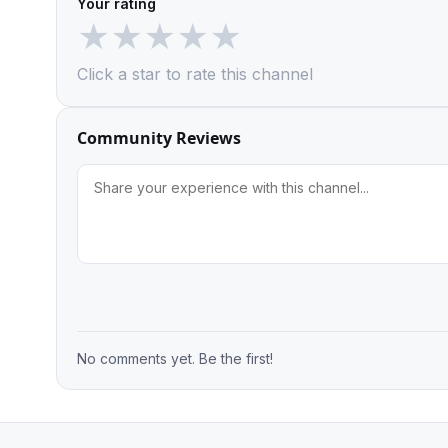
Your rating
★
★
★
★
★
Click a star to rate this channel
Community Reviews
No comments yet. Be the first!