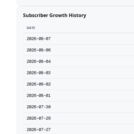
Subscriber Growth History
DATE
2026-08-07
2026-08-06
2026-08-04
2026-08-03
2026-08-02
2026-08-01
2026-07-30
2026-07-29
2026-07-27