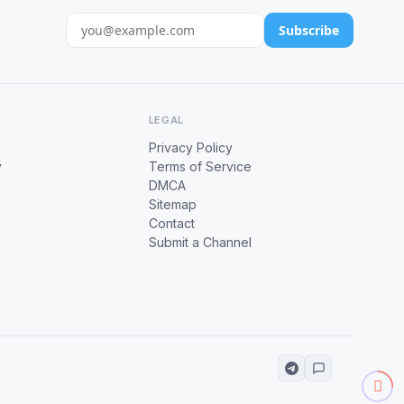
Subscribe
LEGAL
Privacy Policy
y
Terms of Service
DMCA
Sitemap
Contact
Submit a Channel