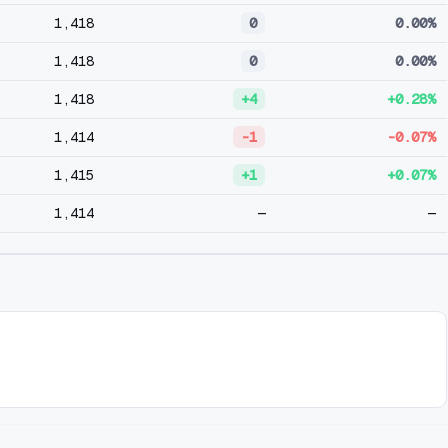
1,418
0
0.00%
1,418
0
0.00%
1,418
+4
+0.28%
1,414
-1
-0.07%
1,415
+1
+0.07%
1,414
—
—