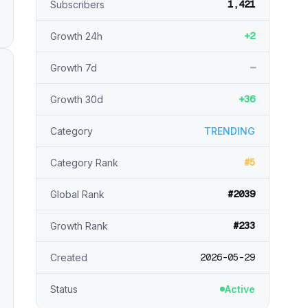
1,421
Subscribers
+2
Growth 24h
—
Growth 7d
+36
Growth 30d
Category
TRENDING
#5
Category Rank
#2039
Global Rank
#233
Growth Rank
2026-05-29
Created
Status
Active