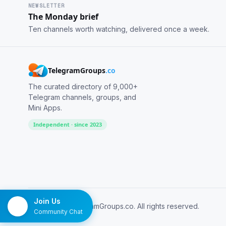
NEWSLETTER
The Monday brief
Ten channels worth watching, delivered once a week.
TelegramGroups
.co
The curated directory of 9,000+
Telegram channels, groups, and
Mini Apps.
Independent · since 2023
Join Us
© 2026 TelegramGroups.co. All rights reserved.
Community Chat