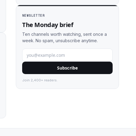
NEWSLETTER
The Monday brief
Ten channels worth watching, sent once a
week. No spam, unsubscribe anytime.
Subscribe
Join 2,400+ readers.