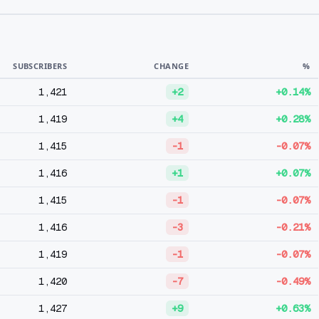
SUBSCRIBERS
CHANGE
%
1,421
+2
+0.14%
1,419
+4
+0.28%
1,415
-1
-0.07%
1,416
+1
+0.07%
1,415
-1
-0.07%
1,416
-3
-0.21%
1,419
-1
-0.07%
1,420
-7
-0.49%
1,427
+9
+0.63%