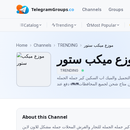
TelegramGroups
.co
Channels
Groups
Catalog
Trending
Most Popular
Channels
Home
›
Channels
›
TRENDING
›
موزع ميكب ستور
Groups
موزع ميكب ست
Categories
TRENDING
Mini
مكتب صولا ستور¥ لتصنيع وتوزيع مستحضرات
للتجار والفرش المحلات جمله مشكل للاون 
Apps
الاستلاملطلب الاوردر والاستفسار التواصل واتساب01551323984
https://t.me/+b_i5Rssas9lmZGNkلينك
Blog
About this Channel
مكتب صولا ستور¥ لتصنيع وتوزيع مستحضرات التجميل والميك اب 