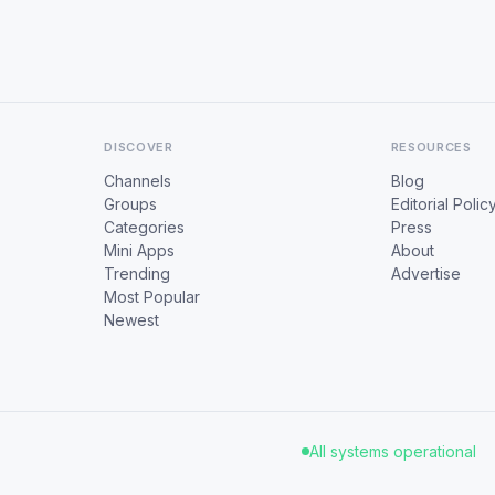
DISCOVER
RESOURCES
Channels
Blog
Groups
Editorial Polic
Categories
Press
Mini Apps
About
Trending
Advertise
Most Popular
Newest
All systems operational