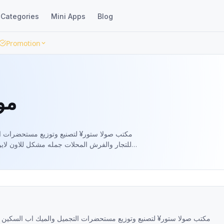
Categories
Mini Apps
Blog
Promotion
ور
 التجميل والميك اب السكين كير جمله الجمله
لاين متاح شحن لجميع المحافظات🚛🚛 دفع عند
السكين كير جمله الجمله للتجار والفرش المحلات جمله مشكل للاون لاين