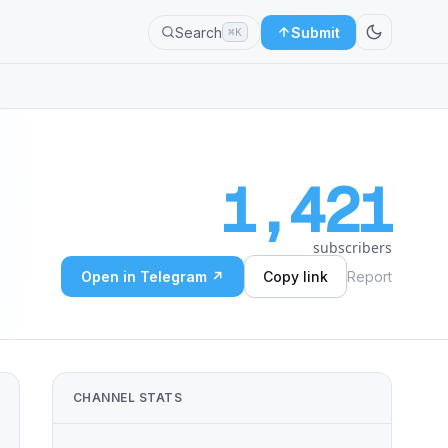
Search
Submit
⌘K
1,421
subscribers
Open in Telegram ↗
Copy link
Report
CHANNEL STATS