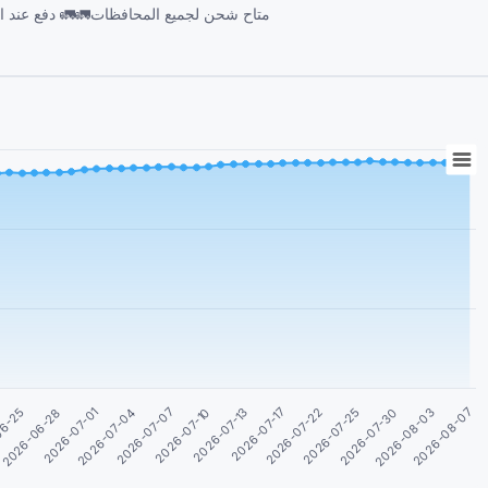
06-25
2026-06-28
2026-07-01
2026-07-04
2026-07-07
2026-07-10
2026-07-13
2026-07-17
2026-07-22
2026-07-25
2026-07-30
2026-08-03
2026-08-07