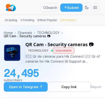
Search
Submit
Catalog
Trending
Most Popular
Promotion
Channels
Home
›
Channels
›
TECHNOLOGY
›
QR Cam - Security cameras 📷
Groups
QR Cam - Security cameras 📷
TECHNOLOGY
Unavailable
Categories
🇪🇸 Qr de cámaras para Hik Connect 🇺🇸 Qr of
cameras for Hik Connect 🆘 Support at
Mini
@HikQRCamAnonBot 🌐 Platform:
Apps
24,495
https://hikqrcam.com/ 📢 Advertise:
https://adsly.me/@HikQRCam
Blog
subscribers
Open in Telegram ↗
Copy link
Report