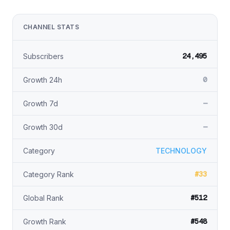
CHANNEL STATS
24,495
Subscribers
0
Growth 24h
—
Growth 7d
—
Growth 30d
Category
TECHNOLOGY
#33
Category Rank
#512
Global Rank
#548
Growth Rank