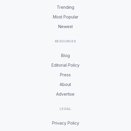
Trending
Most Popular
Newest
RESOURCES
Blog
Editorial Policy
Press
About
Advertise
LEGAL
Privacy Policy