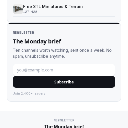
Free STL Miniatures & Terrain
127,428
NEWSLETTER
The Monday brief
Ten channels worth watching, sent once a week. No
spam, unsubscribe anytime.
Subscribe
Join 2,400+ readers.
NEWSLETTER
The Monday brief