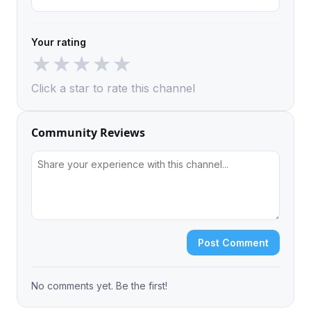
Your rating
★
★
★
★
★
Click a star to rate this channel
Community Reviews
Post Comment
No comments yet. Be the first!