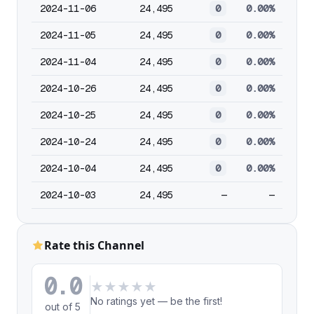
2024-11-06
24,495
0
0.00%
2024-11-05
24,495
0
0.00%
2024-11-04
24,495
0
0.00%
2024-10-26
24,495
0
0.00%
2024-10-25
24,495
0
0.00%
2024-10-24
24,495
0
0.00%
2024-10-04
24,495
0
0.00%
2024-10-03
24,495
—
—
Rate this Channel
0.0
★
★
★
★
★
No ratings yet — be the first!
out of 5