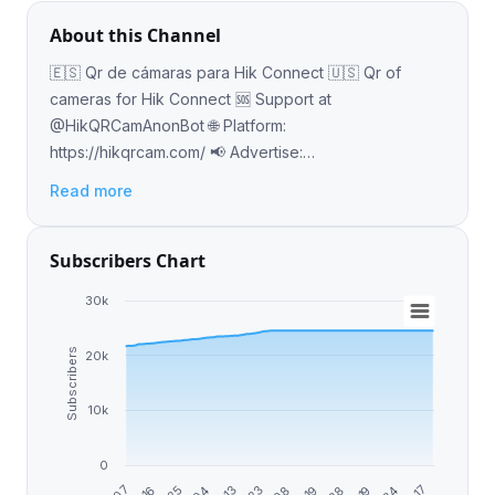
About this Channel
🇪🇸 Qr de cámaras para Hik Connect 🇺🇸 Qr of
cameras for Hik Connect 🆘 Support at
@HikQRCamAnonBot 🌐 Platform:
https://hikqrcam.com/ 📢 Advertise:
https://adsly.me/@HikQRCam
Read more
Subscribers Chart
30k
Subscribers
20k
10k
0