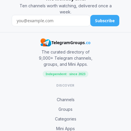
Ten channels worth watching, delivered once a
week.
Subscribe
TelegramGroups
.co
The curated directory of
9,000+ Telegram channels,
groups, and Mini Apps.
Independent · since 2023
DISCOVER
Channels
Groups
Categories
Mini Apps