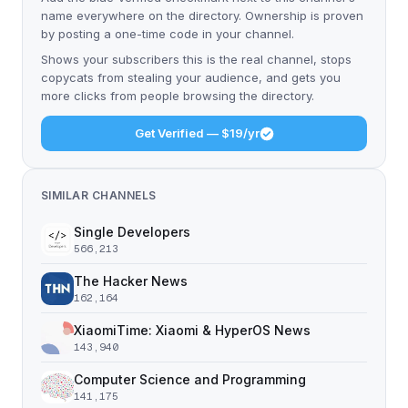
name everywhere on the directory. Ownership is proven
by posting a one-time code in your channel.
Shows your subscribers this is the real channel, stops
copycats from stealing your audience, and gets you
more clicks from people browsing the directory.
Get Verified — $19/yr
SIMILAR CHANNELS
Single Developers
566,213
The Hacker News
162,164
XiaomiTime: Xiaomi & HyperOS News
143,940
Computer Science and Programming
141,175