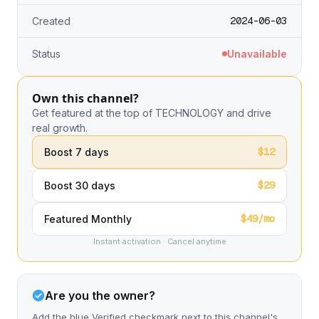
2024-06-03
Created
Status
Unavailable
Own this channel?
Get featured at the top of TECHNOLOGY and drive
real growth.
$12
Boost 7 days
$29
Boost 30 days
$49/mo
Featured Monthly
Instant activation · Cancel anytime
Are you the owner?
Add the blue Verified checkmark next to this channel's