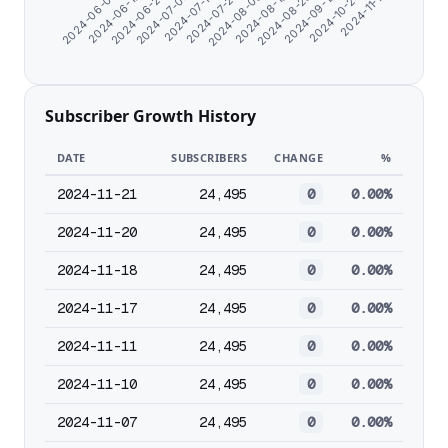
2024-11-17
2024-07-23
2024-10-24
2024-07-13
2024-09-19
2024-07-04
2024-08-28
2024-06-25
2024-08-19
2024-06-16
2024-08-08
2024-06-07
Subscriber Growth History
DATE
SUBSCRIBERS
CHANGE
%
2024-11-21
24,495
0
0.00%
2024-11-20
24,495
0
0.00%
2024-11-18
24,495
0
0.00%
2024-11-17
24,495
0
0.00%
2024-11-11
24,495
0
0.00%
2024-11-10
24,495
0
0.00%
2024-11-07
24,495
0
0.00%