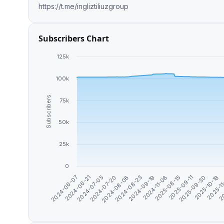
https://t.me/ingliztiliuzgroup
Subscribers Chart
125k
100k
Subscribers
75k
50k
25k
0
2024-06-21
2024-08-06
2024-11-06
2025-09-30
20
2024-06-07
2024-07-20
2024-09-19
2025-09-11
2025-1
2024-07-05
2024-08-23
2025-08-15
2025-10-18