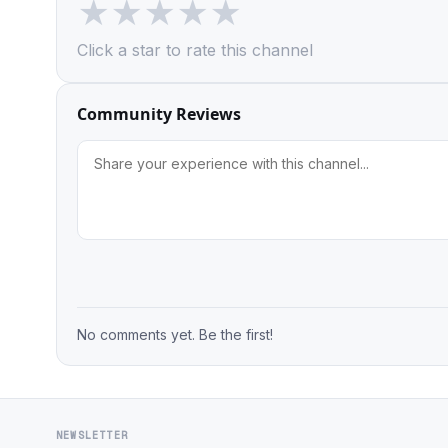
★
★
★
★
★
Click a star to rate this channel
Community Reviews
No comments yet. Be the first!
NEWSLETTER