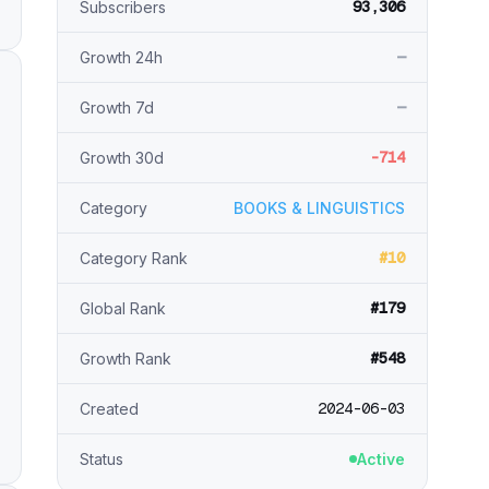
93,306
Subscribers
—
Growth 24h
—
Growth 7d
-714
Growth 30d
Category
BOOKS & LINGUISTICS
#10
Category Rank
#179
Global Rank
#548
Growth Rank
2024-06-03
Created
Status
Active