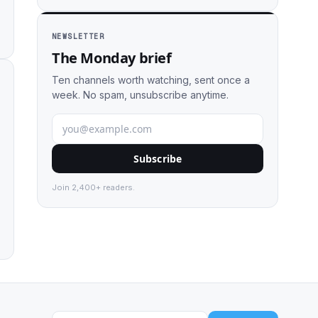
NEWSLETTER
The Monday brief
Ten channels worth watching, sent once a
week. No spam, unsubscribe anytime.
Subscribe
Join 2,400+ readers.