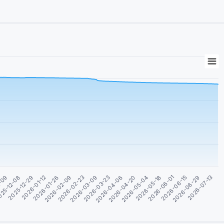
2025-12-29
2026-02-09
2026-03-23
2026-05-04
2026-06-15
25-12-08
2026-01-26
2026-03-09
2026-04-20
2026-06-01
2026-07-13
1-09
2026-01-12
2026-02-23
2026-04-06
2026-05-18
2026-06-29