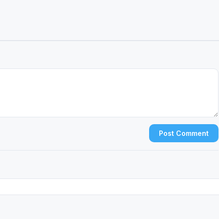
Post Comment