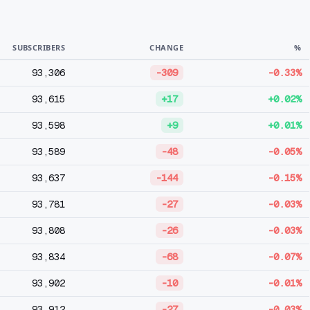
SUBSCRIBERS
CHANGE
%
93,306
-309
-0.33%
93,615
+17
+0.02%
93,598
+9
+0.01%
93,589
-48
-0.05%
93,637
-144
-0.15%
93,781
-27
-0.03%
93,808
-26
-0.03%
93,834
-68
-0.07%
93,902
-10
-0.01%
93,912
-27
-0.03%