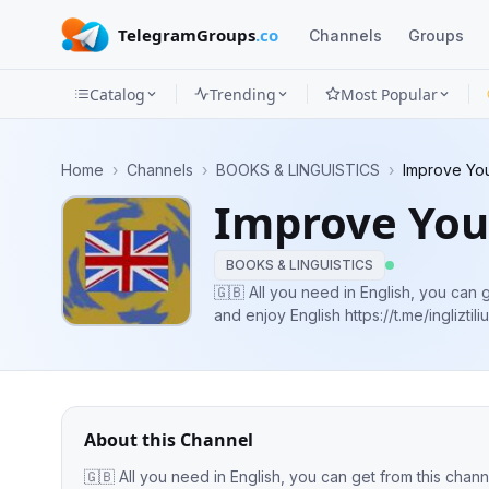
TelegramGroups
.co
Channels
Groups
Catalog
Trending
Most Popular
Channels
Home
›
Channels
›
BOOKS & LINGUISTICS
›
Improve You
Groups
Improve You
Categories
BOOKS & LINGUISTICS
Mini
🇬🇧 All you need in English, you can get
and enjoy English https://t.me/ingl
Apps
Blog
About this Channel
🇬🇧 All you need in English, you can get from this channel ! IELTS, Gramm