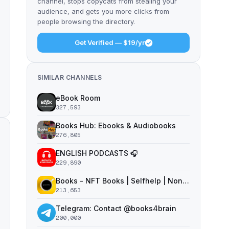
channel, stops copycats from stealing your
audience, and gets you more clicks from
people browsing the directory.
Get Verified — $19/yr
SIMILAR CHANNELS
eBook Room
327,593
Books Hub: Ebooks & Audiobooks
276,805
ENGLISH PODCASTS 🎧
229,890
Books - NFT Books | Selfhelp | Nonfiction
213,653
Telegram: Contact @books4brain
200,000