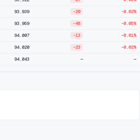
93,939
-20
-0.02%
93,959
-48
-0.05%
94,007
-13
-0.01%
94,020
-23
-0.02%
94,043
—
—