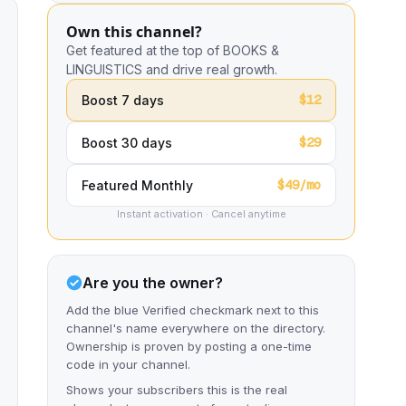
Own this channel?
Get featured at the top of BOOKS &
LINGUISTICS and drive real growth.
$12
Boost 7 days
$29
Boost 30 days
$49/mo
Featured Monthly
Instant activation · Cancel anytime
Are you the owner?
Add the blue Verified checkmark next to this
channel's name everywhere on the directory.
Ownership is proven by posting a one-time
code in your channel.
Shows your subscribers this is the real