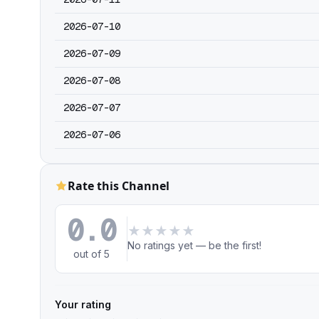
2026-07-10
2026-07-09
2026-07-08
2026-07-07
2026-07-06
Rate this Channel
0.0
★
★
★
★
★
No ratings yet — be the first!
out of 5
Your rating