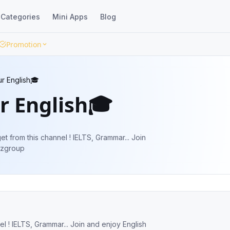
Categories
Mini Apps
Blog
Promotion
r English🎓
r English🎓
 from this channel ! IELTS, Grammar... Join
iztiliuzgroup
ar... Join and enjoy English