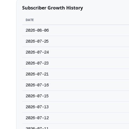
Subscriber Growth History
DATE
2026-08-06
2026-07-25
2026-07-24
2026-07-23
2026-07-21
2026-07-16
2026-07-15
2026-07-13
2026-07-12
2026-07-11