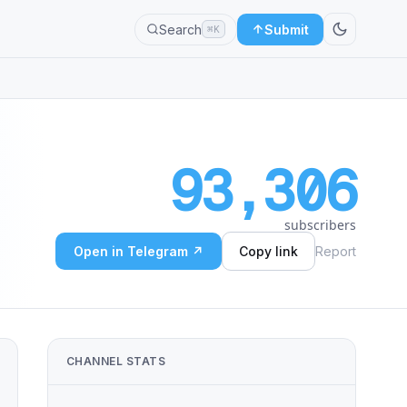
Search
Submit
⌘K
93,306
subscribers
Open in Telegram ↗
Copy link
Report
CHANNEL STATS