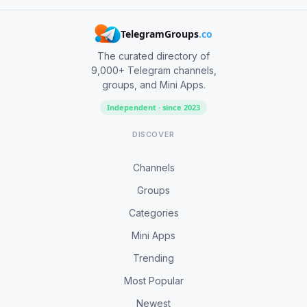
TelegramGroups
.co
The curated directory of
9,000+ Telegram channels,
groups, and Mini Apps.
Independent · since 2023
DISCOVER
Channels
Groups
Categories
Mini Apps
Trending
Most Popular
Newest