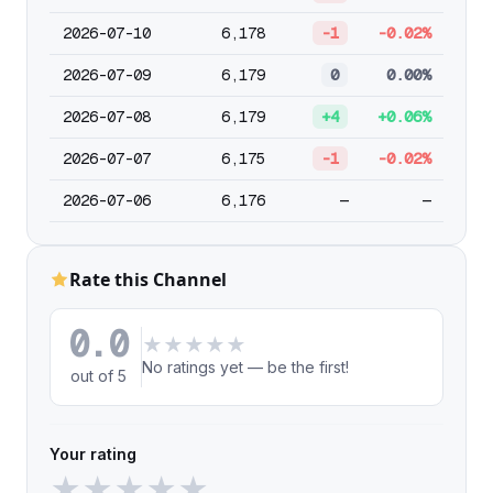
2026-07-10
6,178
-1
-0.02%
2026-07-09
6,179
0
0.00%
2026-07-08
6,179
+4
+0.06%
2026-07-07
6,175
-1
-0.02%
2026-07-06
6,176
—
—
Rate this Channel
0.0
★
★
★
★
★
No ratings yet — be the first!
out of 5
Your rating
★
★
★
★
★