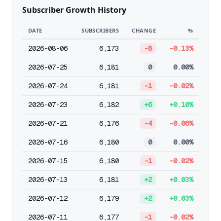
Subscriber Growth History
DATE
SUBSCRIBERS
CHANGE
%
2026-08-06
6,173
-8
-0.13%
2026-07-25
6,181
0
0.00%
2026-07-24
6,181
-1
-0.02%
2026-07-23
6,182
+6
+0.10%
2026-07-21
6,176
-4
-0.06%
2026-07-16
6,180
0
0.00%
2026-07-15
6,180
-1
-0.02%
2026-07-13
6,181
+2
+0.03%
2026-07-12
6,179
+2
+0.03%
2026-07-11
6,177
-1
-0.02%