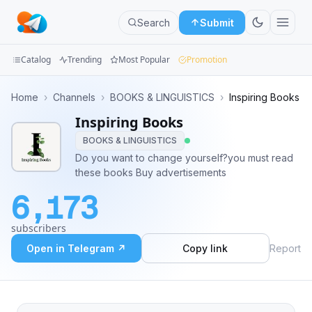
Search
Submit
Catalog
Trending
Most Popular
Promotion
Channels
Home
›
Channels
›
BOOKS & LINGUISTICS
›
Inspiring Books
Inspiring Books
Groups
BOOKS & LINGUISTICS
Categories
Do you want to change yourself?you must read
these books Buy advertisements
Mini
6,173
Apps
subscribers
Blog
Open in Telegram ↗
Copy link
Report