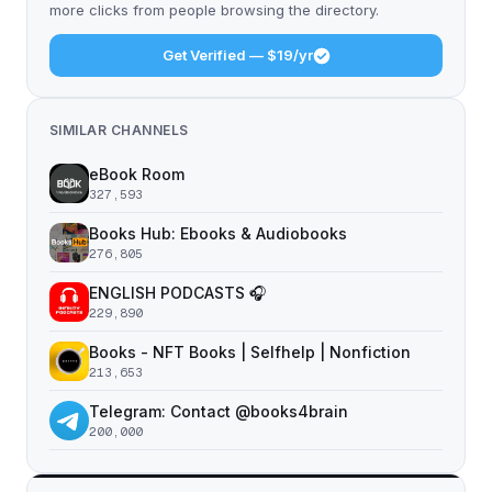
more clicks from people browsing the directory.
Get Verified — $19/yr
SIMILAR CHANNELS
eBook Room
327,593
Books Hub: Ebooks & Audiobooks
276,805
ENGLISH PODCASTS 🎧
229,890
Books - NFT Books | Selfhelp | Nonfiction
213,653
Telegram: Contact @books4brain
200,000