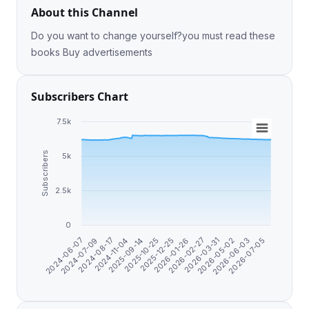
About this Channel
Do you want to change yourself?you must read these
books Buy advertisements
Subscribers Chart
7.5k
Subscribers
5k
2.5k
0
2024-06-07
2024-07-09
2024-08-17
2024-11-04
2025-09-14
2025-10-25
2025-12-25
2026-01-26
2026-02-27
2026-03-31
2026-05-02
2026-06-03
2026-07-05