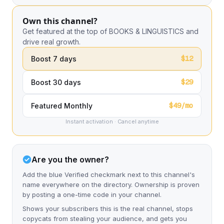
Own this channel?
Get featured at the top of BOOKS & LINGUISTICS and
drive real growth.
$12
Boost 7 days
$29
Boost 30 days
$49/mo
Featured Monthly
Instant activation · Cancel anytime
Are you the owner?
Add the blue Verified checkmark next to this channel's
name everywhere on the directory. Ownership is proven
by posting a one-time code in your channel.
Shows your subscribers this is the real channel, stops
copycats from stealing your audience, and gets you