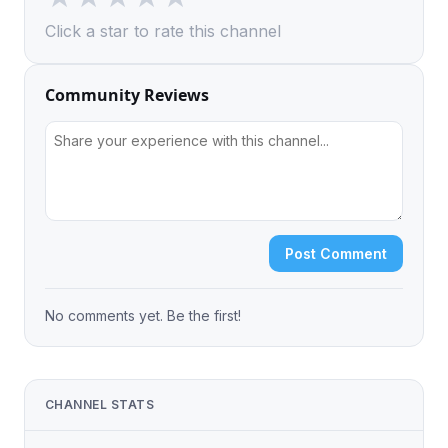
Click a star to rate this channel
Community Reviews
Post Comment
No comments yet. Be the first!
CHANNEL STATS