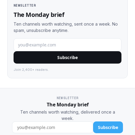
NEWSLETTER
The Monday brief
Ten channels worth watching, sent once a week. No
spam, unsubscribe anytime.
Subscribe
Join 2,400+ readers.
NEWSLETTER
The Monday brief
Ten channels worth watching, delivered once a
week.
Subscribe