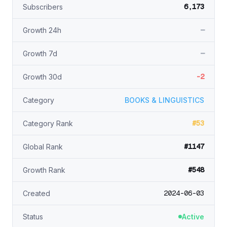
6,173
Subscribers
—
Growth 24h
—
Growth 7d
-2
Growth 30d
Category
BOOKS & LINGUISTICS
#53
Category Rank
#1147
Global Rank
#548
Growth Rank
2024-06-03
Created
Status
Active