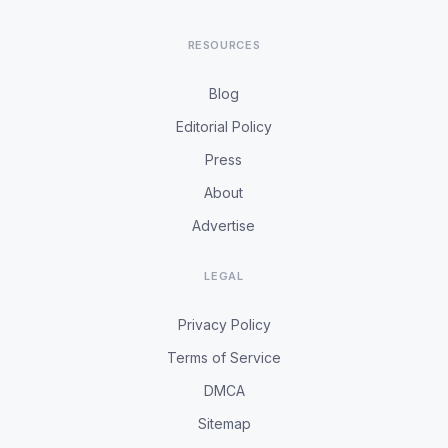
RESOURCES
Blog
Editorial Policy
Press
About
Advertise
LEGAL
Privacy Policy
Terms of Service
DMCA
Sitemap