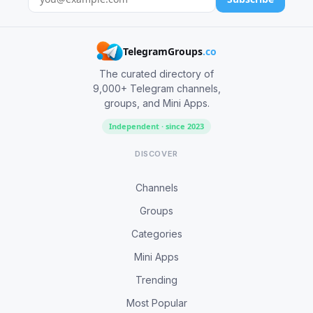
TelegramGroups
.co
The curated directory of
9,000+ Telegram channels,
groups, and Mini Apps.
Independent · since 2023
DISCOVER
Channels
Groups
Categories
Mini Apps
Trending
Most Popular