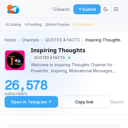
Search
Submit
Catalog
Trending
Most Popular
Promotion
Channels
Home
›
Channels
›
QUOTES & FACTS
›
Inspiring Thoughts
Inspiring Thoughts
Groups
QUOTES & FACTS
Categories
Welcome to Inspiring Thoughts Channel for
Powerful , Inspiring, Motivational Messages,
Mini
Audios, and Videos. 📚 @InspiringThoughts
26,578
Apps
subscribers
Blog
Open in Telegram ↗
Copy link
Report