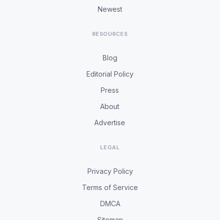
Newest
RESOURCES
Blog
Editorial Policy
Press
About
Advertise
LEGAL
Privacy Policy
Terms of Service
DMCA
Sitemap