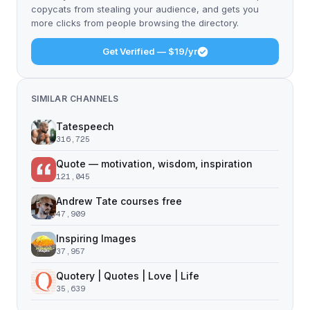
copycats from stealing your audience, and gets you
more clicks from people browsing the directory.
Get Verified — $19/yr
SIMILAR CHANNELS
Tatespeech
316,725
Quote — motivation, wisdom, inspiration
121,045
Andrew Tate courses free
47,909
Inspiring Images
37,957
Quotery | Quotes | Love | Life
35,639