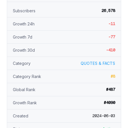
26,578
Subscribers
-11
Growth 24h
-77
Growth 7d
-410
Growth 30d
Category
QUOTES & FACTS
#8
Category Rank
#487
Global Rank
#4090
Growth Rank
2024-06-03
Created