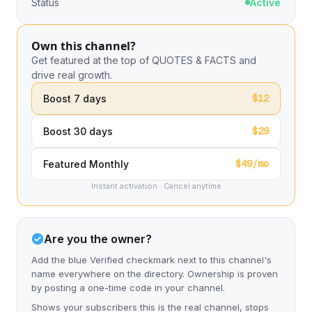
Status
Active
Own this channel?
Get featured at the top of QUOTES & FACTS and
drive real growth.
$12
Boost 7 days
$29
Boost 30 days
$49/mo
Featured Monthly
Instant activation · Cancel anytime
Are you the owner?
Add the blue Verified checkmark next to this channel's
name everywhere on the directory. Ownership is proven
by posting a one-time code in your channel.
Shows your subscribers this is the real channel, stops