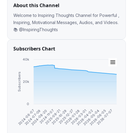
About this Channel
Welcome to Inspiring Thoughts Channel for Powerful ,
Inspiring, Motivational Messages, Audios, and Videos.
📚 @InspiringThoughts
Subscribers Chart
40k
Subscribers
20k
0
2026-06-05
2026-04-02
2026-01-28
2025-10-29
2024-11-07
2024-07-09
2026-07-07
2026-05-04
2026-03-01
2025-12-27
2025-09-21
2024-08-20
2024-06-07