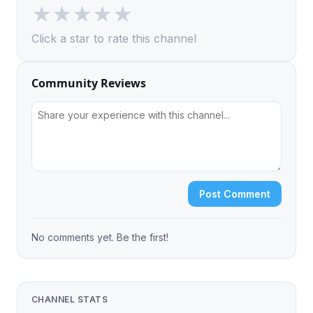
★
★
★
★
★
Click a star to rate this channel
Community Reviews
Post Comment
No comments yet. Be the first!
CHANNEL STATS