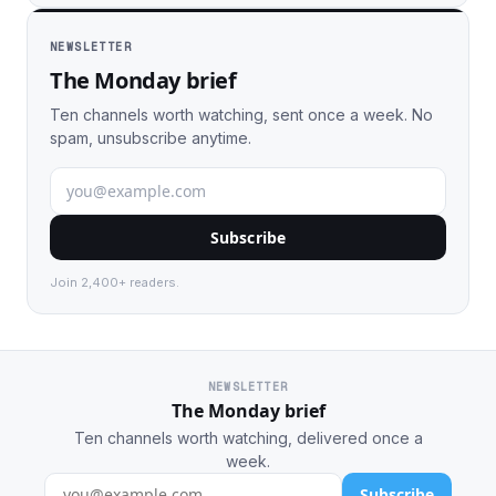
NEWSLETTER
The Monday brief
Ten channels worth watching, sent once a week. No
spam, unsubscribe anytime.
Subscribe
Join 2,400+ readers.
NEWSLETTER
The Monday brief
Ten channels worth watching, delivered once a
week.
Subscribe