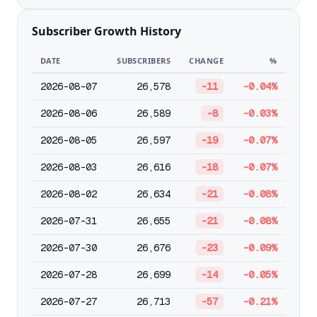
Subscriber Growth History
DATE
SUBSCRIBERS
CHANGE
%
2026-08-07
26,578
-11
-0.04%
2026-08-06
26,589
-8
-0.03%
2026-08-05
26,597
-19
-0.07%
2026-08-03
26,616
-18
-0.07%
2026-08-02
26,634
-21
-0.08%
2026-07-31
26,655
-21
-0.08%
2026-07-30
26,676
-23
-0.09%
2026-07-28
26,699
-14
-0.05%
2026-07-27
26,713
-57
-0.21%