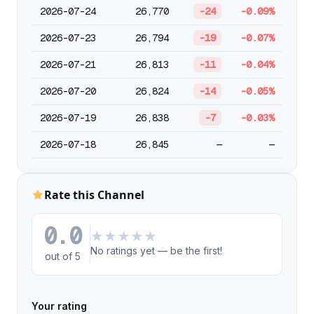
2026-07-24
26,770
-24
-0.09%
2026-07-23
26,794
-19
-0.07%
2026-07-21
26,813
-11
-0.04%
2026-07-20
26,824
-14
-0.05%
2026-07-19
26,838
-7
-0.03%
2026-07-18
26,845
—
—
Rate this Channel
0.0
★
★
★
★
★
No ratings yet — be the first!
out of 5
Your rating