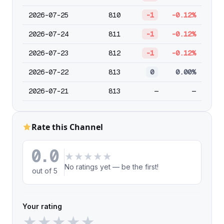
2026-07-25
810
-1
-0.12%
2026-07-24
811
-1
-0.12%
2026-07-23
812
-1
-0.12%
2026-07-22
813
0
0.00%
2026-07-21
813
—
—
Rate this Channel
0.0
★
★
★
★
★
No ratings yet — be the first!
out of 5
Your rating
★
★
★
★
★