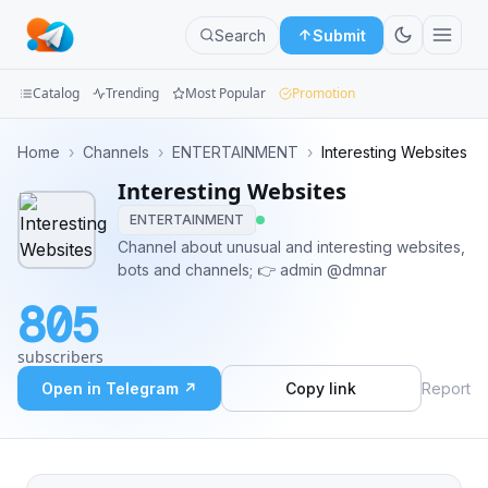
Search
Submit
Catalog
Trending
Most Popular
Promotion
Channels
Home
›
Channels
›
ENTERTAINMENT
›
Interesting Websites
Interesting Websites
Groups
ENTERTAINMENT
Categories
Channel about unusual and interesting websites,
bots and channels; 👉 admin @dmnar
Mini
805
Apps
subscribers
Blog
Open in Telegram ↗
Copy link
Report