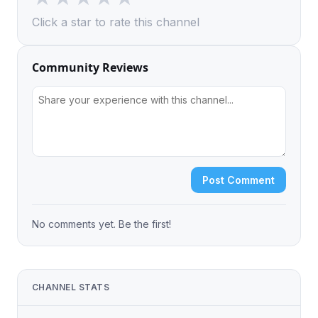
Click a star to rate this channel
Community Reviews
Post Comment
No comments yet. Be the first!
CHANNEL STATS