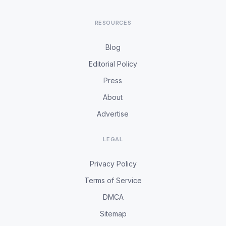
RESOURCES
Blog
Editorial Policy
Press
About
Advertise
LEGAL
Privacy Policy
Terms of Service
DMCA
Sitemap