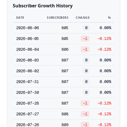
Subscriber Growth History
DATE
SUBSCRIBERS
CHANGE
%
2026-08-06
805
0
0.00%
2026-08-05
805
-1
-0.12%
2026-08-04
806
-1
-0.12%
2026-08-03
807
0
0.00%
2026-08-02
807
0
0.00%
2026-07-31
807
0
0.00%
2026-07-30
807
0
0.00%
2026-07-28
807
-1
-0.12%
2026-07-27
808
-1
-0.12%
2026-07-26
809
-1
-0.12%