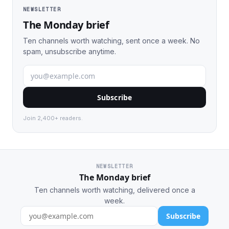
NEWSLETTER
The Monday brief
Ten channels worth watching, sent once a week. No
spam, unsubscribe anytime.
Subscribe
Join 2,400+ readers.
NEWSLETTER
The Monday brief
Ten channels worth watching, delivered once a
week.
Subscribe