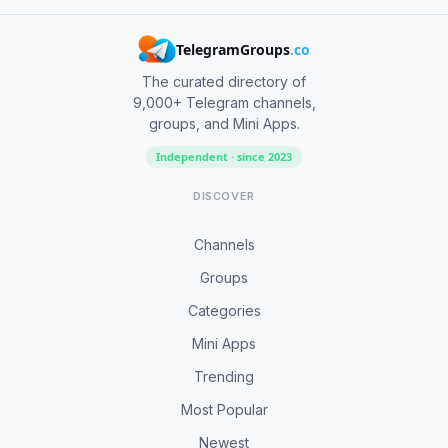
TelegramGroups
.co
The curated directory of
9,000+ Telegram channels,
groups, and Mini Apps.
Independent · since 2023
DISCOVER
Channels
Groups
Categories
Mini Apps
Trending
Most Popular
Newest