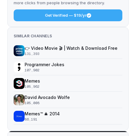
more clicks from people browsing the directory.
Get Verified — $19/yr
SIMILAR CHANNELS
👉 Video Movie 🎬 | Watch & Download Free
131,393
Programmer Jokes
107,902
Memes
105,962
David Avocado Wolfe
105,008
Memes™ 🎄 2014
86,191