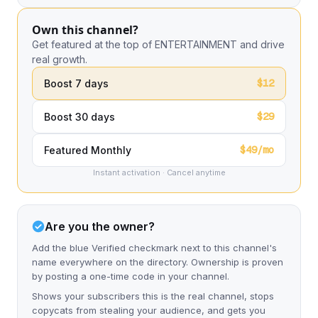
Own this channel?
Get featured at the top of ENTERTAINMENT and drive
real growth.
$12
Boost 7 days
$29
Boost 30 days
$49/mo
Featured Monthly
Instant activation · Cancel anytime
Are you the owner?
Add the blue Verified checkmark next to this channel's
name everywhere on the directory. Ownership is proven
by posting a one-time code in your channel.
Shows your subscribers this is the real channel, stops
copycats from stealing your audience, and gets you