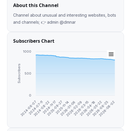
About this Channel
Channel about unusual and interesting websites, bots
and channels; 👉 admin @dmnar
Subscribers Chart
1000
Subscribers
500
0
2026-02-09
2025-09-27
2024-07-11
2026-06-25
2026-03-15
2025-11-14
2024-08-22
2026-08-02
2026-04-18
2026-01-06
2024-11-17
2024-06-07
2026-05-22