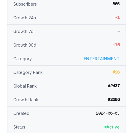
805
Subscribers
-1
Growth 24h
—
Growth 7d
-16
Growth 30d
Category
ENTERTAINMENT
#96
Category Rank
#2437
Global Rank
#2686
Growth Rank
2024-06-03
Created
Status
Active