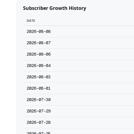
Subscriber Growth History
DATE
2026-08-08
2026-08-07
2026-08-06
2026-08-04
2026-08-03
2026-08-01
2026-07-30
2026-07-29
2026-07-28
2026-07-25