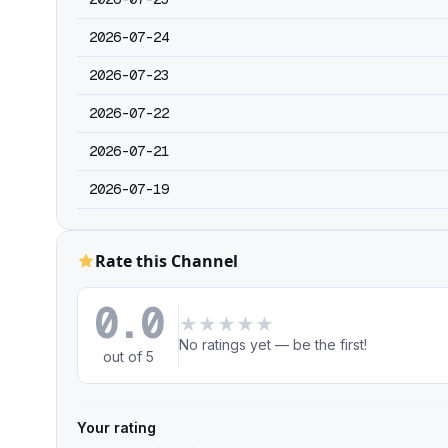
2026-07-24
2026-07-23
2026-07-22
2026-07-21
2026-07-19
Rate this Channel
0.0
★
★
★
★
★
No ratings yet — be the first!
out of 5
Your rating