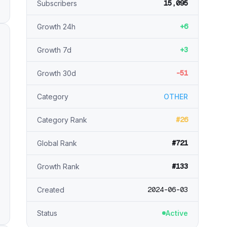
15,095
Subscribers
+6
Growth 24h
+3
Growth 7d
-51
Growth 30d
Category
OTHER
#26
Category Rank
#721
Global Rank
#133
Growth Rank
2024-06-03
Created
Status
Active