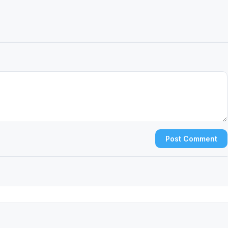
Post Comment