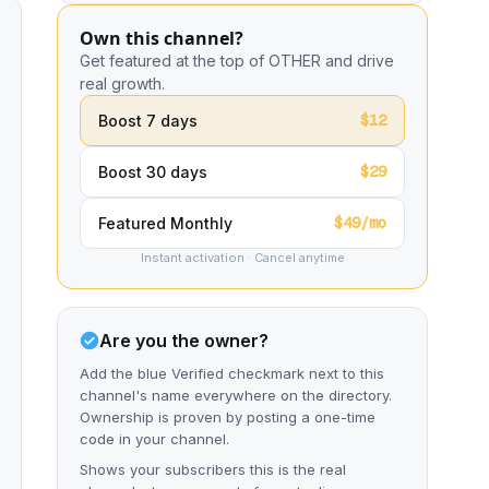
Own this channel?
Get featured at the top of OTHER and drive
real growth.
$12
Boost 7 days
$29
Boost 30 days
$49/mo
Featured Monthly
Instant activation · Cancel anytime
Are you the owner?
Add the blue Verified checkmark next to this
channel's name everywhere on the directory.
Ownership is proven by posting a one-time
code in your channel.
Shows your subscribers this is the real