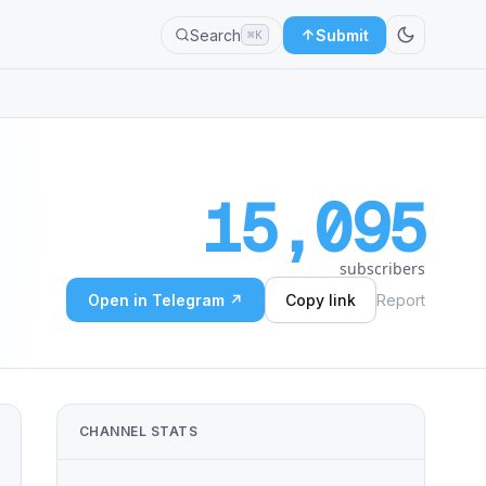
Search
Submit
⌘K
15,095
subscribers
Open in Telegram ↗
Copy link
Report
CHANNEL STATS