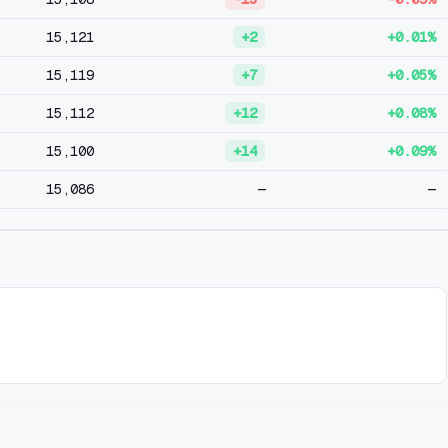
15,121
+2
+0.01%
15,119
+7
+0.05%
15,112
+12
+0.08%
15,100
+14
+0.09%
15,086
—
—