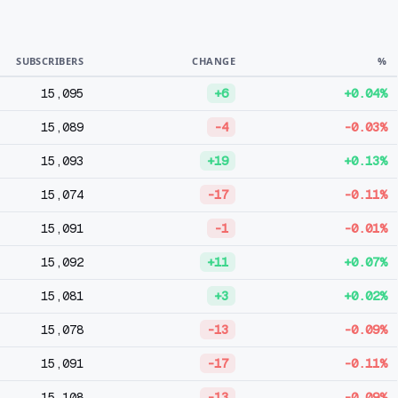
SUBSCRIBERS
CHANGE
%
15,095
+6
+0.04%
15,089
-4
-0.03%
15,093
+19
+0.13%
15,074
-17
-0.11%
15,091
-1
-0.01%
15,092
+11
+0.07%
15,081
+3
+0.02%
15,078
-13
-0.09%
15,091
-17
-0.11%
15,108
-13
-0.09%