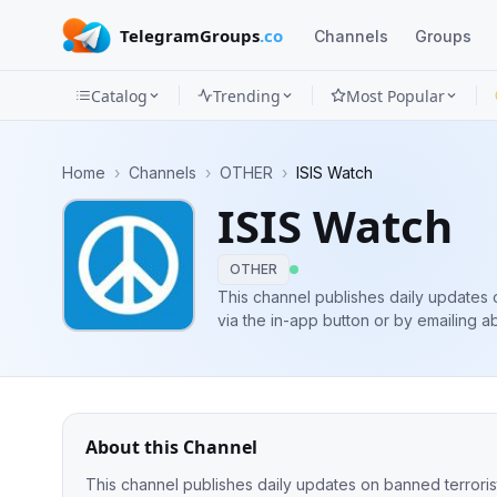
TelegramGroups
.co
Channels
Groups
Catalog
Trending
Most Popular
Channels
Home
›
Channels
›
OTHER
›
ISIS Watch
Groups
ISIS Watch
Categories
OTHER
Mini
This channel publishes daily updates 
via the in-app button or by emailing
a
Apps
Blog
About this Channel
This channel publishes daily updates on banned terrorist