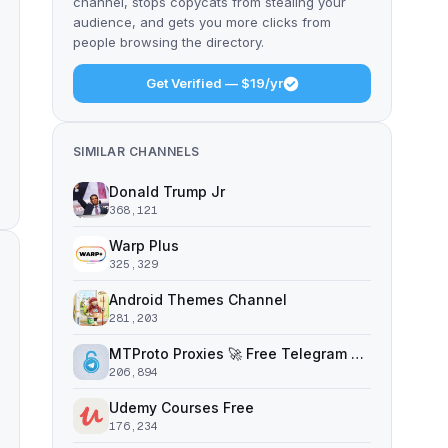
channel, stops copycats from stealing your
audience, and gets you more clicks from
people browsing the directory.
Get Verified — $19/yr
SIMILAR CHANNELS
Donald Trump Jr
368,121
Warp Plus
325,329
Android Themes Channel
281,203
MTProto Proxies 🚀 Free Telegram Proxy Servers
206,894
Udemy Courses Free
176,234