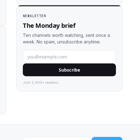
NEWSLETTER
The Monday brief
Ten channels worth watching, sent once a
week. No spam, unsubscribe anytime.
Subscribe
Join 2,400+ readers.