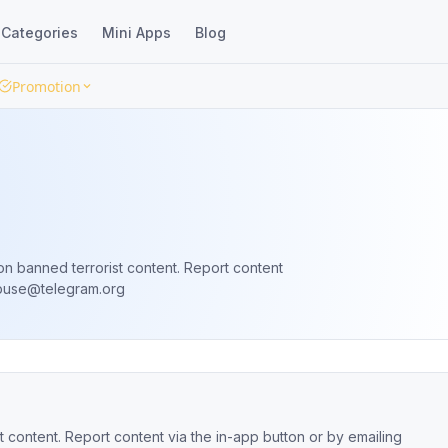
Categories
Mini Apps
Blog
Promotion
on banned terrorist content. Report content
buse@telegram.org
 content. Report content via the in-app button or by emailing