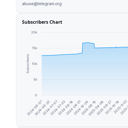
abuse@telegram.org
Subscribers Chart
20k
15k
Subscribers
10k
5k
0
2024-10-24
2025-10-14
2024-07-23
2025-08-10
2025-11-01
2024-06-07
2024-08-16
2025-09-06
2025-
2024-06-22
2024-08-31
2025-09-27
2024-07-07