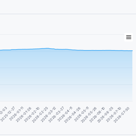
2026-02-25
2026-04-26
2026-06-25
2026-01-11
2026-03-12
2026-05-11
2026-07-10
2026-01-26
2026-03-27
2026-05-26
12-03
2026-07-30
2026-02-10
2026-04-11
2026-06-10
2025-12-27