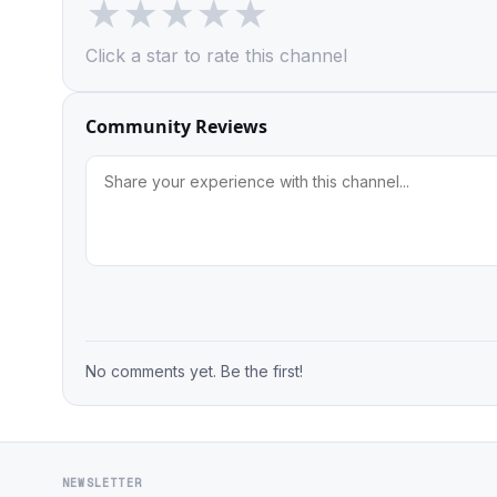
★
★
★
★
★
Click a star to rate this channel
Community Reviews
No comments yet. Be the first!
NEWSLETTER