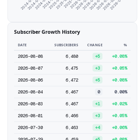
2026-05-24
2026-02-20
2025-10-20
2024-08-18
2026-06-24
2026-03-23
2025-12-12
2024-11-04
2024-06-07
2026-07-30
2026-04-23
2026-01-19
2025-09-14
2024-07-08
Subscriber Growth History
DATE
SUBSCRIBERS
CHANGE
%
2026-08-08
6,480
+5
+0.08%
2026-08-07
6,475
+3
+0.05%
2026-08-06
6,472
+5
+0.08%
2026-08-04
6,467
0
0.00%
2026-08-03
6,467
+1
+0.02%
2026-08-01
6,466
+3
+0.05%
2026-07-30
6,463
+4
+0.06%
2026-07-29
6,459
+5
+0.08%