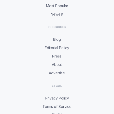
Most Popular
Newest
RESOURCES
Blog
Editorial Policy
Press
About
Advertise
LEGAL
Privacy Policy
Terms of Service