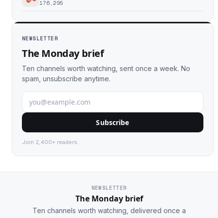
176,295
NEWSLETTER
The Monday brief
Ten channels worth watching, sent once a week. No
spam, unsubscribe anytime.
Subscribe
Join 2,400+ readers.
NEWSLETTER
The Monday brief
Ten channels worth watching, delivered once a