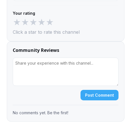
Your rating
★
★
★
★
★
Click a star to rate this channel
Community Reviews
Post Comment
No comments yet. Be the first!