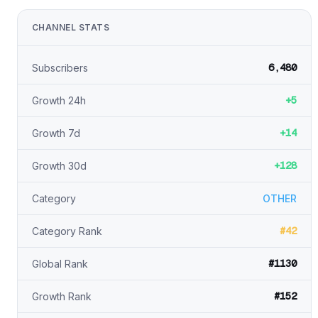
CHANNEL STATS
6,480
Subscribers
+5
Growth 24h
+14
Growth 7d
+128
Growth 30d
Category
OTHER
#42
Category Rank
#1130
Global Rank
#152
Growth Rank