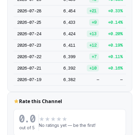
2026-07-28
6,454
+21
+0.33%
2026-07-25
6,433
+9
+0.14%
2026-07-24
6,424
+13
+0.20%
2026-07-23
6,411
+12
+0.19%
2026-07-22
6,399
+7
+0.11%
2026-07-21
6,392
+10
+0.16%
2026-07-19
6,382
—
—
Rate this Channel
0.0
★
★
★
★
★
No ratings yet — be the first!
out of 5