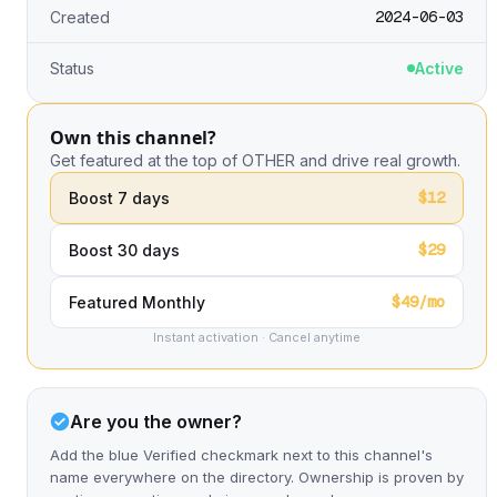
2024-06-03
Created
Status
Active
Own this channel?
Get featured at the top of OTHER and drive real growth.
$12
Boost 7 days
$29
Boost 30 days
$49/mo
Featured Monthly
Instant activation · Cancel anytime
Are you the owner?
Add the blue Verified checkmark next to this channel's
name everywhere on the directory. Ownership is proven by