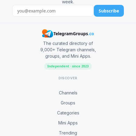
week.
Subscribe
TelegramGroups
.co
The curated directory of
9,000+ Telegram channels,
groups, and Mini Apps.
Independent · since 2023
DISCOVER
Channels
Groups
Categories
Mini Apps
Trending