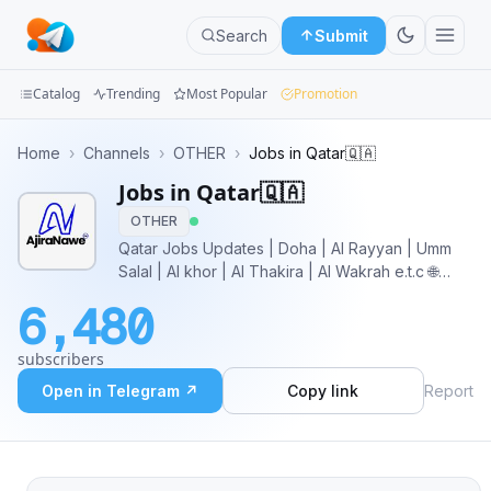
Search
Submit
Catalog
Trending
Most Popular
Promotion
Channels
Home
›
Channels
›
OTHER
›
Jobs in Qatar🇶🇦
Jobs in Qatar🇶🇦
Groups
OTHER
Categories
Qatar Jobs Updates | Doha | Al Rayyan | Umm
Salal | Al khor | Al Thakira | Al Wakrah e.t.c 🌐
Mini
Website: https://www.ajiranawe.com ⚡️Instagram:
6,480
https://www.instagram.com/ajiranawe Marketing
Apps
and Sales Buy Ads:
subscribers
telega.io/channels/jobs_in_qatar
Blog
Open in Telegram ↗
Copy link
Report