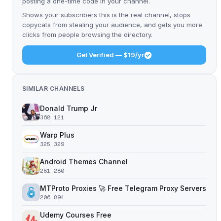
posting a one-time code in your channel.
Shows your subscribers this is the real channel, stops
copycats from stealing your audience, and gets you more
clicks from people browsing the directory.
Get Verified — $19/yr
SIMILAR CHANNELS
Donald Trump Jr
368,121
Warp Plus
325,329
Android Themes Channel
281,280
MTProto Proxies 🚀 Free Telegram Proxy Servers
206,894
Udemy Courses Free