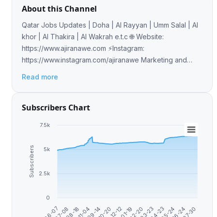
About this Channel
Qatar Jobs Updates | Doha | Al Rayyan | Umm Salal | Al
khor | Al Thakira | Al Wakrah e.t.c 🌐 Website:
https://www.ajiranawe.com ⚡️Instagram:
https://www.instagram.com/ajiranawe Marketing and
Sales Buy Ads: telega.io/channels/jobs_in_qatar
Read more
Subscribers Chart
7.5k
Subscribers
5k
2.5k
0