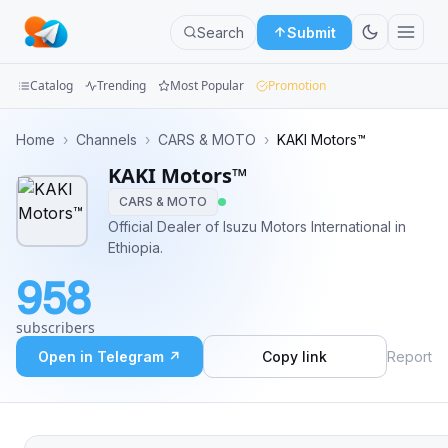
Search
Submit
Catalog
Trending
Most Popular
Promotion
Channels
Home
›
Channels
›
CARS & MOTO
›
KAKI Motors™
KAKI Motors™
Groups
CARS & MOTO
Categories
Official Dealer of Isuzu Motors International in
Ethiopia.
Mini
958
Apps
subscribers
Blog
Open in Telegram ↗
Copy link
Report