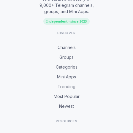
9,000+ Telegram channels,
groups, and Mini Apps.
Independent · since 2023
DISCOVER
Channels
Groups
Categories
Mini Apps
Trending
Most Popular
Newest
RESOURCES