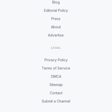
Blog
Editorial Policy
Press
About
Advertise
LEGAL
Privacy Policy
Terms of Service
DMCA
Sitemap
Contact
Submit a Channel