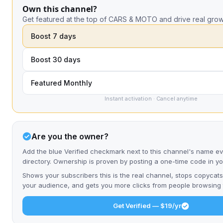
Own this channel?
Get featured at the top of CARS & MOTO and drive real grow
Boost 7 days
Boost 30 days
Featured Monthly
Instant activation · Cancel anytime
Are you the owner?
Add the blue Verified checkmark next to this channel's name e
directory. Ownership is proven by posting a one-time code in y
Shows your subscribers this is the real channel, stops copycats
your audience, and gets you more clicks from people browsing t
Get Verified — $19/yr