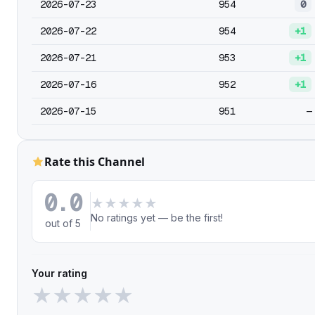
2026-07-23
954
0
2026-07-22
954
+1
2026-07-21
953
+1
2026-07-16
952
+1
2026-07-15
951
—
Rate this Channel
0.0
★
★
★
★
★
No ratings yet — be the first!
out of 5
Your rating
★
★
★
★
★