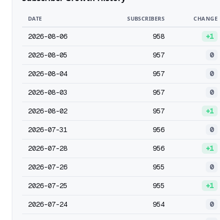
DATE
SUBSCRIBERS
CHANGE
2026-08-06
958
+1
2026-08-05
957
0
2026-08-04
957
0
2026-08-03
957
0
2026-08-02
957
+1
2026-07-31
956
0
2026-07-28
956
+1
2026-07-26
955
0
2026-07-25
955
+1
2026-07-24
954
0