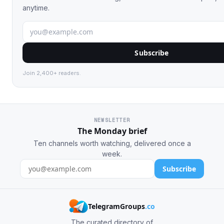
anytime.
Subscribe
Join 2,400+ readers.
NEWSLETTER
The Monday brief
Ten channels worth watching, delivered once a
week.
Subscribe
TelegramGroups
.co
The curated directory of