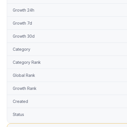
Growth 24h
Growth 7d
Growth 30d
Category
Category Rank
Global Rank
Growth Rank
Created
Status