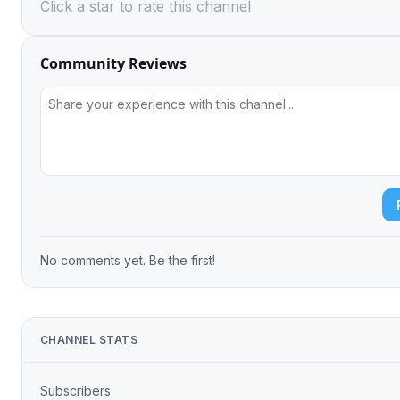
Click a star to rate this channel
Community Reviews
No comments yet. Be the first!
CHANNEL STATS
Subscribers