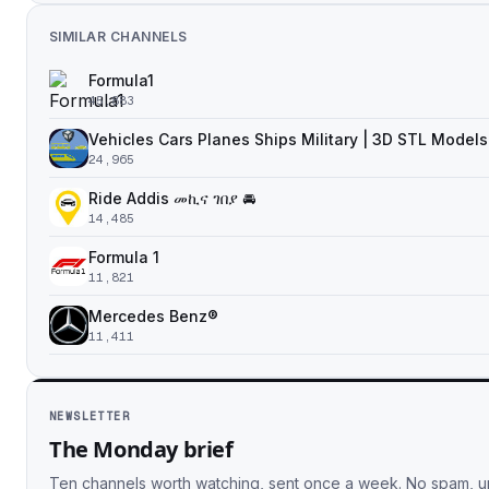
SIMILAR CHANNELS
Formula1
45,883
Vehicles Cars Planes Ships Military | 3D STL Models
24,965
Ride Addis መኪና ገበያ 🚘
14,485
Formula 1
11,821
Mercedes Benz®
11,411
NEWSLETTER
The Monday brief
Ten channels worth watching, sent once a week. No spam, 