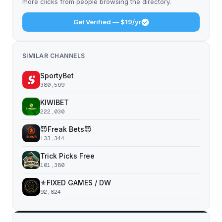
more clicks from people browsing the directory.
Get Verified — $19/yr
SIMILAR CHANNELS
SportyBet
380,569
KIWIBET
222,030
😈Freak Bets😈
133,344
Trick Picks Free
101,380
⚜️FIXED GAMES / DW
92,824