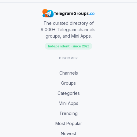
TelegramGroups
.co
The curated directory of
9,000+ Telegram channels,
groups, and Mini Apps.
Independent · since 2023
DISCOVER
Channels
Groups
Categories
Mini Apps
Trending
Most Popular
Newest