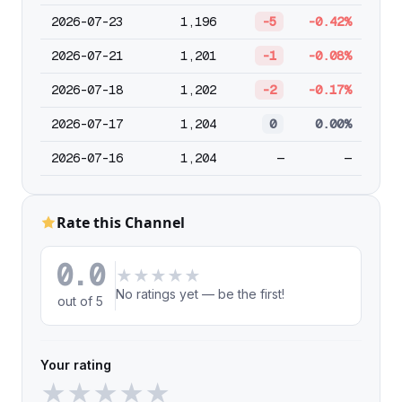
2026-07-23
1,196
-5
-0.42%
2026-07-21
1,201
-1
-0.08%
2026-07-18
1,202
-2
-0.17%
2026-07-17
1,204
0
0.00%
2026-07-16
1,204
—
—
Rate this Channel
0.0
★
★
★
★
★
No ratings yet — be the first!
out of 5
Your rating
★
★
★
★
★