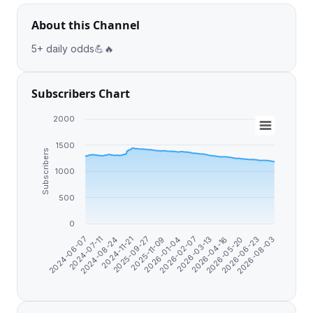
About this Channel
5+ daily odds💪🔥
Subscribers Chart
2000
1500
Subscribers
1000
500
0
2024-06-07
2026-04-16
2025-09-27
2026-03-13
2024-11-21
2026-08-03
2026-02-07
2024-08-24
2026-06-23
2026-01-04
2024-07-11
2026-05-20
2025-11-09