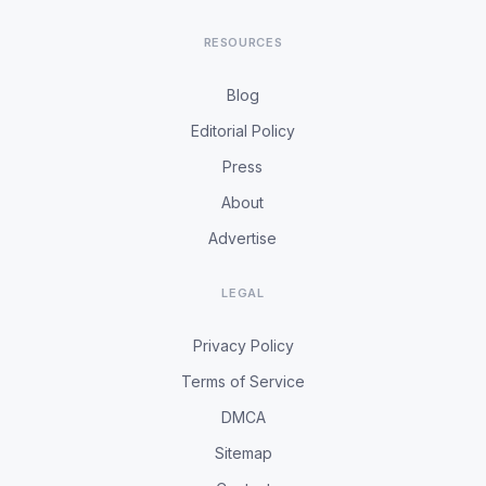
RESOURCES
Blog
Editorial Policy
Press
About
Advertise
LEGAL
Privacy Policy
Terms of Service
DMCA
Sitemap