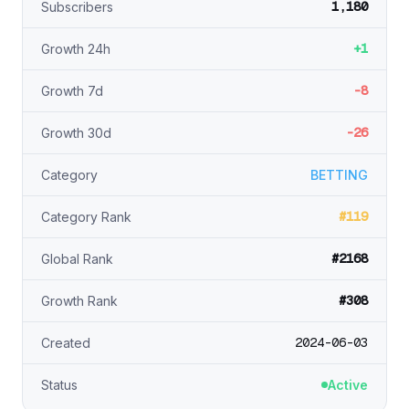
1,180
Subscribers
+1
Growth 24h
-8
Growth 7d
-26
Growth 30d
Category
BETTING
#119
Category Rank
#2168
Global Rank
#308
Growth Rank
2024-06-03
Created
Status
Active