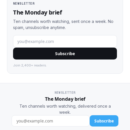
NEWSLETTER
The Monday brief
Ten channels worth watching, sent once a week. No
spam, unsubscribe anytime.
Subscribe
Join 2,400+ readers.
NEWSLETTER
The Monday brief
Ten channels worth watching, delivered once a
week.
Subscribe