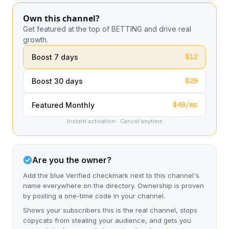
Own this channel?
Get featured at the top of BETTING and drive real
growth.
$12
Boost 7 days
$29
Boost 30 days
$49/mo
Featured Monthly
Instant activation · Cancel anytime
Are you the owner?
Add the blue Verified checkmark next to this channel's
name everywhere on the directory. Ownership is proven
by posting a one-time code in your channel.
Shows your subscribers this is the real channel, stops
copycats from stealing your audience, and gets you