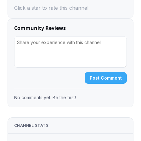
Click a star to rate this channel
Community Reviews
Post Comment
No comments yet. Be the first!
CHANNEL STATS