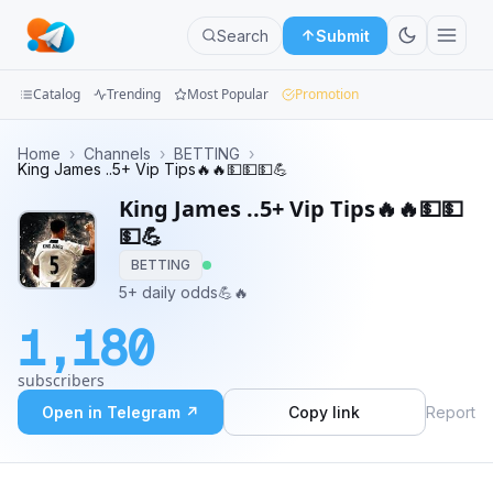
Search
Submit
Catalog
Trending
Most Popular
Promotion
Channels
Home
›
Channels
›
BETTING
›
King James ..5+ Vip Tips🔥🔥💵💵💵💪
Groups
King James ..5+ Vip Tips🔥🔥💵💵
💵💪
Categories
BETTING
5+ daily odds💪🔥
Mini
Apps
1,180
Blog
subscribers
Open in Telegram ↗
Copy link
Report