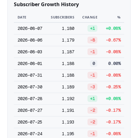
Subscriber Growth History
DATE
SUBSCRIBERS
CHANGE
%
2026-08-07
1,180
+1
+0.08%
2026-08-06
1,179
-8
-0.67%
2026-08-03
1,187
-1
-0.08%
2026-08-01
1,188
0
0.00%
2026-07-31
1,188
-1
-0.08%
2026-07-30
1,189
-3
-0.25%
2026-07-28
1,192
+1
+0.08%
2026-07-27
1,191
-2
-0.17%
2026-07-25
1,193
-2
-0.17%
2026-07-24
1,195
-1
-0.08%