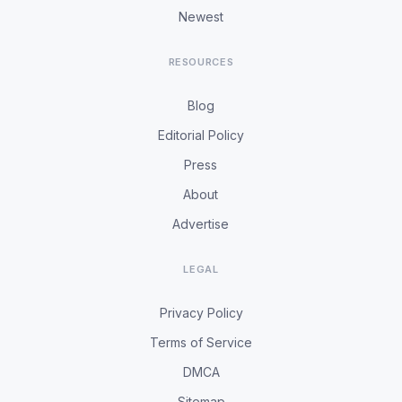
Newest
RESOURCES
Blog
Editorial Policy
Press
About
Advertise
LEGAL
Privacy Policy
Terms of Service
DMCA
Sitemap