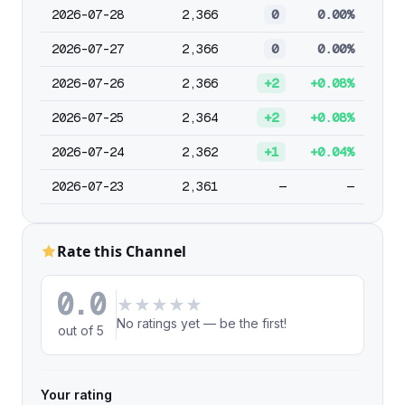
2026-07-28
2,366
0
0.00%
2026-07-27
2,366
0
0.00%
2026-07-26
2,366
+2
+0.08%
2026-07-25
2,364
+2
+0.08%
2026-07-24
2,362
+1
+0.04%
2026-07-23
2,361
—
—
Rate this Channel
0.0
★
★
★
★
★
No ratings yet — be the first!
out of 5
Your rating