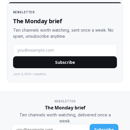
NEWSLETTER
The Monday brief
Ten channels worth watching, sent once a week. No
spam, unsubscribe anytime.
Subscribe
Join 2,400+ readers.
NEWSLETTER
The Monday brief
Ten channels worth watching, delivered once a
week.
Subscribe