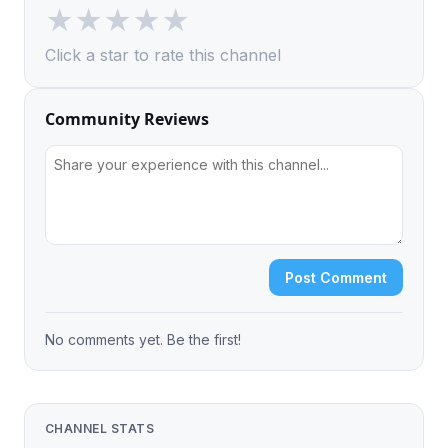
★
★
★
★
★
Click a star to rate this channel
Community Reviews
Post Comment
No comments yet. Be the first!
CHANNEL STATS