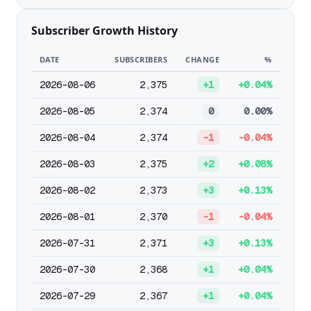
Subscriber Growth History
DATE
SUBSCRIBERS
CHANGE
%
2026-08-06
2,375
+1
+0.04%
2026-08-05
2,374
0
0.00%
2026-08-04
2,374
-1
-0.04%
2026-08-03
2,375
+2
+0.08%
2026-08-02
2,373
+3
+0.13%
2026-08-01
2,370
-1
-0.04%
2026-07-31
2,371
+3
+0.13%
2026-07-30
2,368
+1
+0.04%
2026-07-29
2,367
+1
+0.04%