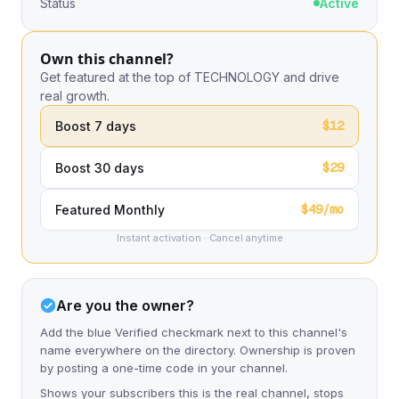
Status
Active
Own this channel?
Get featured at the top of TECHNOLOGY and drive
real growth.
$12
Boost 7 days
$29
Boost 30 days
$49/mo
Featured Monthly
Instant activation · Cancel anytime
Are you the owner?
Add the blue Verified checkmark next to this channel's
name everywhere on the directory. Ownership is proven
by posting a one-time code in your channel.
Shows your subscribers this is the real channel, stops