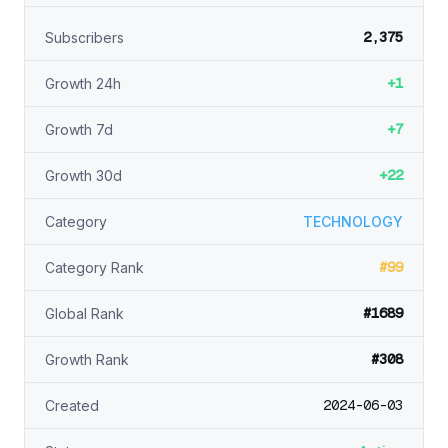
2,375
Subscribers
+1
Growth 24h
+7
Growth 7d
+22
Growth 30d
Category
TECHNOLOGY
#99
Category Rank
#1689
Global Rank
#308
Growth Rank
2024-06-03
Created