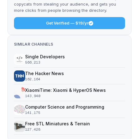
copycats from stealing your audience, and gets you
more clicks from people browsing the directory.
Get Verified — $19/yr
SIMILAR CHANNELS
Single Developers
566,213
The Hacker News
162,164
XiaomiTime: Xiaomi & HyperOS News
143,940
Computer Science and Programming
141,175
Free STL Miniatures & Terrain
127,428