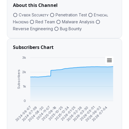
About this Channel
⭕️ Cʏʙᴇʀ Sᴇᴄᴜʀɪᴛʏ ⭕️ Penetration Test ⭕️ Eᴛʜɪᴄᴀʟ
Hᴀᴄᴋɪɴɢ ⭕️ Red Team ⭕️ Malware Analysis ⭕️
Reverse Engineering ⭕️ Bug Bounty
Subscribers Chart
3k
Subscribers
2k
1k
0
2026-01-25
2024-06-07
2025-12-24
2026-07-04
2025-10-25
2026-06-02
2025-09-18
2026-05-01
2024-11-07
2026-03-30
2024-08-20
2026-02-26
2024-07-09