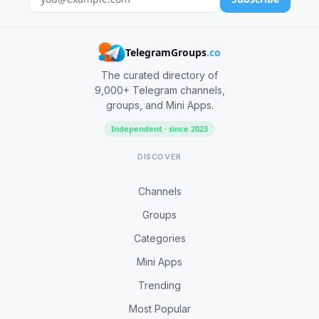
TelegramGroups
.co
The curated directory of
9,000+ Telegram channels,
groups, and Mini Apps.
Independent · since 2023
DISCOVER
Channels
Groups
Categories
Mini Apps
Trending
Most Popular