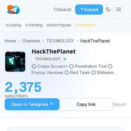
Search
Submit
Catalog
Trending
Most Popular
Promotion
Channels
Home
›
Channels
›
TECHNOLOGY
›
HackThePlanet
HackThePlanet
Groups
TECHNOLOGY
Categories
⭕️ Cʏʙᴇʀ Sᴇᴄᴜʀɪᴛʏ ⭕️ Penetration Test ⭕️
Eᴛʜɪᴄᴀʟ Hᴀᴄᴋɪɴɢ ⭕️ Red Team ⭕️ Malware
Mini
Analysis ⭕️ Reverse Engineering ⭕️ Bug Bounty
2,375
Apps
subscribers
Blog
Open in Telegram ↗
Copy link
Report