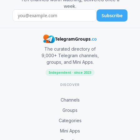
week.
Subscribe
TelegramGroups
.co
The curated directory of
9,000+ Telegram channels,
groups, and Mini Apps.
Independent · since 2023
DISCOVER
Channels
Groups
Categories
Mini Apps