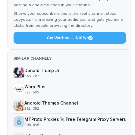
posting a one-time code in your channel.
Shows your subscribers this is the real channel, stops
copycats from stealing your audience, and gets you more
clicks from people browsing the directory.
Get Verified — $19/yr
SIMILAR CHANNELS
Donald Trump Jr
368,787
Warp Plus
325,529
Android Themes Channel
281,352
MTProto Proxies 🚀 Free Telegram Proxy Servers
206,940