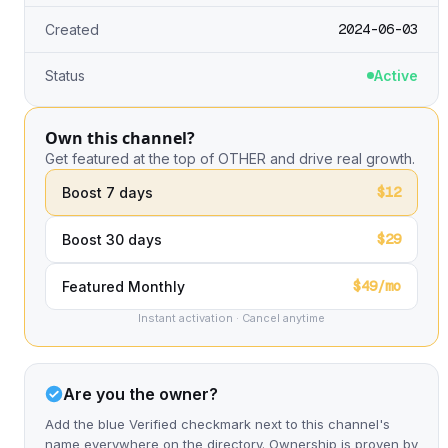
2024-06-03
Created
Status
Active
Own this channel?
Get featured at the top of OTHER and drive real growth.
$12
Boost 7 days
$29
Boost 30 days
$49/mo
Featured Monthly
Instant activation · Cancel anytime
Are you the owner?
Add the blue Verified checkmark next to this channel's
name everywhere on the directory. Ownership is proven by