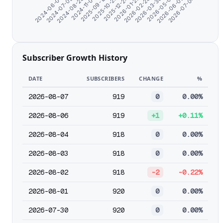
2026-01-25
2024-06-07
2026-02-26
2024-07-09
2026-03-30
2024-08-20
2026-05-01
2024-11-07
2026-06-02
2025-09-19
2026-07-04
2025-10-25
2025-12-24
Subscriber Growth History
DATE
SUBSCRIBERS
CHANGE
%
2026-08-07
919
0
0.00%
2026-08-06
919
+1
+0.11%
2026-08-04
918
0
0.00%
2026-08-03
918
0
0.00%
2026-08-02
918
-2
-0.22%
2026-08-01
920
0
0.00%
2026-07-30
920
0
0.00%