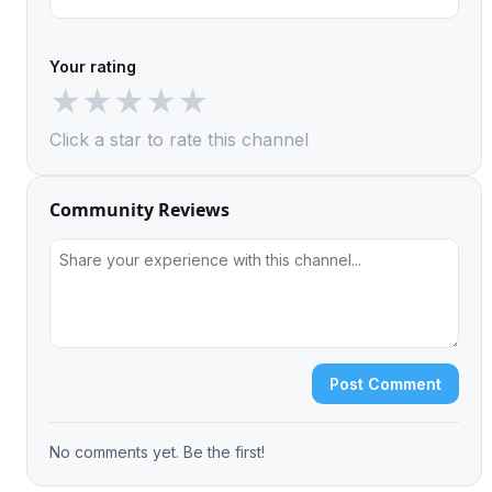
Your rating
★
★
★
★
★
Click a star to rate this channel
Community Reviews
Post Comment
No comments yet. Be the first!