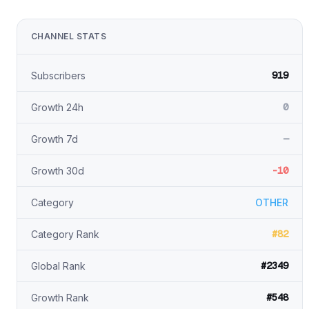
CHANNEL STATS
919
Subscribers
0
Growth 24h
—
Growth 7d
-10
Growth 30d
Category
OTHER
#82
Category Rank
#2349
Global Rank
#548
Growth Rank