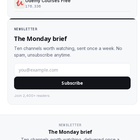
Udemy Courses Free
176,336
NEWSLETTER
The Monday brief
Ten channels worth watching, sent once a week. No
spam, unsubscribe anytime.
Subscribe
Join 2,400+ readers.
NEWSLETTER
The Monday brief
Ten channels worth watching, delivered once a