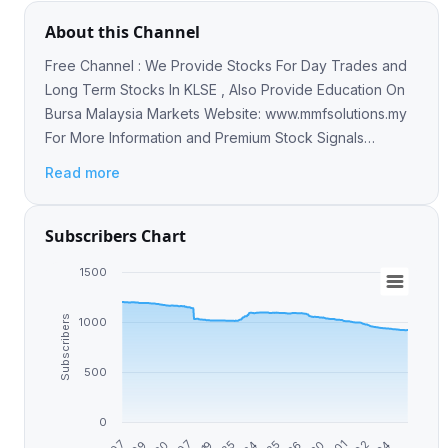
About this Channel
Free Channel : We Provide Stocks For Day Trades and
Long Term Stocks In KLSE , Also Provide Education On
Bursa Malaysia Markets Website: www.mmfsolutions.my
For More Information and Premium Stock Signals
Contact -> https://t.me/mmfsgsupport
Read more
Subscribers Chart
1500
Subscribers
1000
500
0