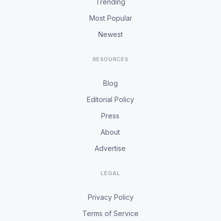
Trending
Most Popular
Newest
RESOURCES
Blog
Editorial Policy
Press
About
Advertise
LEGAL
Privacy Policy
Terms of Service