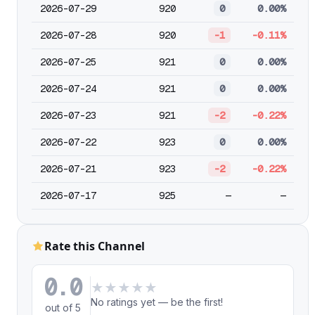
2026-07-29
920
0
0.00%
2026-07-28
920
-1
-0.11%
2026-07-25
921
0
0.00%
2026-07-24
921
0
0.00%
2026-07-23
921
-2
-0.22%
2026-07-22
923
0
0.00%
2026-07-21
923
-2
-0.22%
2026-07-17
925
—
—
Rate this Channel
0.0
★
★
★
★
★
No ratings yet — be the first!
out of 5