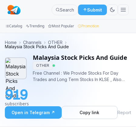
Search
Submit
Catalog
Trending
Most Popular
Promotion
Channels
Home
›
Channels
›
OTHER
›
Malaysia Stock Picks And Guide
Groups
Malaysia Stock Picks And Guide
OTHER
Categories
Free Channel : We Provide Stocks For Day
Trades and Long Term Stocks In KLSE , Also
Mini
Provide Education On Bursa Malaysia Markets
Apps
919
Website: www.mmfsolutions.my For More
Information and Premium Stock Signals Contact -
Blog
subscribers
> https://t.me/mmfsgsupport
Open in Telegram ↗
Copy link
Report