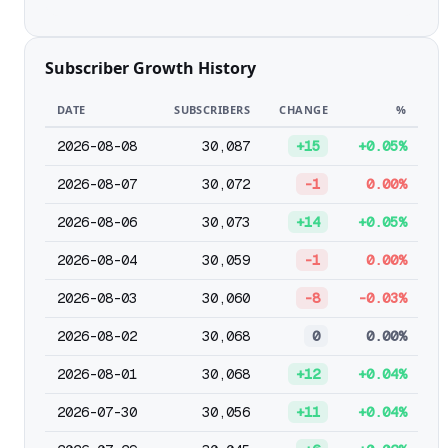
Subscriber Growth History
DATE
SUBSCRIBERS
CHANGE
%
2026-08-08
30,087
+15
+0.05%
2026-08-07
30,072
-1
0.00%
2026-08-06
30,073
+14
+0.05%
2026-08-04
30,059
-1
0.00%
2026-08-03
30,060
-8
-0.03%
2026-08-02
30,068
0
0.00%
2026-08-01
30,068
+12
+0.04%
2026-07-30
30,056
+11
+0.04%