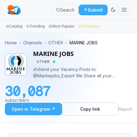
Search
Submit
Catalog
Trending
Most Popular
Promotion
Channels
Home
›
Channels
›
OTHER
›
MARINE JOBS
MARINE JOBS
Groups
OTHER
Categories
✍️Send your Vacancy-Posts to:
@Marinejobs_Expert We Share all your
Mini
Vacancies for free, Based on Humanitarian Goals
30,087
without any expenses.🔆 💲Ads Contact:
Apps
@Ads_on_Marinejobs
subscribers
Blog
Open in Telegram ↗
Copy link
Report