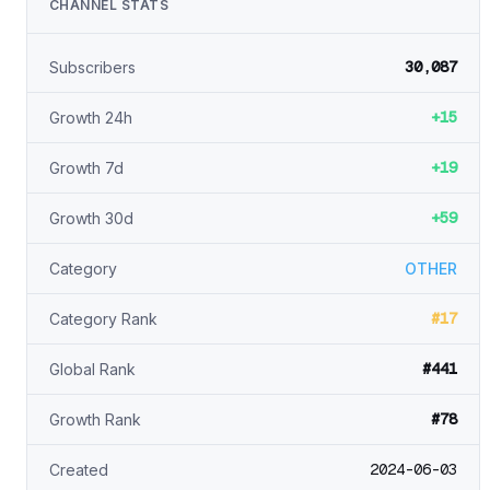
CHANNEL STATS
30,087
Subscribers
+15
Growth 24h
+19
Growth 7d
+59
Growth 30d
Category
OTHER
#17
Category Rank
#441
Global Rank
#78
Growth Rank
2024-06-03
Created