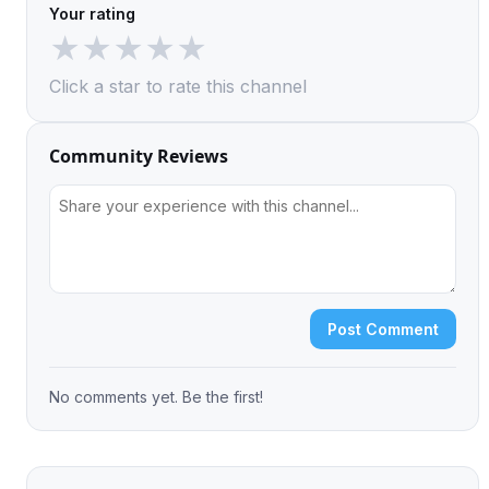
Your rating
★
★
★
★
★
Click a star to rate this channel
Community Reviews
Post Comment
No comments yet. Be the first!