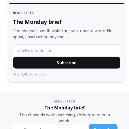
NEWSLETTER
The Monday brief
Ten channels worth watching, sent once a week. No
spam, unsubscribe anytime.
Subscribe
Join 2,400+ readers.
NEWSLETTER
The Monday brief
Ten channels worth watching, delivered once a
week.