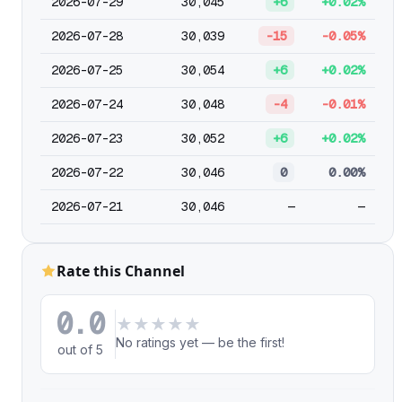
2026-07-29
30,045
+6
+0.02%
2026-07-28
30,039
-15
-0.05%
2026-07-25
30,054
+6
+0.02%
2026-07-24
30,048
-4
-0.01%
2026-07-23
30,052
+6
+0.02%
2026-07-22
30,046
0
0.00%
2026-07-21
30,046
—
—
Rate this Channel
0.0
★
★
★
★
★
No ratings yet — be the first!
out of 5