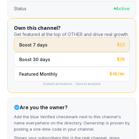
Status
Active
Own this channel?
Get featured at the top of OTHER and drive real growth.
$12
Boost 7 days
$29
Boost 30 days
$49/mo
Featured Monthly
Instant activation · Cancel anytime
Are you the owner?
Add the blue Verified checkmark next to this channel's
name everywhere on the directory. Ownership is proven by
posting a one-time code in your channel.
Shows your subscribers this is the real channel, stops