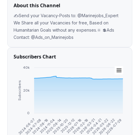
About this Channel
✍️Send your Vacancy-Posts to: @Marinejobs_Expert
We Share all your Vacancies for free, Based on
Humanitarian Goals without any expenses.🔆 💲Ads
Contact: @Ads_on_Marinejobs
Subscribers Chart
40k
Subscribers
20k
0
2024-08-18
2026-03-21
2025-09-14
2026-05-22
2025-12-12
2026-07-29
2024-07-08
2026-02-18
2024-11-04
2026-04-21
2025-10-20
2026-06-22
2024-06-07
2026-01-18