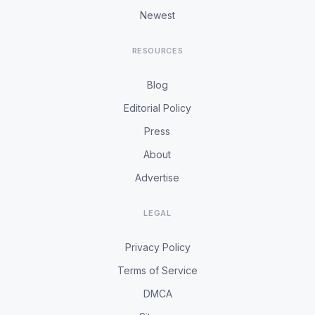
Newest
RESOURCES
Blog
Editorial Policy
Press
About
Advertise
LEGAL
Privacy Policy
Terms of Service
DMCA