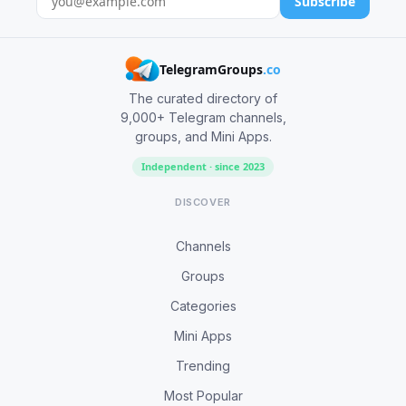
Subscribe
TelegramGroups
.co
The curated directory of
9,000+ Telegram channels,
groups, and Mini Apps.
Independent · since 2023
DISCOVER
Channels
Groups
Categories
Mini Apps
Trending
Most Popular