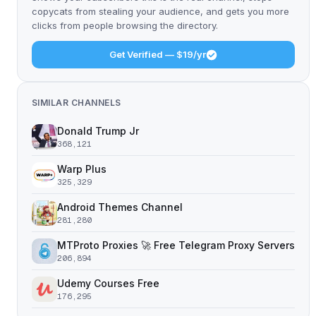
copycats from stealing your audience, and gets you more
clicks from people browsing the directory.
Get Verified — $19/yr
SIMILAR CHANNELS
Donald Trump Jr
368,121
Warp Plus
325,329
Android Themes Channel
281,280
MTProto Proxies 🚀 Free Telegram Proxy Servers
206,894
Udemy Courses Free
176,295