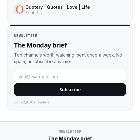
Quotery | Quotes | Love | Life
35,616
NEWSLETTER
The Monday brief
Ten channels worth watching, sent once a week. No
spam, unsubscribe anytime.
Subscribe
Join 2,400+ readers.
NEWSLETTER
The Monday brief