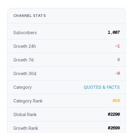
CHANNEL STATS
1,007
Subscribers
-1
Growth 24h
0
Growth 7d
-9
Growth 30d
Category
QUOTES & FACTS
#50
Category Rank
#2290
Global Rank
#2699
Growth Rank