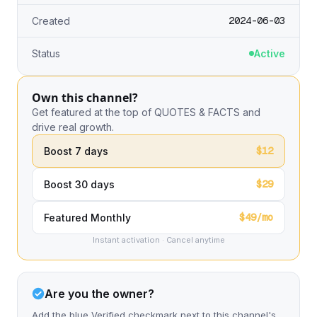
2024-06-03
Created
Status
Active
Own this channel?
Get featured at the top of QUOTES & FACTS and
drive real growth.
$12
Boost 7 days
$29
Boost 30 days
$49/mo
Featured Monthly
Instant activation · Cancel anytime
Are you the owner?
Add the blue Verified checkmark next to this channel's