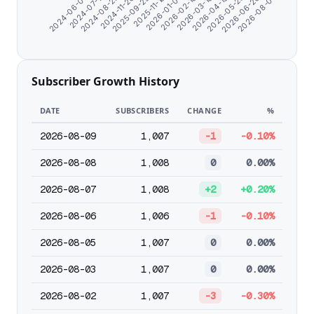
2024-06-07
2026-04-19
2025-09-29
2026-03-16
2024-11-20
2026-08-07
2026-02-10
2024-08-23
2026-06-26
2026-01-07
2024-07-11
2026-05-23
2025-11-18
Subscriber Growth History
DATE
SUBSCRIBERS
CHANGE
%
2026-08-09
1,007
-1
-0.10%
2026-08-08
1,008
0
0.00%
2026-08-07
1,008
+2
+0.20%
2026-08-06
1,006
-1
-0.10%
2026-08-05
1,007
0
0.00%
2026-08-03
1,007
0
0.00%
2026-08-02
1,007
-3
-0.30%