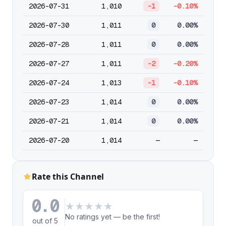
2026-07-31
1,010
-1
-0.10%
2026-07-30
1,011
0
0.00%
2026-07-28
1,011
0
0.00%
2026-07-27
1,011
-2
-0.20%
2026-07-24
1,013
-1
-0.10%
2026-07-23
1,014
0
0.00%
2026-07-21
1,014
0
0.00%
2026-07-20
1,014
—
—
Rate this Channel
0.0
★
★
★
★
★
No ratings yet — be the first!
out of 5