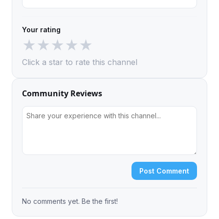
Your rating
★
★
★
★
★
Click a star to rate this channel
Community Reviews
Post Comment
No comments yet. Be the first!