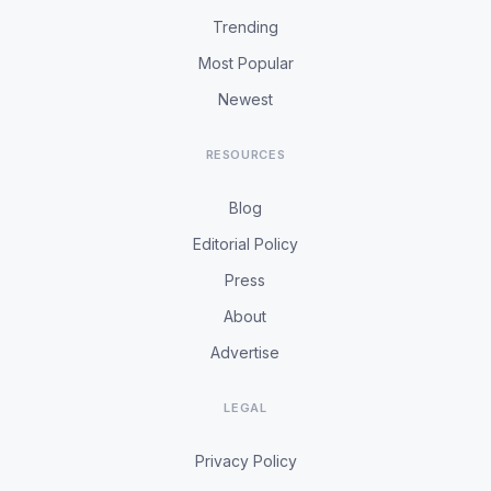
Trending
Most Popular
Newest
RESOURCES
Blog
Editorial Policy
Press
About
Advertise
LEGAL
Privacy Policy