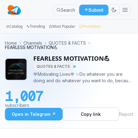
Search
Submit
Catalog
Trending
Most Popular
Promotion
Channels
Home
›
Channels
›
QUOTES & FACTS
›
FEARLESS MOTIVATION💪
Groups
FEARLESS MOTIVATION💪
QUOTES & FACTS
Categories
🌹Motivating Lives🌹 ✨Do whatever you are
doing and do whatever you want to do, because
Mini
one way or another it will pay for sure.✨ And
Apps
1,007
remember, ❣️🔥DON'T STOP UNTIL YOU MAKE
YOURSELF PROUD🔥❣️
Blog
subscribers
Open in Telegram ↗
Copy link
Report