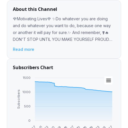
About this Channel
🌹Motivating Lives🌹 ✨Do whatever you are doing
and do whatever you want to do, because one way
or another it will pay for sure.✨ And remember, ❣️🔥
DON'T STOP UNTIL YOU MAKE YOURSELF PROUD
🔥❣️
Read more
Subscribers Chart
1500
Subscribers
1000
500
0