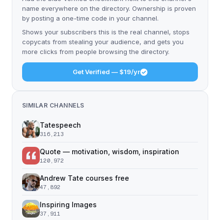
name everywhere on the directory. Ownership is proven
by posting a one-time code in your channel.
Shows your subscribers this is the real channel, stops
copycats from stealing your audience, and gets you
more clicks from people browsing the directory.
Get Verified — $19/yr
SIMILAR CHANNELS
Tatespeech
316,213
Quote — motivation, wisdom, inspiration
120,972
Andrew Tate courses free
47,892
Inspiring Images
37,911