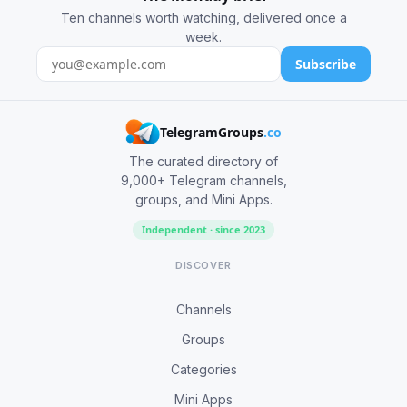
Ten channels worth watching, delivered once a
week.
Subscribe
TelegramGroups
.co
The curated directory of
9,000+ Telegram channels,
groups, and Mini Apps.
Independent · since 2023
DISCOVER
Channels
Groups
Categories
Mini Apps