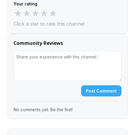
Your rating
★
★
★
★
★
Click a star to rate this channel
Community Reviews
Post Comment
No comments yet. Be the first!