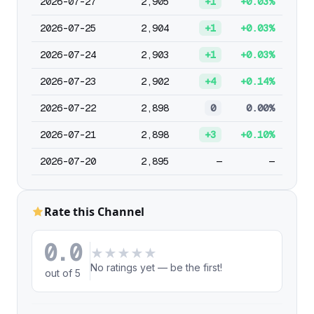
2026-07-27
2,905
+1
+0.03%
2026-07-25
2,904
+1
+0.03%
2026-07-24
2,903
+1
+0.03%
2026-07-23
2,902
+4
+0.14%
2026-07-22
2,898
0
0.00%
2026-07-21
2,898
+3
+0.10%
2026-07-20
2,895
—
—
Rate this Channel
0.0
★
★
★
★
★
No ratings yet — be the first!
out of 5