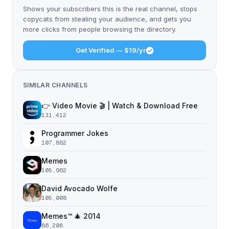
Shows your subscribers this is the real channel, stops
copycats from stealing your audience, and gets you
more clicks from people browsing the directory.
Get Verified — $19/yr
SIMILAR CHANNELS
👉 Video Movie 🎬 | Watch & Download Free
131,412
Programmer Jokes
107,882
Memes
105,962
David Avocado Wolfe
105,008
Memes™ 🎄 2014
86,208