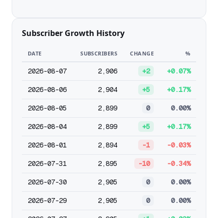
Subscriber Growth History
DATE
SUBSCRIBERS
CHANGE
%
2026-08-07
2,906
+2
+0.07%
2026-08-06
2,904
+5
+0.17%
2026-08-05
2,899
0
0.00%
2026-08-04
2,899
+5
+0.17%
2026-08-01
2,894
-1
-0.03%
2026-07-31
2,895
-10
-0.34%
2026-07-30
2,905
0
0.00%
2026-07-29
2,905
0
0.00%