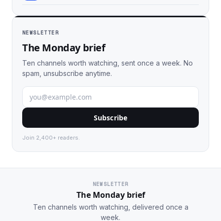
NEWSLETTER
The Monday brief
Ten channels worth watching, sent once a week. No
spam, unsubscribe anytime.
Subscribe
Join 2,400+ readers.
NEWSLETTER
The Monday brief
Ten channels worth watching, delivered once a
week.