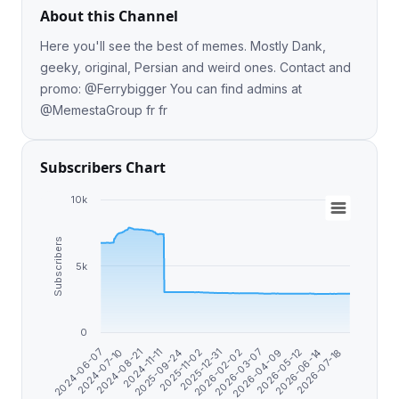
About this Channel
Here you'll see the best of memes. Mostly Dank,
geeky, original, Persian and weird ones. Contact and
promo: @Ferrybigger You can find admins at
@MemestaGroup fr fr
Subscribers Chart
10k
Subscribers
5k
0
2026-07-18
2025-09-24
2026-06-14
2024-11-11
2026-05-12
2024-08-21
2026-04-09
2024-07-10
2026-03-07
2024-06-07
2026-02-02
2025-12-31
2025-11-02