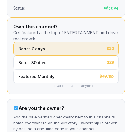
Status
Active
Own this channel?
Get featured at the top of ENTERTAINMENT and drive
real growth.
$12
Boost 7 days
$29
Boost 30 days
$49/mo
Featured Monthly
Instant activation · Cancel anytime
Are you the owner?
Add the blue Verified checkmark next to this channel's
name everywhere on the directory. Ownership is proven
by posting a one-time code in your channel.