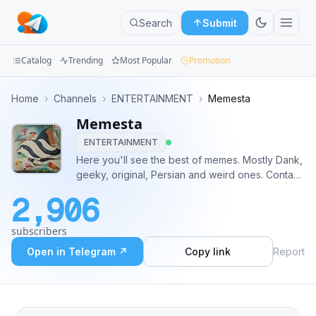
Search
Submit
Catalog
Trending
Most Popular
Promotion
Channels
Home
›
Channels
›
ENTERTAINMENT
›
Memesta
Memesta
Groups
ENTERTAINMENT
Categories
Here you'll see the best of memes. Mostly Dank,
geeky, original, Persian and weird ones. Contact
Mini
and promo: @Ferrybigger You can find admins at
2,906
@MemestaGroup fr fr
Apps
subscribers
Blog
Open in Telegram ↗
Copy link
Report