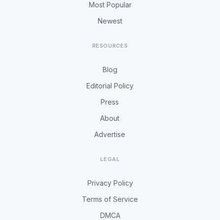
Most Popular
Newest
RESOURCES
Blog
Editorial Policy
Press
About
Advertise
LEGAL
Privacy Policy
Terms of Service
DMCA