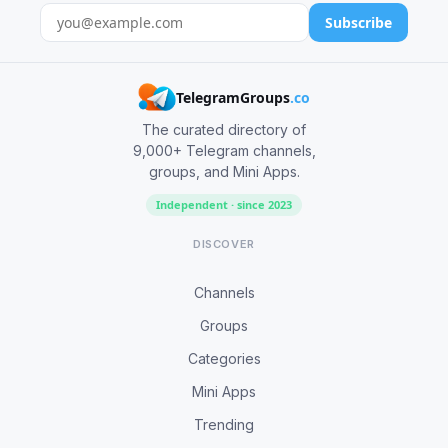
Subscribe
TelegramGroups
.co
The curated directory of
9,000+ Telegram channels,
groups, and Mini Apps.
Independent · since 2023
DISCOVER
Channels
Groups
Categories
Mini Apps
Trending