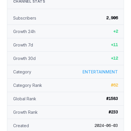
CHANNEL STATS
2,906
Subscribers
+2
Growth 24h
+11
Growth 7d
+12
Growth 30d
Category
ENTERTAINMENT
#62
Category Rank
#1583
Global Rank
#233
Growth Rank
2024-06-03
Created