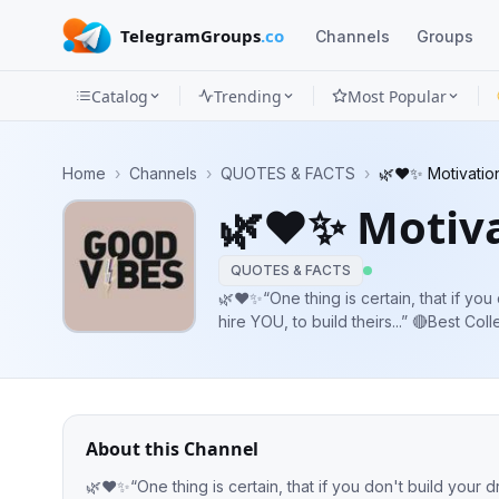
TelegramGroups
.co
Channels
Groups
Catalog
Trending
Most Popular
Channels
Home
›
Channels
›
QUOTES & FACTS
›
🌿❤️✨ Motivatio
Groups
🌿❤️✨ Motiva
Categories
QUOTES & FACTS
Mini
🌿❤️✨“One thing is certain, that if yo
hire YOU, to build theirs...” 🔴Best Col
Apps
Quotes. Gk.
Blog
About this Channel
🌿❤️✨“One thing is certain, that if you don't build your d