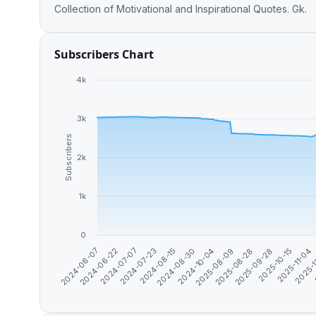
Collection of Motivational and Inspirational Quotes. Gk.
Subscribers Chart
4k
3k
Subscribers
2k
1k
0
2025-08-28
2025-11-04
2024-06-22
2024-08-15
2025-08-09
2025-10-15
2024-06-07
2024-07-23
2024-10-04
2025-09-28
2025-
2024-07-07
2024-08-30