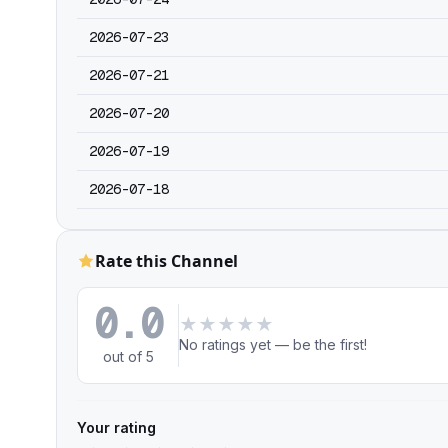
2026-07-23
2026-07-21
2026-07-20
2026-07-19
2026-07-18
Rate this Channel
0.0
★
★
★
★
★
No ratings yet — be the first!
out of 5
Your rating