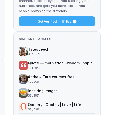
channel, stops copycats from stealing your
audience, and gets you more clicks from
people browsing the directory.
Get Verified — $19/yr
SIMILAR CHANNELS
Tatespeech
316,725
Quote — motivation, wisdom, inspiration
121,045
Andrew Tate courses free
47,909
Inspiring Images
37,957
Quotery | Quotes | Love | Life
35,639