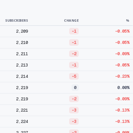
SUBSCRIBERS
CHANGE
%
2,209
-1
-0.05%
2,210
-1
-0.05%
2,211
-2
-0.09%
2,213
-1
-0.05%
2,214
-5
-0.23%
2,219
0
0.00%
2,219
-2
-0.09%
2,221
-3
-0.13%
2,224
-3
-0.13%
2,227
-2
-0.09%