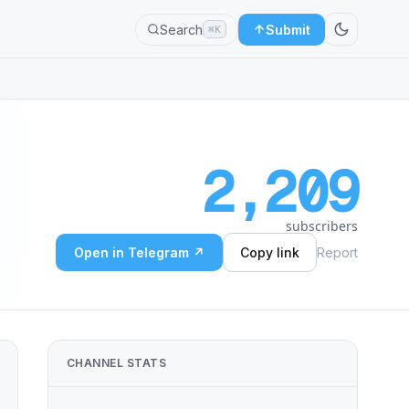
Search
Submit
⌘K
2,209
subscribers
Open in Telegram ↗
Copy link
Report
CHANNEL STATS