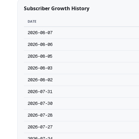
Subscriber Growth History
DATE
2026-08-07
2026-08-06
2026-08-05
2026-08-03
2026-08-02
2026-07-31
2026-07-30
2026-07-28
2026-07-27
2026-07-24