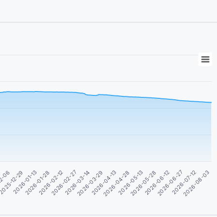
2026-04-28
2026-06-12
2026-01-13
2026-08-03
2026-02-27
2026-04-13
2026-05-28
2025-12-29
2026-07-12
2026-02-12
2026-03-29
2026-05-13
12-06
2026-06-27
2026-01-28
2026-03-14