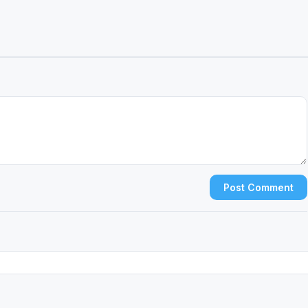
Post Comment