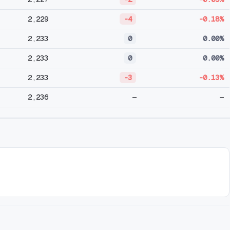
2,229
-4
-0.18%
2,233
0
0.00%
2,233
0
0.00%
2,233
-3
-0.13%
2,236
—
—