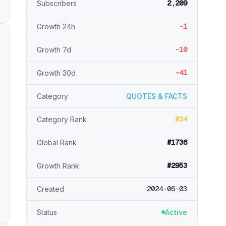
2,209
Subscribers
-1
Growth 24h
-10
Growth 7d
-41
Growth 30d
Category
QUOTES & FACTS
#34
Category Rank
#1736
Global Rank
#2953
Growth Rank
2024-06-03
Created
Status
Active