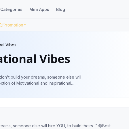
Categories
Mini Apps
Blog
Promotion
nal Vibes
tional Vibes
u don't build your dreams, someone else will
lection of Motivational and Inspirational
reams, someone else will hire YOU, to build theirs...” 🔴Best