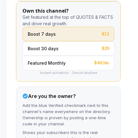
Own this channel?
Get featured at the top of QUOTES & FACTS
and drive real growth.
$12
Boost 7 days
$29
Boost 30 days
$49/mo
Featured Monthly
Instant activation · Cancel anytime
Are you the owner?
Add the blue Verified checkmark next to this
channel's name everywhere on the directory.
Ownership is proven by posting a one-time
code in your channel.
Shows your subscribers this is the real