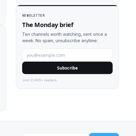
NEWSLETTER
The Monday brief
Ten channels worth watching, sent once a
week. No spam, unsubscribe anytime.
Subscribe
Join 2,400+ readers.