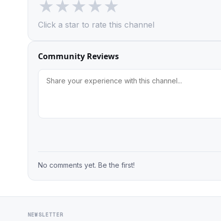
★
★
★
★
★
Click a star to rate this channel
Community Reviews
No comments yet. Be the first!
NEWSLETTER