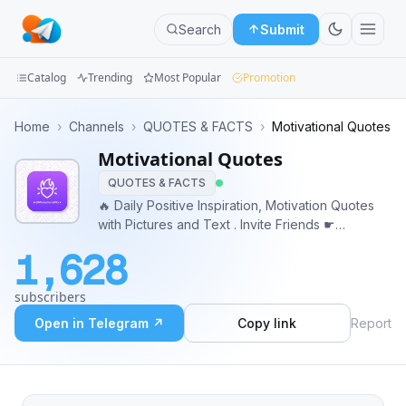
Search
Submit
Catalog
Trending
Most Popular
Promotion
Channels
Home
›
Channels
›
QUOTES & FACTS
›
Motivational Quotes
Motivational Quotes
Groups
QUOTES & FACTS
Categories
🔥 Daily Positive Inspiration, Motivation Quotes
with Pictures and Text . Invite Friends ☛
Mini
http://t.me/MotivationalWork • Powered By
1,628
@AdsFather
Apps
subscribers
Blog
Open in Telegram ↗
Copy link
Report