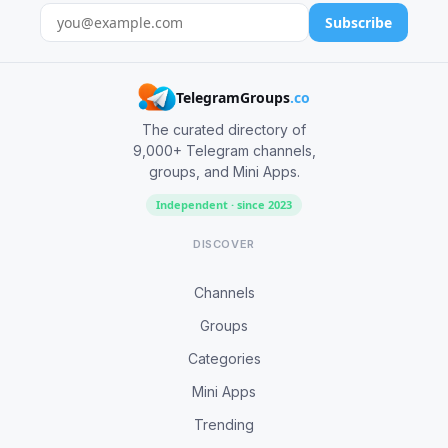
Subscribe
TelegramGroups
.co
The curated directory of
9,000+ Telegram channels,
groups, and Mini Apps.
Independent · since 2023
DISCOVER
Channels
Groups
Categories
Mini Apps
Trending