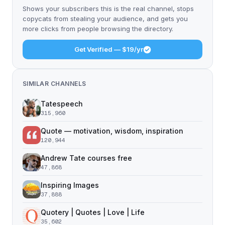
Shows your subscribers this is the real channel, stops
copycats from stealing your audience, and gets you
more clicks from people browsing the directory.
Get Verified — $19/yr
SIMILAR CHANNELS
Tatespeech
315,960
Quote — motivation, wisdom, inspiration
120,944
Andrew Tate courses free
47,868
Inspiring Images
37,888
Quotery | Quotes | Love | Life
35,602