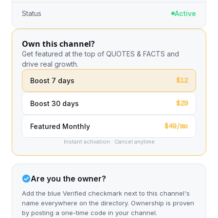
Status
Active
Own this channel?
Get featured at the top of QUOTES & FACTS and
drive real growth.
$12
Boost 7 days
$29
Boost 30 days
$49/mo
Featured Monthly
Instant activation · Cancel anytime
Are you the owner?
Add the blue Verified checkmark next to this channel's
name everywhere on the directory. Ownership is proven
by posting a one-time code in your channel.