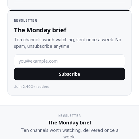
NEWSLETTER
The Monday brief
Ten channels worth watching, sent once a week. No
spam, unsubscribe anytime.
Subscribe
Join 2,400+ readers.
NEWSLETTER
The Monday brief
Ten channels worth watching, delivered once a
week.