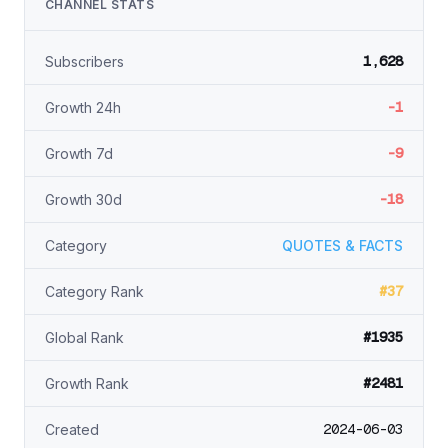
CHANNEL STATS
1,628
Subscribers
-1
Growth 24h
-9
Growth 7d
-18
Growth 30d
Category
QUOTES & FACTS
#37
Category Rank
#1935
Global Rank
#2481
Growth Rank
2024-06-03
Created