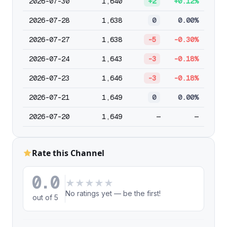
2026-07-30
1,640
+2
+0.12%
2026-07-28
1,638
0
0.00%
2026-07-27
1,638
-5
-0.30%
2026-07-24
1,643
-3
-0.18%
2026-07-23
1,646
-3
-0.18%
2026-07-21
1,649
0
0.00%
2026-07-20
1,649
—
—
Rate this Channel
0.0
★
★
★
★
★
No ratings yet — be the first!
out of 5