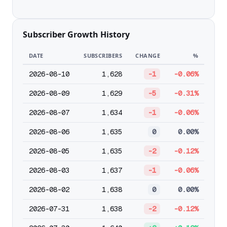
Subscriber Growth History
DATE
SUBSCRIBERS
CHANGE
%
2026-08-10
1,628
-1
-0.06%
2026-08-09
1,629
-5
-0.31%
2026-08-07
1,634
-1
-0.06%
2026-08-06
1,635
0
0.00%
2026-08-05
1,635
-2
-0.12%
2026-08-03
1,637
-1
-0.06%
2026-08-02
1,638
0
0.00%
2026-07-31
1,638
-2
-0.12%