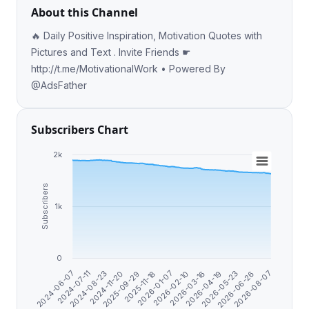
About this Channel
🔥 Daily Positive Inspiration, Motivation Quotes with
Pictures and Text . Invite Friends ☛
http://t.me/MotivationalWork • Powered By
@AdsFather
Subscribers Chart
2k
Subscribers
1k
0
2026-06-26
2026-01-07
2024-07-11
2026-05-23
2025-11-18
2024-06-07
2026-04-19
2025-09-29
2026-03-16
2024-11-20
2026-08-07
2026-02-10
2024-08-23