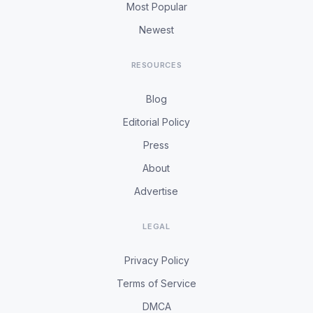
Most Popular
Newest
RESOURCES
Blog
Editorial Policy
Press
About
Advertise
LEGAL
Privacy Policy
Terms of Service
DMCA