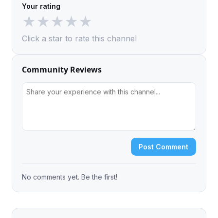
Your rating
★
★
★
★
★
Click a star to rate this channel
Community Reviews
Post Comment
No comments yet. Be the first!