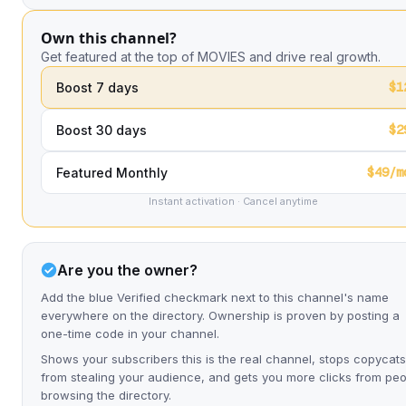
Own this channel?
Get featured at the top of MOVIES and drive real growth.
$1
Boost 7 days
$2
Boost 30 days
$49/m
Featured Monthly
Instant activation · Cancel anytime
Are you the owner?
Add the blue Verified checkmark next to this channel's name
everywhere on the directory. Ownership is proven by posting a
one-time code in your channel.
Shows your subscribers this is the real channel, stops copycats
from stealing your audience, and gets you more clicks from pe
browsing the directory.