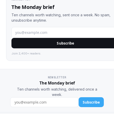
The Monday brief
Ten channels worth watching, sent once a week. No spam,
unsubscribe anytime.
Subscribe
Join 2,400+ readers.
NEWSLETTER
The Monday brief
Ten channels worth watching, delivered once a
week.
Subscribe