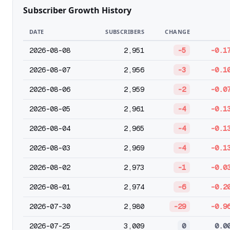
Subscriber Growth History
DATE
SUBSCRIBERS
CHANGE
2026-08-08
2,951
-5
-0.1
2026-08-07
2,956
-3
-0.1
2026-08-06
2,959
-2
-0.0
2026-08-05
2,961
-4
-0.1
2026-08-04
2,965
-4
-0.1
2026-08-03
2,969
-4
-0.1
2026-08-02
2,973
-1
-0.0
2026-08-01
2,974
-6
-0.2
2026-07-30
2,980
-29
-0.9
2026-07-25
3,009
0
0.0