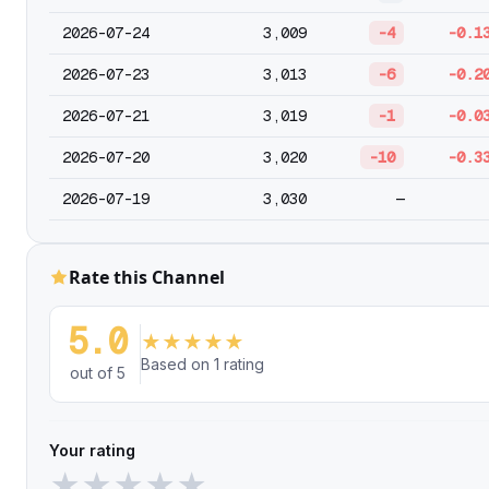
2026-07-24
3,009
-4
-0.1
2026-07-23
3,013
-6
-0.2
2026-07-21
3,019
-1
-0.0
2026-07-20
3,020
-10
-0.3
2026-07-19
3,030
—
Rate this Channel
5.0
★
★
★
★
★
Based on 1 rating
out of 5
Your rating
★
★
★
★
★