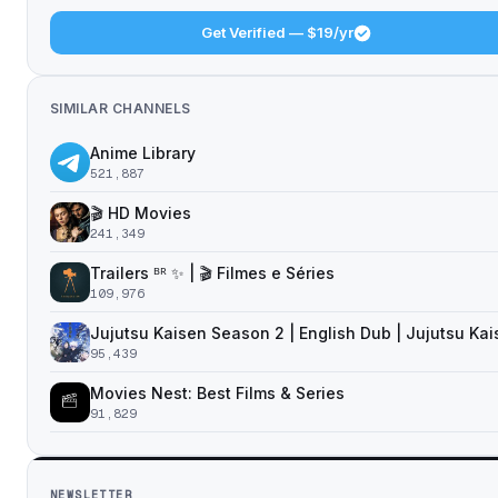
Get Verified — $19/yr
SIMILAR CHANNELS
Anime Library
521,887
🎬 HD Movies
241,349
Trailers ᴮᴿ ✨ | 🎬 Filmes e Séries
109,976
Jujutsu Kaisen Season 2 | English Dub | Jujutsu Ka
95,439
Movies Nest: Best Films & Series
91,829
NEWSLETTER