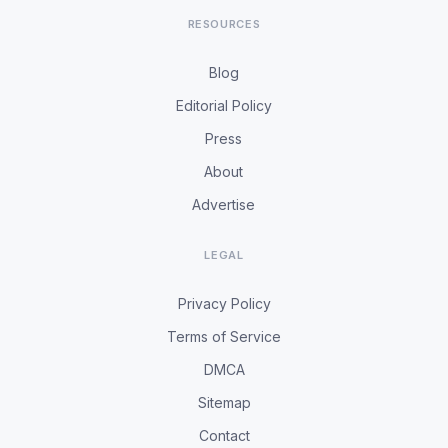
RESOURCES
Blog
Editorial Policy
Press
About
Advertise
LEGAL
Privacy Policy
Terms of Service
DMCA
Sitemap
Contact