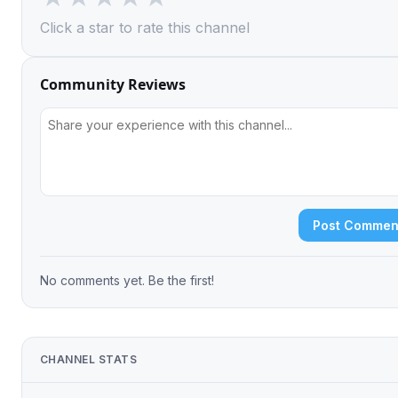
Click a star to rate this channel
Community Reviews
Post Commen
No comments yet. Be the first!
CHANNEL STATS