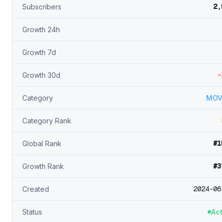
2,
Subscribers
Growth 24h
Growth 7d
-
Growth 30d
Category
MOV
Category Rank
#1
Global Rank
#3
Growth Rank
2024-06
Created
Status
Act