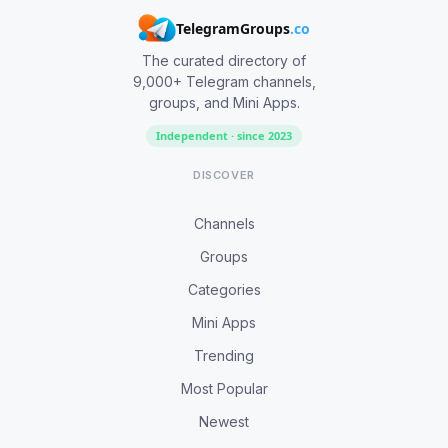
TelegramGroups
.co
The curated directory of
9,000+ Telegram channels,
groups, and Mini Apps.
Independent · since 2023
DISCOVER
Channels
Groups
Categories
Mini Apps
Trending
Most Popular
Newest