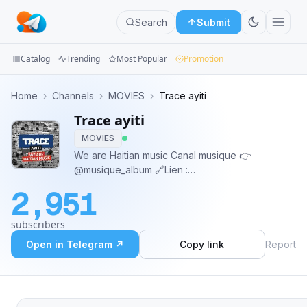
Search
Submit
Catalog
Trending
Most Popular
Promotion
Channels
Home
›
Channels
›
MOVIES
›
Trace ayiti
Trace ayiti
Groups
MOVIES
Categories
We are Haitian music Canal musique 👉
@musique_album 🔗Lien :
Mini
https://t.me/addlist/QreWF40QRiBmNDEx
2,951
Apps
subscribers
Blog
Open in Telegram ↗
Copy link
Report