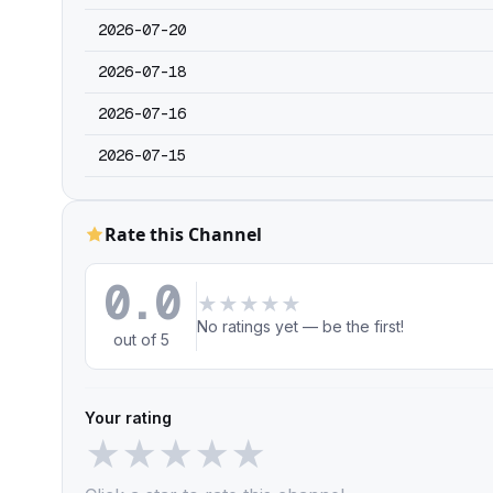
2026-07-20
2026-07-18
2026-07-16
2026-07-15
Rate this Channel
0.0
★
★
★
★
★
No ratings yet — be the first!
out of 5
Your rating
★
★
★
★
★