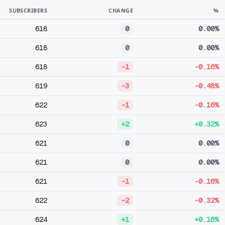
SUBSCRIBERS
CHANGE
%
618
0
0.00%
618
0
0.00%
618
-1
-0.16%
619
-3
-0.48%
622
-1
-0.16%
623
+2
+0.32%
621
0
0.00%
621
0
0.00%
621
-1
-0.16%
622
-2
-0.32%
624
+1
+0.16%