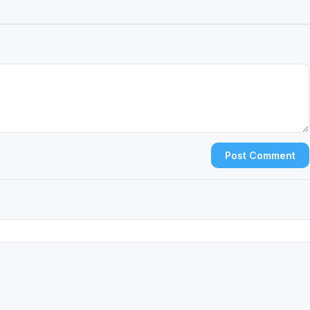
Post Comment