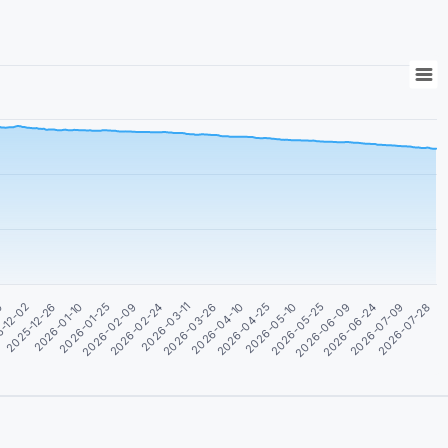
2026-05-25
2026-01-25
2026-04-10
2026-06-24
-12-02
2026-02-24
2026-05-10
2026-07-28
2026-01-10
2026-03-26
2026-06-09
30
2026-02-09
2026-04-25
2026-07-09
2025-12-26
2026-03-11