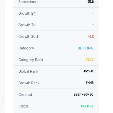
618
Subscribers
—
Growth 24h
—
Growth 7d
-12
Growth 30d
Category
BETTING
#155
Category Rank
#2591
Global Rank
#443
Growth Rank
2024-06-03
Created
Status
Active