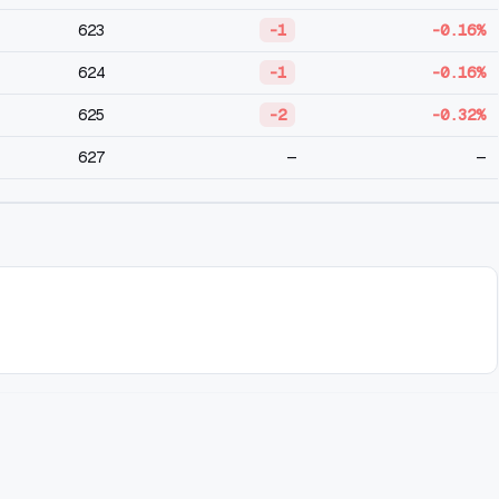
623
-1
-0.16%
624
-1
-0.16%
625
-2
-0.32%
627
—
—