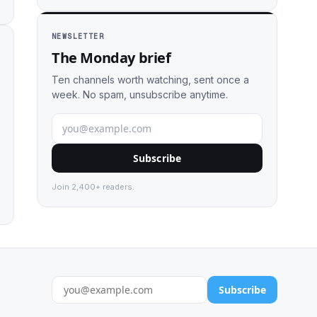
NEWSLETTER
The Monday brief
Ten channels worth watching, sent once a
week. No spam, unsubscribe anytime.
Subscribe
Join 2,400+ readers.
Subscribe