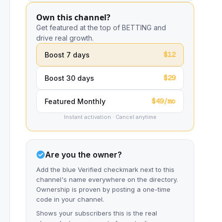
Own this channel?
Get featured at the top of BETTING and
drive real growth.
$12
Boost 7 days
$29
Boost 30 days
$49/mo
Featured Monthly
Instant activation · Cancel anytime
Are you the owner?
Add the blue Verified checkmark next to this
channel's name everywhere on the directory.
Ownership is proven by posting a one-time
code in your channel.
Shows your subscribers this is the real