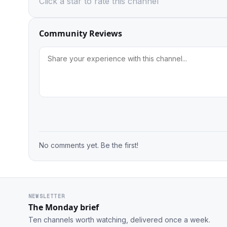
Click a star to rate this channel
Community Reviews
No comments yet. Be the first!
NEWSLETTER
The Monday brief
Ten channels worth watching, delivered once a week.