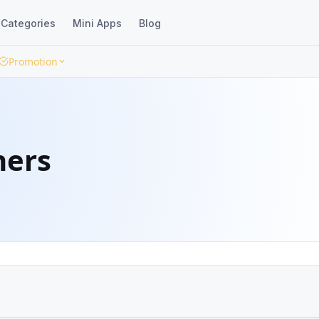
Categories
Mini Apps
Blog
Promotion
ners