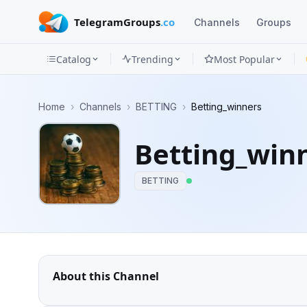
TelegramGroups
.co
Channels
Groups
Catalog
Trending
Most Popular
Channels
Home
›
Channels
›
BETTING
›
Betting_winners
Groups
Betting_win
Categories
BETTING
Mini
Apps
Blog
About this Channel