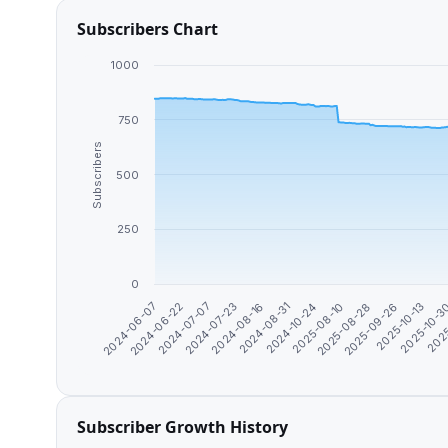
Subscribers Chart
1000
750
Subscribers
500
250
0
2024-08-31
2025-10-13
2024-07-07
2025-08-10
2025
2024-08-16
2025-09-26
2024-06-22
2024-10-24
2025-10-
2024-07-23
2025-08-28
2024-06-07
Subscriber Growth History