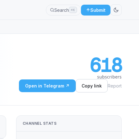
Search
Submit
⌘K
618
subscribers
Open in Telegram ↗
Copy link
Report
CHANNEL STATS