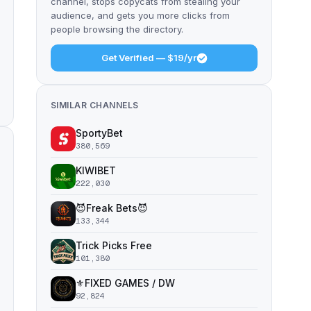
channel, stops copycats from stealing your
audience, and gets you more clicks from
people browsing the directory.
Get Verified — $19/yr
SIMILAR CHANNELS
SportyBet
380,569
KIWIBET
222,030
😈Freak Bets😈
133,344
Trick Picks Free
101,380
⚜️FIXED GAMES / DW
92,824