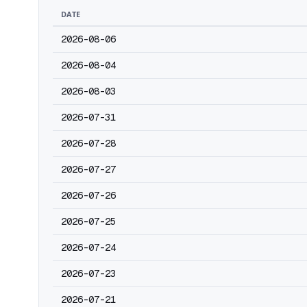
DATE
2026-08-06
2026-08-04
2026-08-03
2026-07-31
2026-07-28
2026-07-27
2026-07-26
2026-07-25
2026-07-24
2026-07-23
2026-07-21