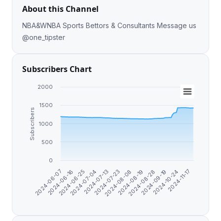
About this Channel
NBA&WNBA Sports Bettors & Consultants Message us
@one_tipster
Subscribers Chart
2000
1500
Subscribers
1000
500
0
2024-10-24
2024-08-28
2024-08-08
2024-07-13
2024-06-25
2024-06-07
2024-11-17
2024-09-19
2024-08-19
2024-07-23
2024-07-04
2024-06-16