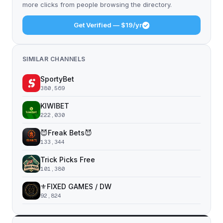
more clicks from people browsing the directory.
Get Verified — $19/yr
SIMILAR CHANNELS
SportyBet
380,569
KIWIBET
222,030
😈Freak Bets😈
133,344
Trick Picks Free
101,380
⚜️FIXED GAMES / DW
92,824