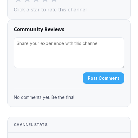
Click a star to rate this channel
Community Reviews
Post Comment
No comments yet. Be the first!
CHANNEL STATS