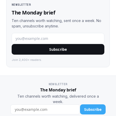
NEWSLETTER
The Monday brief
Ten channels worth watching, sent once a week. No
spam, unsubscribe anytime.
Subscribe
Join 2,400+ readers.
NEWSLETTER
The Monday brief
Ten channels worth watching, delivered once a
week.
Subscribe