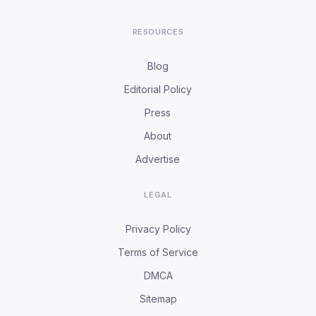
RESOURCES
Blog
Editorial Policy
Press
About
Advertise
LEGAL
Privacy Policy
Terms of Service
DMCA
Sitemap