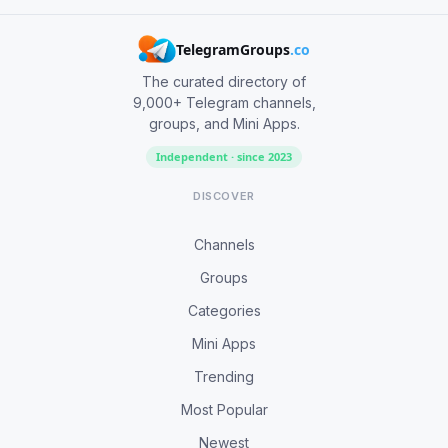
TelegramGroups
.co
The curated directory of
9,000+ Telegram channels,
groups, and Mini Apps.
Independent · since 2023
DISCOVER
Channels
Groups
Categories
Mini Apps
Trending
Most Popular
Newest