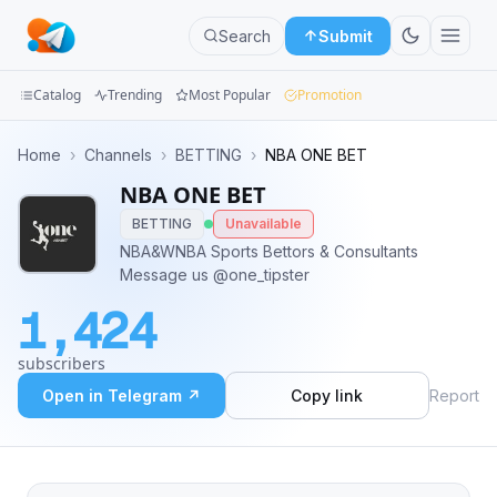
Search
Submit
Catalog
Trending
Most Popular
Promotion
Channels
Home
›
Channels
›
BETTING
›
NBA ONE BET
NBA ONE BET
Groups
BETTING
Unavailable
Categories
NBA&WNBA Sports Bettors & Consultants
Message us @one_tipster
Mini
1,424
Apps
subscribers
Blog
Open in Telegram ↗
Copy link
Report