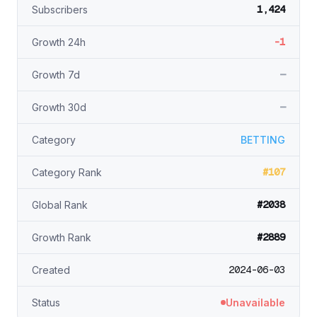
1,424
Subscribers
-1
Growth 24h
—
Growth 7d
—
Growth 30d
Category
BETTING
#107
Category Rank
#2038
Global Rank
#2889
Growth Rank
2024-06-03
Created
Status
Unavailable