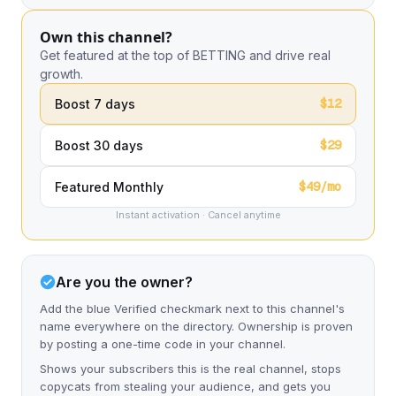
Own this channel?
Get featured at the top of BETTING and drive real
growth.
$12
Boost 7 days
$29
Boost 30 days
$49/mo
Featured Monthly
Instant activation · Cancel anytime
Are you the owner?
Add the blue Verified checkmark next to this channel's
name everywhere on the directory. Ownership is proven
by posting a one-time code in your channel.
Shows your subscribers this is the real channel, stops
copycats from stealing your audience, and gets you