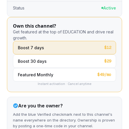
Status
Active
Own this channel?
Get featured at the top of EDUCATION and drive real
growth.
$12
Boost 7 days
$29
Boost 30 days
$49/mo
Featured Monthly
Instant activation · Cancel anytime
Are you the owner?
Add the blue Verified checkmark next to this channel's
name everywhere on the directory. Ownership is proven
by posting a one-time code in your channel.