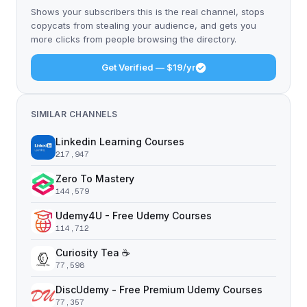
Shows your subscribers this is the real channel, stops
copycats from stealing your audience, and gets you
more clicks from people browsing the directory.
Get Verified — $19/yr
SIMILAR CHANNELS
Linkedin Learning Courses
217,947
Zero To Mastery
144,579
Udemy4U - Free Udemy Courses
114,712
Curiosity Tea ☕️
77,598
DiscUdemy - Free Premium Udemy Courses
77,357