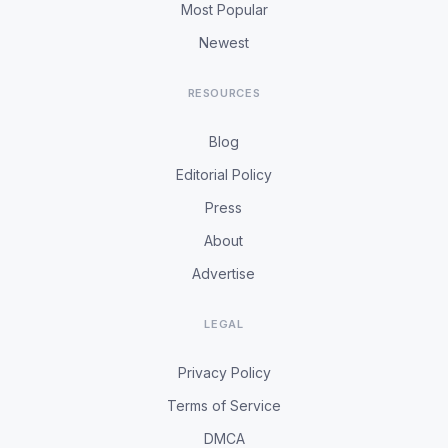
Most Popular
Newest
RESOURCES
Blog
Editorial Policy
Press
About
Advertise
LEGAL
Privacy Policy
Terms of Service
DMCA