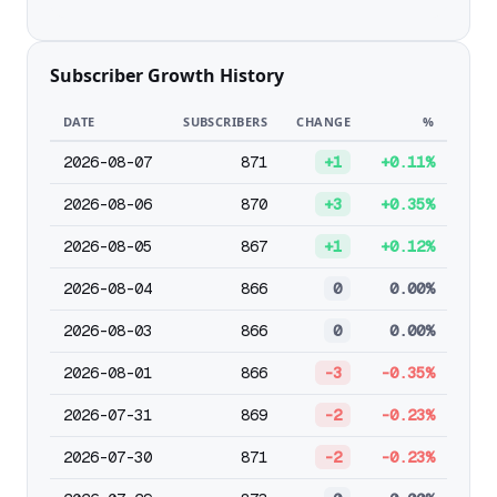
Subscriber Growth History
DATE
SUBSCRIBERS
CHANGE
%
2026-08-07
871
+1
+0.11%
2026-08-06
870
+3
+0.35%
2026-08-05
867
+1
+0.12%
2026-08-04
866
0
0.00%
2026-08-03
866
0
0.00%
2026-08-01
866
-3
-0.35%
2026-07-31
869
-2
-0.23%
2026-07-30
871
-2
-0.23%