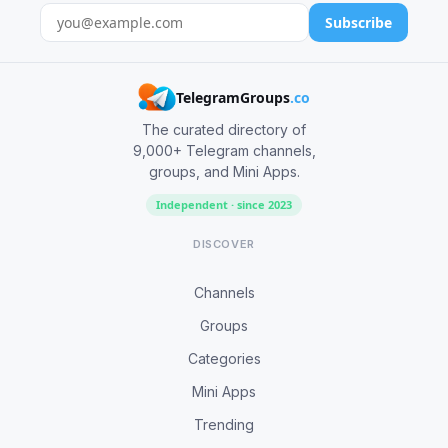
Subscribe
TelegramGroups
.co
The curated directory of
9,000+ Telegram channels,
groups, and Mini Apps.
Independent · since 2023
DISCOVER
Channels
Groups
Categories
Mini Apps
Trending