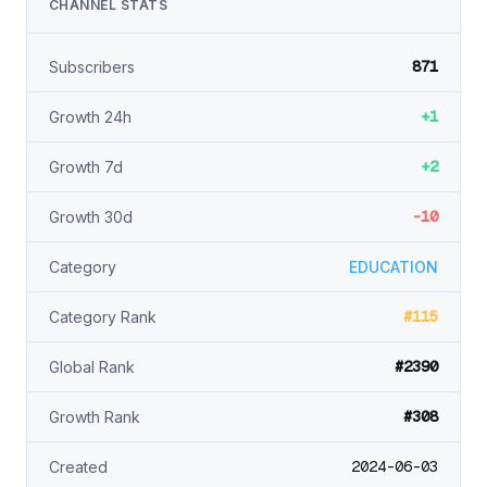
CHANNEL STATS
871
Subscribers
+1
Growth 24h
+2
Growth 7d
-10
Growth 30d
Category
EDUCATION
#115
Category Rank
#2390
Global Rank
#308
Growth Rank
2024-06-03
Created