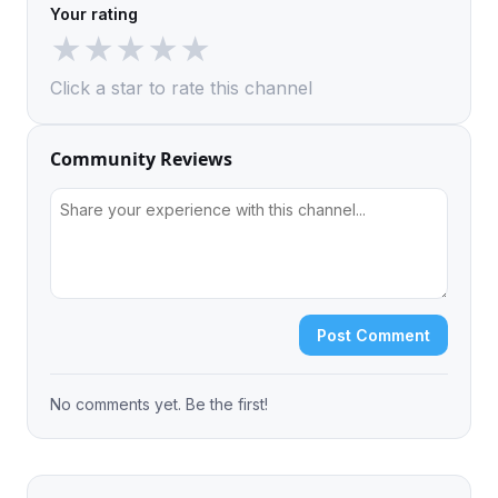
Your rating
★
★
★
★
★
Click a star to rate this channel
Community Reviews
Post Comment
No comments yet. Be the first!