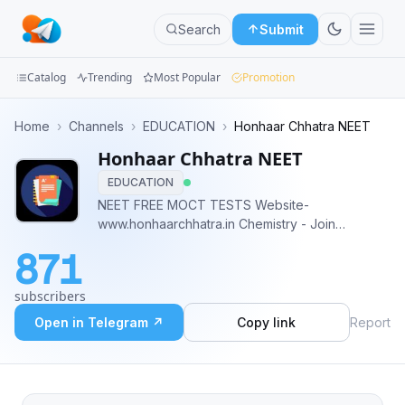
Search
Submit
Catalog
Trending
Most Popular
Promotion
Channels
Home
›
Channels
›
EDUCATION
›
Honhaar Chhatra NEET
Honhaar Chhatra NEET
Groups
EDUCATION
Categories
NEET FREE MOCT TESTS Website-
www.honhaarchhatra.in Chemistry - Join
Mini
@NEETChemistryPYQ Physics - Join
871
@NEETPhysicsPYQ Contact Us -
Apps
@honhaarchhatrabot
subscribers
Blog
Open in Telegram ↗
Copy link
Report