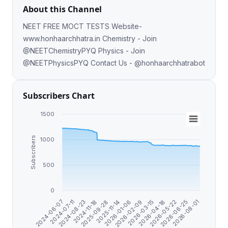
About this Channel
NEET FREE MOCT TESTS Website-
www.honhaarchhatra.in Chemistry - Join
@NEETChemistryPYQ Physics - Join
@NEETPhysicsPYQ Contact Us - @honhaarchhatrabot
Subscribers Chart
1500
Subscribers
1000
500
0
2024-11-18
2026-06-25
2026-01-06
2024-07-11
2026-04-18
2025-09-28
2026-08-01
2026-02-09
2024-08-23
2026-05-22
2025-11-14
2024-06-07
2026-03-15