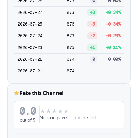
2026-07-29
873
0
0.00%
2026-07-27
873
+3
+0.34%
2026-07-25
870
-3
-0.34%
2026-07-24
873
-2
-0.23%
2026-07-23
875
+1
+0.11%
2026-07-22
874
0
0.00%
2026-07-21
874
—
—
Rate this Channel
0.0
★
★
★
★
★
No ratings yet — be the first!
out of 5