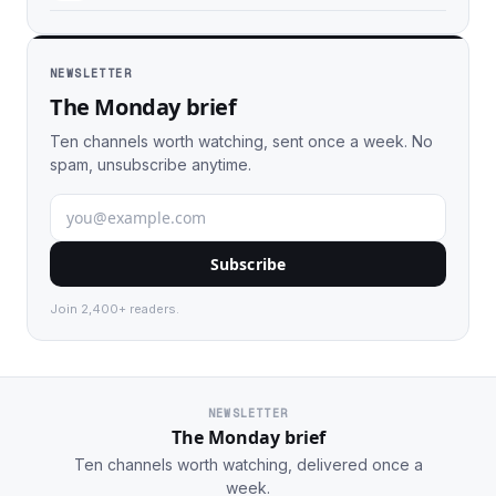
NEWSLETTER
The Monday brief
Ten channels worth watching, sent once a week. No
spam, unsubscribe anytime.
Subscribe
Join 2,400+ readers.
NEWSLETTER
The Monday brief
Ten channels worth watching, delivered once a
week.