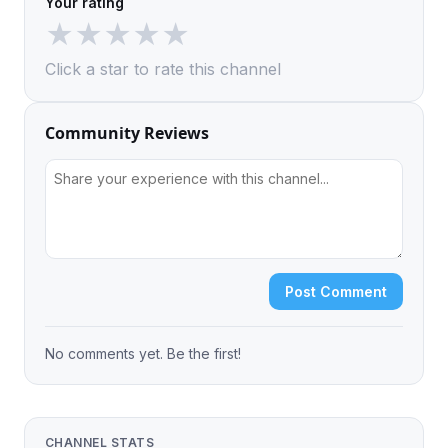
Your rating
★
★
★
★
★
Click a star to rate this channel
Community Reviews
Post Comment
No comments yet. Be the first!
CHANNEL STATS