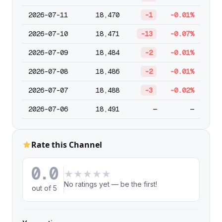
2026-07-11
18,470
-1
-0.01%
2026-07-10
18,471
-13
-0.07%
2026-07-09
18,484
-2
-0.01%
2026-07-08
18,486
-2
-0.01%
2026-07-07
18,488
-3
-0.02%
2026-07-06
18,491
—
—
Rate this Channel
0.0
★
★
★
★
★
No ratings yet — be the first!
out of 5