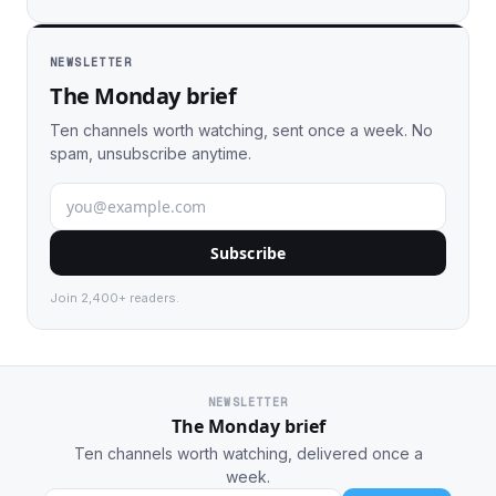
NEWSLETTER
The Monday brief
Ten channels worth watching, sent once a week. No
spam, unsubscribe anytime.
Subscribe
Join 2,400+ readers.
NEWSLETTER
The Monday brief
Ten channels worth watching, delivered once a
week.