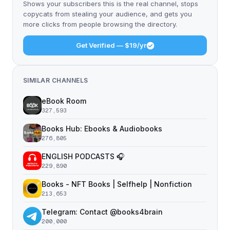
Shows your subscribers this is the real channel, stops
copycats from stealing your audience, and gets you
more clicks from people browsing the directory.
Get Verified — $19/yr
SIMILAR CHANNELS
eBook Room
327,593
Books Hub: Ebooks & Audiobooks
276,805
ENGLISH PODCASTS 🎧
229,890
Books - NFT Books | Selfhelp | Nonfiction
213,653
Telegram: Contact @books4brain
200,000