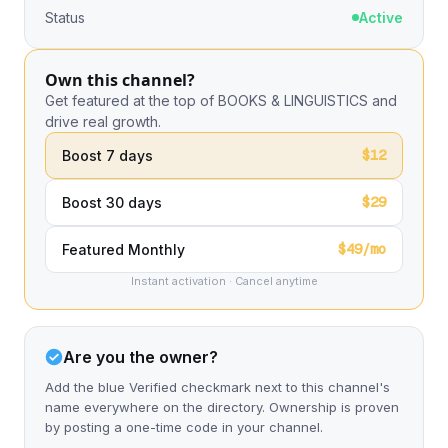
Status
Active
Own this channel?
Get featured at the top of BOOKS & LINGUISTICS and
drive real growth.
$12
Boost 7 days
$29
Boost 30 days
$49/mo
Featured Monthly
Instant activation · Cancel anytime
Are you the owner?
Add the blue Verified checkmark next to this channel's
name everywhere on the directory. Ownership is proven
by posting a one-time code in your channel.