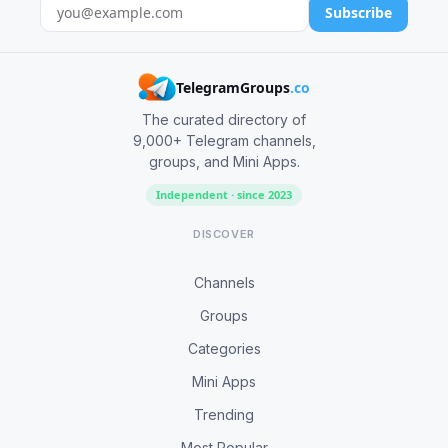
Subscribe
TelegramGroups
.co
The curated directory of
9,000+ Telegram channels,
groups, and Mini Apps.
Independent · since 2023
DISCOVER
Channels
Groups
Categories
Mini Apps
Trending
Most Popular