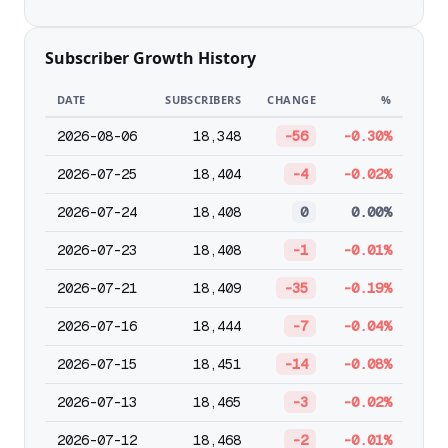
Subscriber Growth History
DATE
SUBSCRIBERS
CHANGE
%
2026-08-06
18,348
-56
-0.30%
2026-07-25
18,404
-4
-0.02%
2026-07-24
18,408
0
0.00%
2026-07-23
18,408
-1
-0.01%
2026-07-21
18,409
-35
-0.19%
2026-07-16
18,444
-7
-0.04%
2026-07-15
18,451
-14
-0.08%
2026-07-13
18,465
-3
-0.02%
2026-07-12
18,468
-2
-0.01%