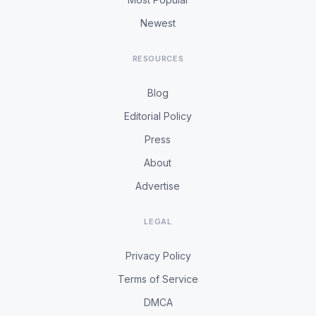
Newest
RESOURCES
Blog
Editorial Policy
Press
About
Advertise
LEGAL
Privacy Policy
Terms of Service
DMCA