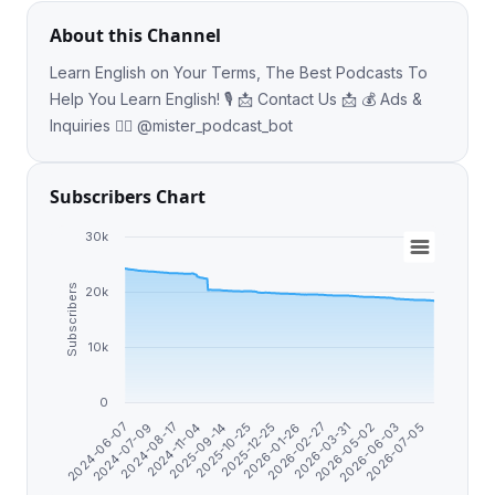
About this Channel
Learn English on Your Terms, The Best Podcasts To
Help You Learn English! 🎙 📩 Contact Us 📩 💰 Ads &
Inquiries 👉🏼 @mister_podcast_bot
Subscribers Chart
30k
Subscribers
20k
10k
0
2024-11-04
2026-02-27
2024-06-07
2025-10-25
2026-05-02
2024-08-17
2026-01-26
2026-07-05
2025-09-14
2026-03-31
2024-07-09
2025-12-25
2026-06-03