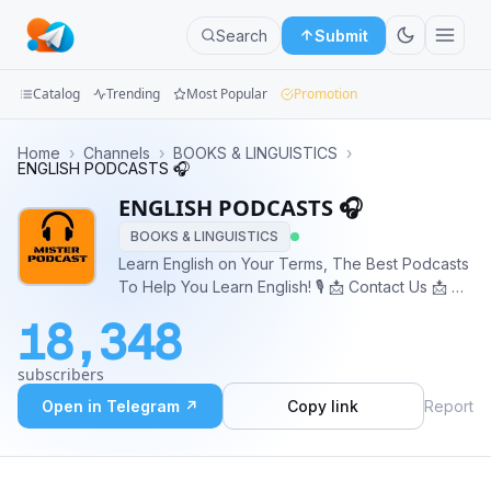
Search
Submit
Catalog
Trending
Most Popular
Promotion
Channels
Home
›
Channels
›
BOOKS & LINGUISTICS
›
ENGLISH PODCASTS 🎧
Groups
ENGLISH PODCASTS 🎧
BOOKS & LINGUISTICS
Categories
Learn English on Your Terms, The Best Podcasts
To Help You Learn English! 🎙 📩 Contact Us 📩 💰
Mini
Ads & Inquiries 👉🏼 @mister_podcast_bot
Apps
18,348
Blog
subscribers
Open in Telegram ↗
Copy link
Report