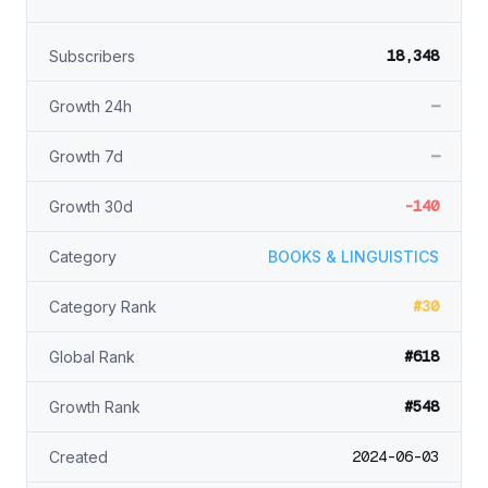
18,348
Subscribers
—
Growth 24h
—
Growth 7d
-140
Growth 30d
Category
BOOKS & LINGUISTICS
#30
Category Rank
#618
Global Rank
#548
Growth Rank
2024-06-03
Created