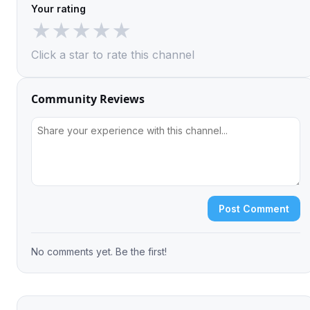
Your rating
★
★
★
★
★
Click a star to rate this channel
Community Reviews
Post Comment
No comments yet. Be the first!