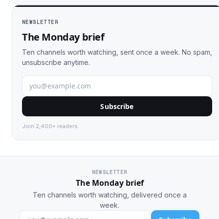
NEWSLETTER
The Monday brief
Ten channels worth watching, sent once a week. No spam,
unsubscribe anytime.
Subscribe
Join 2,400+ readers.
NEWSLETTER
The Monday brief
Ten channels worth watching, delivered once a
week.