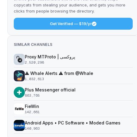
copycats from stealing your audience, and gets you more
clicks from people browsing the directory.
Get Verified — $19/yr
SIMILAR CHANNELS
Proxy MTProto | پروکسی ‌ ‌ ‌ ‌ ‌ ‌ ‌ ‌ ‌ ‌ ‌ ‌ ‌ ‌ ‌ ‌ ‌ ‌ ‌ ‌ ‌ ‌ ‌ ‌ ‌‌ ‌ ‌ ‌ ‌ ‌ ‌ ‌ ‌ ‌ ‌ ‌ ‌ ‌‌ ‌ ‌ ‌‌ ‌ ‌‌ ‌ ‌ ‌ ‌
2,520,298
⚠️ Whale Alerts ⚠️ from @Whale
1,032,613
Plus Messenger official
863,765
FieWin
142,661
Android Apps • PC Software • Moded Games
140,963