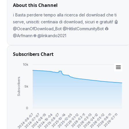
About this Channel
ℹ️ Basta perdere tempo alla ricerca del download che ti
serve, unisciti: centinaia di download, sicuri e gratuiti! 🤖
@OceanOfDownload_Bot @HitlistCommunityBot 👷
@Arfmann 🌐 @linkando2021
Subscribers Chart
10k
Subscribers
5k
0
2026-07-11
2026-04-12
2026-01-12
2025-08-27
2024-07-07
2026-05-12
2026-02-11
2025-10-14
2024-08-15
2026-06-11
2026-03-13
2025-12-05
2024-10-04
2024-06-07