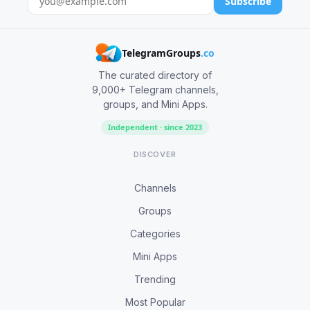
Subscribe
TelegramGroups
.co
The curated directory of
9,000+ Telegram channels,
groups, and Mini Apps.
Independent · since 2023
DISCOVER
Channels
Groups
Categories
Mini Apps
Trending
Most Popular