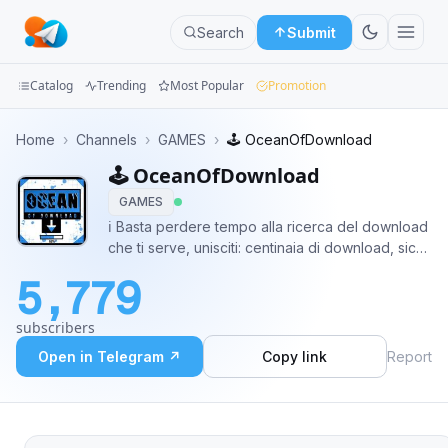
Search
Submit
Catalog
Trending
Most Popular
Promotion
Channels
Home
›
Channels
›
GAMES
›
🕹 OceanOfDownload
🕹 OceanOfDownload
Groups
GAMES
Categories
ℹ️ Basta perdere tempo alla ricerca del download
che ti serve, unisciti: centinaia di download, sicuri
Mini
e gratuiti! 🤖 @OceanOfDownload_Bot
5,779
@HitlistCommunityBot 👷 @Arfmann 🌐
Apps
@linkando2021
subscribers
Blog
Open in Telegram ↗
Copy link
Report