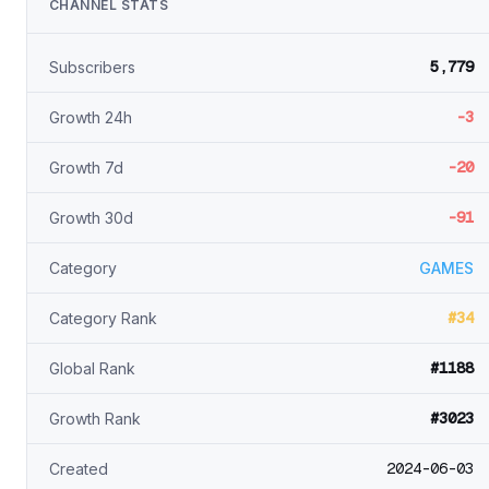
CHANNEL STATS
5,779
Subscribers
-3
Growth 24h
-20
Growth 7d
-91
Growth 30d
Category
GAMES
#34
Category Rank
#1188
Global Rank
#3023
Growth Rank
2024-06-03
Created