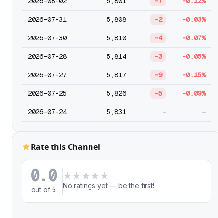
2026-08-02
5,801
-7
-0.12%
2026-07-31
5,808
-2
-0.03%
2026-07-30
5,810
-4
-0.07%
2026-07-28
5,814
-3
-0.05%
2026-07-27
5,817
-9
-0.15%
2026-07-25
5,826
-5
-0.09%
2026-07-24
5,831
—
—
Rate this Channel
0.0
★
★
★
★
★
No ratings yet — be the first!
out of 5