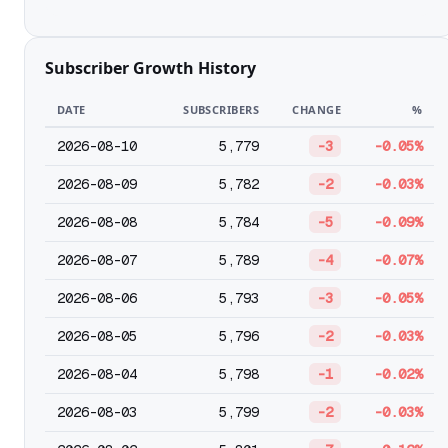
Subscriber Growth History
DATE
SUBSCRIBERS
CHANGE
%
2026-08-10
5,779
-3
-0.05%
2026-08-09
5,782
-2
-0.03%
2026-08-08
5,784
-5
-0.09%
2026-08-07
5,789
-4
-0.07%
2026-08-06
5,793
-3
-0.05%
2026-08-05
5,796
-2
-0.03%
2026-08-04
5,798
-1
-0.02%
2026-08-03
5,799
-2
-0.03%