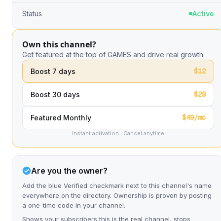
Status
Active
Own this channel?
Get featured at the top of GAMES and drive real growth.
$12
Boost 7 days
$29
Boost 30 days
$49/mo
Featured Monthly
Instant activation · Cancel anytime
Are you the owner?
Add the blue Verified checkmark next to this channel's name
everywhere on the directory. Ownership is proven by posting
a one-time code in your channel.
Shows your subscribers this is the real channel, stops