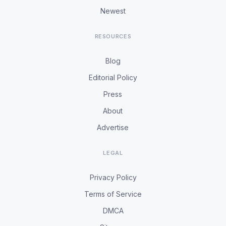
Newest
RESOURCES
Blog
Editorial Policy
Press
About
Advertise
LEGAL
Privacy Policy
Terms of Service
DMCA