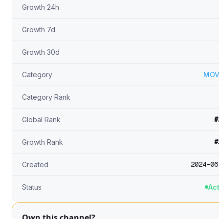
Growth 24h
Growth 7d
Growth 30d
Category
MOV
Category Rank
#
Global Rank
#
Growth Rank
2024-06
Created
Status
Act
Own this channel?