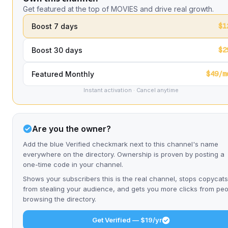
Get featured at the top of MOVIES and drive real growth.
$1
Boost 7 days
$2
Boost 30 days
$49/m
Featured Monthly
Instant activation · Cancel anytime
Are you the owner?
Add the blue Verified checkmark next to this channel's name
everywhere on the directory. Ownership is proven by posting a
one-time code in your channel.
Shows your subscribers this is the real channel, stops copycats
from stealing your audience, and gets you more clicks from pe
browsing the directory.
Get Verified — $19/yr