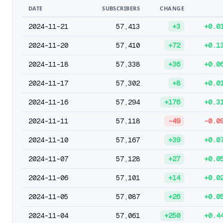
DATE
SUBSCRIBERS
CHANGE
2024-11-21
57,413
+3
+0.0
2024-11-20
57,410
+72
+0.1
2024-11-18
57,338
+36
+0.0
2024-11-17
57,302
+8
+0.0
2024-11-16
57,294
+176
+0.3
2024-11-11
57,118
-49
-0.0
2024-11-10
57,167
+39
+0.0
2024-11-07
57,128
+27
+0.0
2024-11-06
57,101
+14
+0.0
2024-11-05
57,087
+26
+0.0
2024-11-04
57,061
+250
+0.4