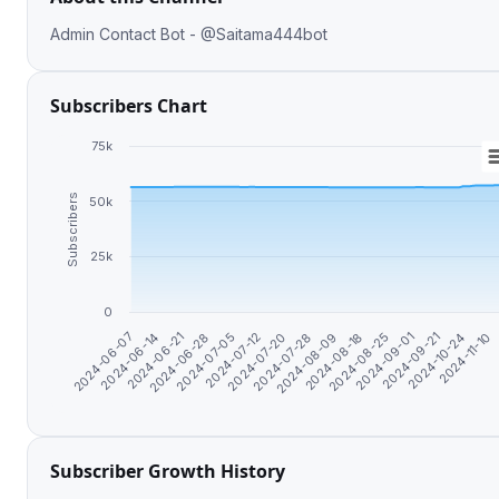
Admin Contact Bot - @Saitama444bot
Subscribers Chart
75k
Subscribers
50k
25k
0
2024-11-10
2024-08-25
2024-07-20
2024-06-21
2024-10-24
2024-08-18
2024-07-12
2024-06-14
2024-09-21
2024-08-09
2024-07-05
2024-06-07
2024-09-01
2024-07-28
2024-06-28
Subscriber Growth History