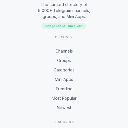
The curated directory of
9,000+ Telegram channels,
groups, and Mini Apps.
Independent · since 2023
DISCOVER
Channels
Groups
Categories
Mini Apps
Trending
Most Popular
Newest
RESOURCES