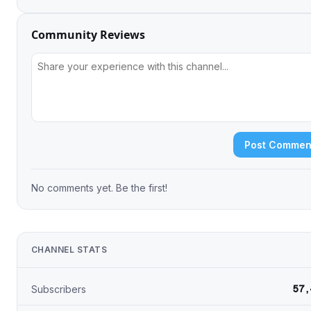
Community Reviews
Post Commen
No comments yet. Be the first!
CHANNEL STATS
57,
Subscribers