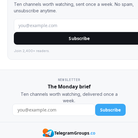
Ten channels worth watching, sent once a week. No spam,
unsubscribe anytime.
Subscribe
Join 2,400+ readers.
NEWSLETTER
The Monday brief
Ten channels worth watching, delivered once a
week.
Subscribe
TelegramGroups
.co