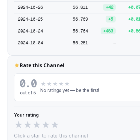
2024-10-26
56,811
+42
+0.0
2024-10-25
56,769
+5
+0.0
2024-10-24
56,764
+483
+0.8
2024-10-04
56,281
—
Rate this Channel
0.0
★
★
★
★
★
No ratings yet — be the first!
out of 5
Your rating
★
★
★
★
★
Click a star to rate this channel