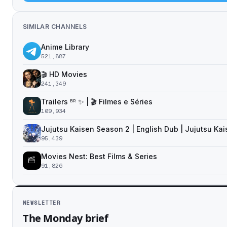
SIMILAR CHANNELS
Anime Library
521,887
🎬 HD Movies
241,349
Trailers ᴮᴿ ✨ | 🎬 Filmes e Séries
109,934
Jujutsu Kaisen Season 2 | English Dub | Jujutsu Ka
95,439
Movies Nest: Best Films & Series
91,826
NEWSLETTER
The Monday brief