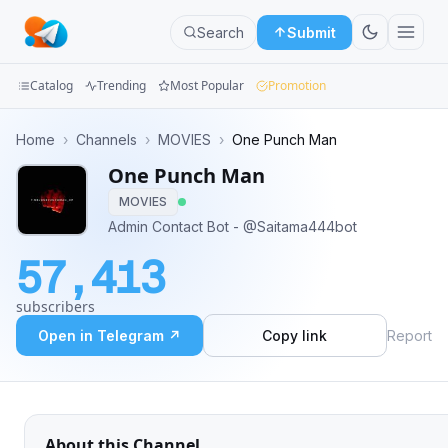
Search
Submit
Catalog
Trending
Most Popular
Promotion
Channels
Home
›
Channels
›
MOVIES
›
One Punch Man
One Punch Man
Groups
MOVIES
Categories
Admin Contact Bot - @Saitama444bot
57,413
Mini
Apps
subscribers
Open in Telegram ↗
Copy link
Report
Blog
About this Channel