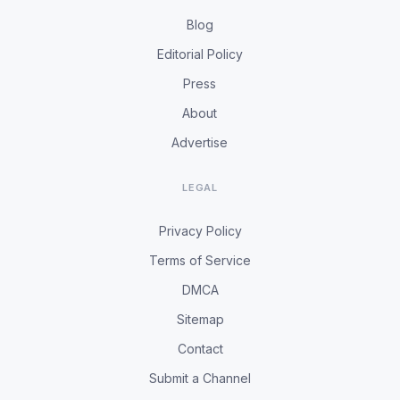
Blog
Editorial Policy
Press
About
Advertise
LEGAL
Privacy Policy
Terms of Service
DMCA
Sitemap
Contact
Submit a Channel