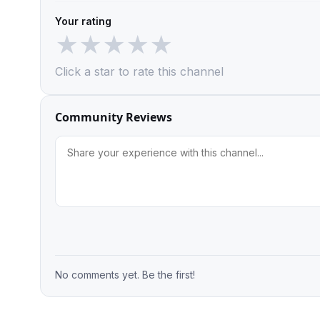
Your rating
★
★
★
★
★
Click a star to rate this channel
Community Reviews
No comments yet. Be the first!