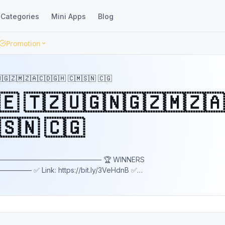
Categories
Mini Apps
Blog
Promotion
🇬🇿🇲🇿🇦🇨🇩🇬🇭 🇨🇲🇸🇳 🇨🇬
🇪 🇹🇿🇺🇬🇳🇬🇿🇲🇿🇦
🇸🇳 🇨🇬
in Africa ——————————————— 🏆 WINNERS
✅ Link: https://bit.ly/3VeHdnB ✅