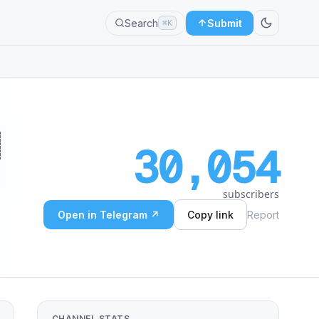
Search
Submit
⌘K
30,054
subscribers
Open in Telegram ↗
Copy link
Report
CHANNEL STATS