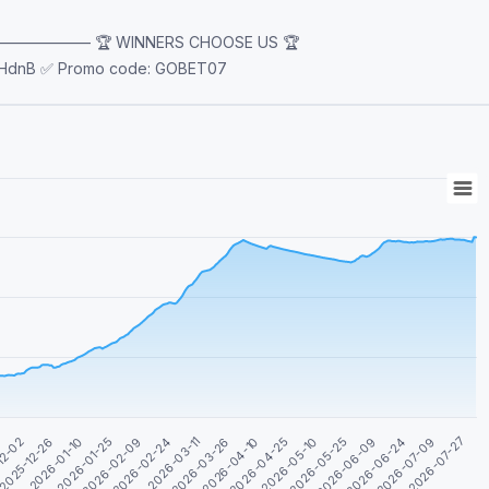
—————————— 🏆 WINNERS CHOOSE US 🏆
——————————————— ✅ Link: https://bit.ly/3VeHdnB ✅ Promo code: GOBET07
2026-03-11
2026-03-26
2026-04-10
2026-04-25
2026-05-10
12-02
2026-05-25
2025-12-26
2026-06-09
2026-01-10
2026-06-24
2026-01-25
2026-07-09
2026-02-09
2026-07-27
2026-02-24