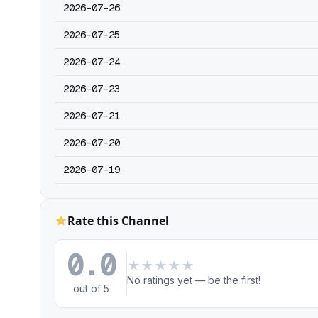
2026-07-26
2026-07-25
2026-07-24
2026-07-23
2026-07-21
2026-07-20
2026-07-19
Rate this Channel
0.0
★
★
★
★
★
No ratings yet — be the first!
out of 5