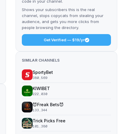
code in your channel.
Shows your subscribers this is the real
channel, stops copycats from stealing your
audience, and gets you more clicks from
people browsing the directory.
Get Verified — $19/yr
SIMILAR CHANNELS
SportyBet
380,569
KIWIBET
222,030
😈Freak Bets😈
133,344
Trick Picks Free
101,380