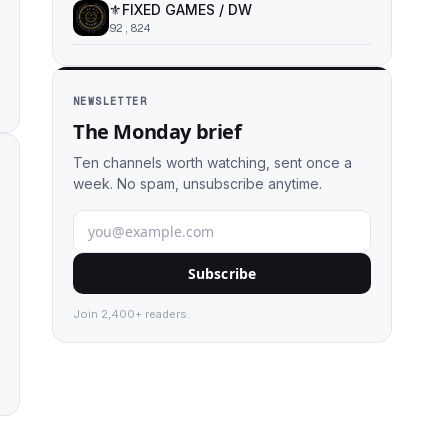
⚜️FIXED GAMES / DW
92,824
NEWSLETTER
The Monday brief
Ten channels worth watching, sent once a
week. No spam, unsubscribe anytime.
Subscribe
Join 2,400+ readers.