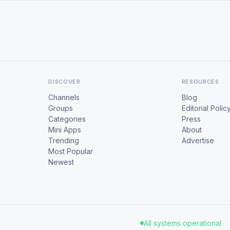
DISCOVER
RESOURCES
Channels
Blog
Groups
Editorial Polic
Categories
Press
Mini Apps
About
Trending
Advertise
Most Popular
Newest
All systems operational