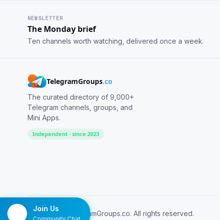
NEWSLETTER
The Monday brief
Ten channels worth watching, delivered once a week.
TelegramGroups
.co
The curated directory of 9,000+
Telegram channels, groups, and
Mini Apps.
Independent · since 2023
Join Us
© 2026 TelegramGroups.co. All rights reserved.
Community Chat