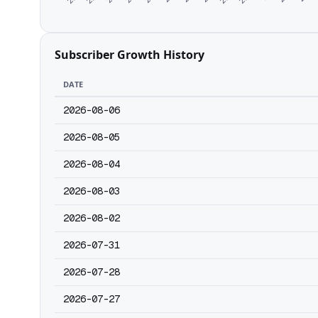
Subscriber Growth History
DATE
2026-08-06
2026-08-05
2026-08-04
2026-08-03
2026-08-02
2026-07-31
2026-07-28
2026-07-27