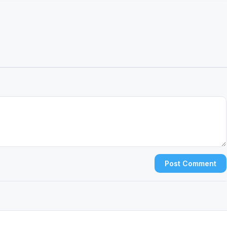
Post Comment