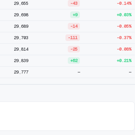
29,655
-43
-0.14%
29,698
+9
+0.03%
29,689
-14
-0.05%
29,703
-111
-0.37%
29,814
-25
-0.08%
29,839
+62
+0.21%
29,777
—
—