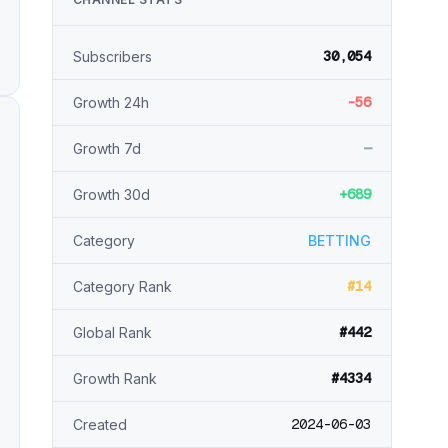
30,054
Subscribers
-56
Growth 24h
—
Growth 7d
+689
Growth 30d
Category
BETTING
#14
Category Rank
#442
Global Rank
#4334
Growth Rank
2024-06-03
Created