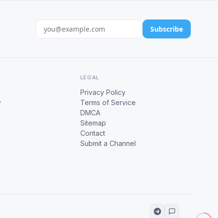
Subscribe
LEGAL
Privacy Policy
y
Terms of Service
DMCA
Sitemap
Contact
Submit a Channel