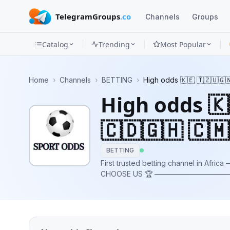
TelegramGroups
.co
Channels
Groups
Catalog
Trending
Most Popular
Channels
Home
›
Channels
›
BETTING
›
High odds 🇰🇪 🇹🇿🇺🇬
Groups
High odds 🇰
Categories
🇨🇩🇬🇭 🇨🇲
Mini
Apps
BETTING
First trusted betting channel 
CHOOSE US 🏆 ——————————————— 
Blog
Promo code: GOBET07