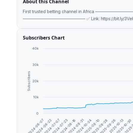
About this Channel
First trusted betting channel in Africa —————
Subscribers Chart
40k
30k
Subscribers
20k
10k
0
2025-08-28
2025-09-26
2025-10-13
2024-06-07
2025-10-30
2024-06-22
2025-
2024-07-07
2024-07-23
2024-08-16
2024-08-31
2024-10-24
2025-08-10