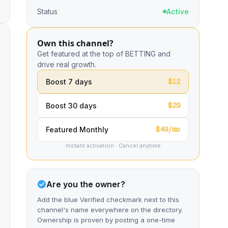
Status
Active
Own this channel?
Get featured at the top of BETTING and
drive real growth.
$12
Boost 7 days
$29
Boost 30 days
$49/mo
Featured Monthly
Instant activation · Cancel anytime
Are you the owner?
Add the blue Verified checkmark next to this
channel's name everywhere on the directory.
Ownership is proven by posting a one-time