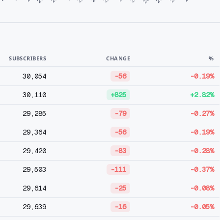
SUBSCRIBERS
CHANGE
%
30,054
-56
-0.19%
30,110
+825
+2.82%
29,285
-79
-0.27%
29,364
-56
-0.19%
29,420
-83
-0.28%
29,503
-111
-0.37%
29,614
-25
-0.08%
29,639
-16
-0.05%