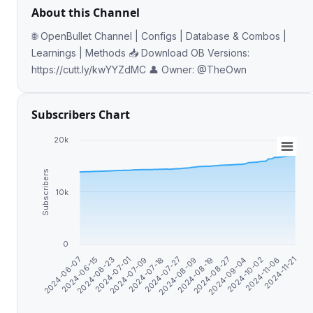
About this Channel
🌐 OpenBullet Channel | Configs | Database & Combos |
Learnings | Methods 📥 Download OB Versions:
https://cutt.ly/kwYYZdMC 👤 Owner: @TheOwn
Subscribers Chart
20k
Subscribers
10k
0
2024-11-21
2024-10-02
2024-08-27
2024-08-09
2024-07-18
2024-07-01
2024-06-15
2024-11-06
2024-09-04
2024-08-19
2024-07-27
2024-07-09
2024-06-23
2024-06-07