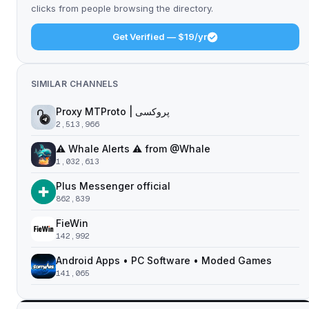
clicks from people browsing the directory.
Get Verified — $19/yr
SIMILAR CHANNELS
Proxy MTProto | پروکسی ‌ ‌ ‌ ‌ ‌ ‌ ‌ ‌ ‌ ‌ ‌ ‌ ‌ ‌ ‌ ‌ ‌ ‌ ‌ ‌ ‌ ‌ ‌ ‌ ‌‌ ‌ ‌ ‌ ‌ ‌ ‌ ‌ ‌ ‌ ‌ ‌ ‌ ‌‌ ‌ ‌ ‌‌ ‌ ‌‌ ‌ ‌ ‌ ‌
2,513,966
⚠️ Whale Alerts ⚠️ from @Whale
1,032,613
Plus Messenger official
862,839
FieWin
142,992
Android Apps • PC Software • Moded Games
141,065