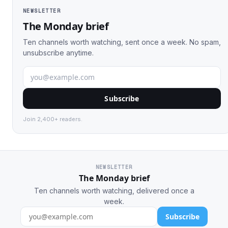
NEWSLETTER
The Monday brief
Ten channels worth watching, sent once a week. No spam,
unsubscribe anytime.
Subscribe
Join 2,400+ readers.
NEWSLETTER
The Monday brief
Ten channels worth watching, delivered once a
week.
Subscribe