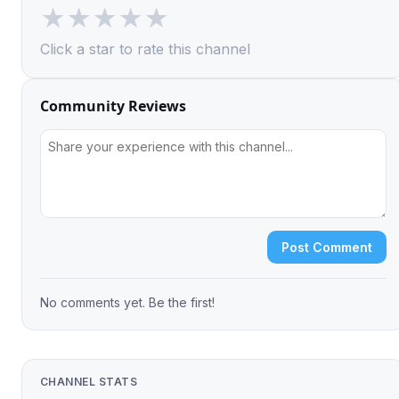
★
★
★
★
★
Click a star to rate this channel
Community Reviews
Post Comment
No comments yet. Be the first!
CHANNEL STATS