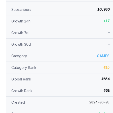
16,936
Subscribers
+17
Growth 24h
—
Growth 7d
—
Growth 30d
Category
GAMES
#15
Category Rank
#654
Global Rank
#68
Growth Rank
2024-06-03
Created