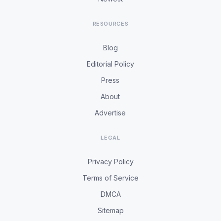
RESOURCES
Blog
Editorial Policy
Press
About
Advertise
LEGAL
Privacy Policy
Terms of Service
DMCA
Sitemap