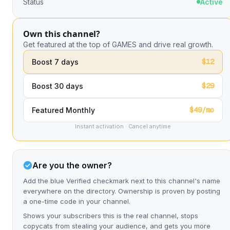
Status
Active
Own this channel?
Get featured at the top of GAMES and drive real growth.
$12
Boost 7 days
$29
Boost 30 days
$49/mo
Featured Monthly
Instant activation · Cancel anytime
Are you the owner?
Add the blue Verified checkmark next to this channel's name
everywhere on the directory. Ownership is proven by posting
a one-time code in your channel.
Shows your subscribers this is the real channel, stops
copycats from stealing your audience, and gets you more