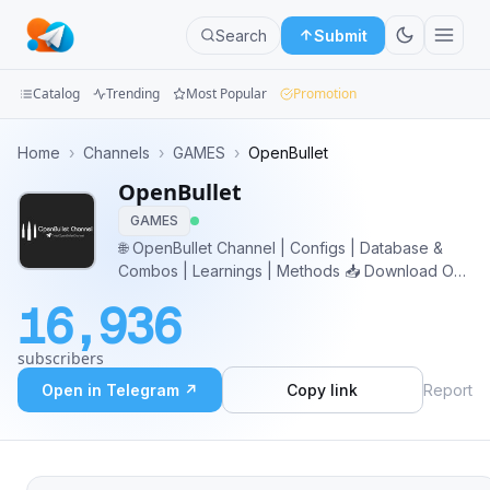
Search
Submit
Catalog
Trending
Most Popular
Promotion
Channels
Home
›
Channels
›
GAMES
›
OpenBullet
OpenBullet
Groups
GAMES
Categories
🌐 OpenBullet Channel | Configs | Database &
Combos | Learnings | Methods 📥 Download OB
Mini
Versions: https://cutt.ly/kwYYZdMC 👤 Owner:
16,936
@TheOwn
Apps
subscribers
Blog
Open in Telegram ↗
Copy link
Report