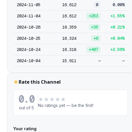
2024-11-05
16,612
0
0.00%
2024-11-04
16,612
+253
+1.55%
2024-10-26
16,359
+35
+0.21%
2024-10-25
16,324
+6
+0.04%
2024-10-24
16,318
+407
+2.56%
2024-10-04
15,911
—
—
Rate this Channel
0.0
★
★
★
★
★
No ratings yet — be the first!
out of 5
Your rating