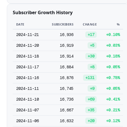
Subscriber Growth History
DATE
SUBSCRIBERS
CHANGE
%
2024-11-21
16,936
+17
+0.10%
2024-11-20
16,919
+5
+0.03%
2024-11-18
16,914
+30
+0.18%
2024-11-17
16,884
+8
+0.05%
2024-11-16
16,876
+131
+0.78%
2024-11-11
16,745
+9
+0.05%
2024-11-10
16,736
+69
+0.41%
2024-11-07
16,667
+35
+0.21%
2024-11-06
16,632
+20
+0.12%