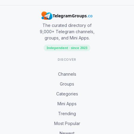
TelegramGroups
.co
The curated directory of
9,000+ Telegram channels,
groups, and Mini Apps.
Independent · since 2023
DISCOVER
Channels
Groups
Categories
Mini Apps
Trending
Most Popular
Newest