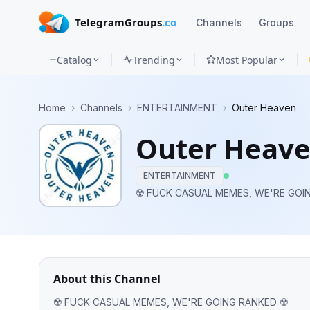
TelegramGroups
.co
Channels
Groups
Catalog
Trending
Most Popular
Channels
Home
›
Channels
›
ENTERTAINMENT
›
Outer Heaven
Groups
Outer Heav
Categories
ENTERTAINMENT
Mini
☢️ FUCK CASUAL MEMES, WE'RE GOI
Apps
Blog
About this Channel
☢️ FUCK CASUAL MEMES, WE'RE GOING RANKED ☢️