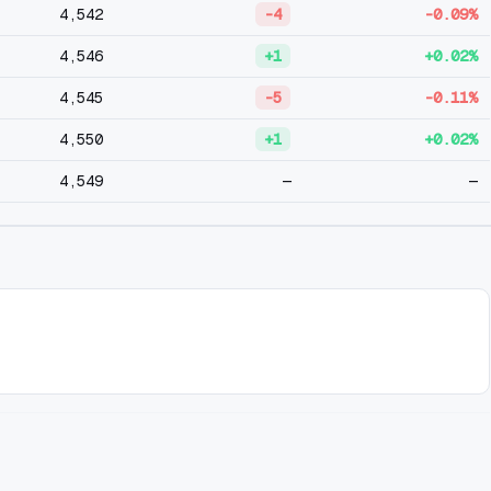
4,542
-4
-0.09%
4,546
+1
+0.02%
4,545
-5
-0.11%
4,550
+1
+0.02%
4,549
—
—