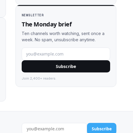
NEWSLETTER
The Monday brief
Ten channels worth watching, sent once a
week. No spam, unsubscribe anytime.
Subscribe
Join 2,400+ readers.
Subscribe