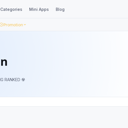
Categories
Mini Apps
Blog
Promotion
en
NG RANKED ☢️