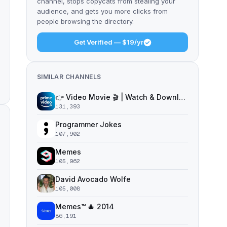
channel, stops copycats from stealing your
audience, and gets you more clicks from
people browsing the directory.
Get Verified — $19/yr
SIMILAR CHANNELS
👉 Video Movie 🎬 | Watch & Download Free
131,393
Programmer Jokes
107,902
Memes
105,962
David Avocado Wolfe
105,008
Memes™ 🎄 2014
86,191