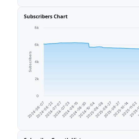
Subscribers Chart
8k
6k
Subscribers
4k
2k
0
2025-10-14
2025-09-27
2025-08-27
2025-08-08
2024-10-04
2024-08-30
2024-08-15
2024-07-23
2024-07-07
2024-06-22
2
2024-06-07
2025-
2025-11-02