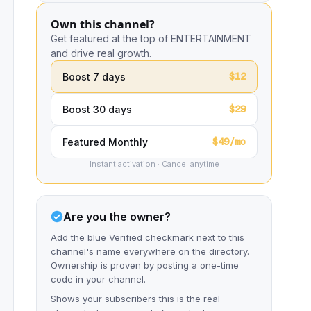
Own this channel?
Get featured at the top of ENTERTAINMENT
and drive real growth.
$12
Boost 7 days
$29
Boost 30 days
$49/mo
Featured Monthly
Instant activation · Cancel anytime
Are you the owner?
Add the blue Verified checkmark next to this
channel's name everywhere on the directory.
Ownership is proven by posting a one-time
code in your channel.
Shows your subscribers this is the real