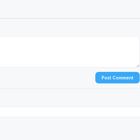
Post Comment