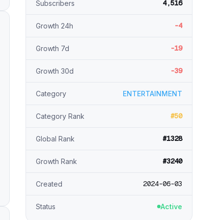
4,516
Subscribers
-4
Growth 24h
-19
Growth 7d
-39
Growth 30d
Category
ENTERTAINMENT
#50
Category Rank
#1328
Global Rank
#3240
Growth Rank
2024-06-03
Created
Status
Active