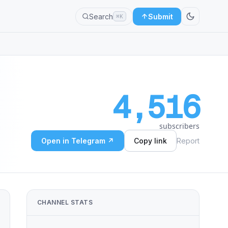
Search
Submit
⌘K
4,516
subscribers
Open in Telegram ↗
Copy link
Report
CHANNEL STATS