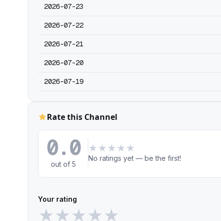
2026-07-23
2026-07-22
2026-07-21
2026-07-20
2026-07-19
Rate this Channel
0.0
★
★
★
★
★
No ratings yet — be the first!
out of 5
Your rating
★
★
★
★
★