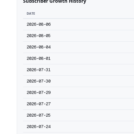
Subscriber Growth History
DATE
2026-08-06
2026-08-05
2026-08-04
2026-08-01
2026-07-31
2026-07-30
2026-07-29
2026-07-27
2026-07-25
2026-07-24