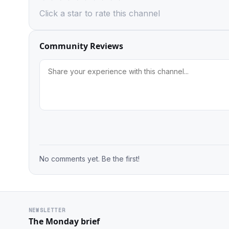
Click a star to rate this channel
Community Reviews
No comments yet. Be the first!
NEWSLETTER
The Monday brief