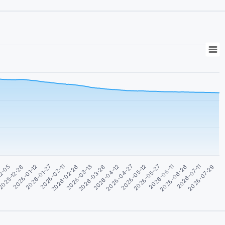
2026-05-27
2026-05-12
2026-04-27
2026-04-12
2026-03-28
2026-03-13
2026-02-26
2026-02-11
2026-01-27
2026-07-29
2026-01-12
2026-07-11
025-12-28
2026-06-26
12-05
2026-06-11