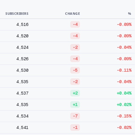
SUBSCRIBERS
CHANGE
%
4,516
-4
-0.09%
4,520
-4
-0.09%
4,524
-2
-0.04%
4,526
-4
-0.09%
4,530
-5
-0.11%
4,535
-2
-0.04%
4,537
+2
+0.04%
4,535
+1
+0.02%
4,534
-7
-0.15%
4,541
-1
-0.02%