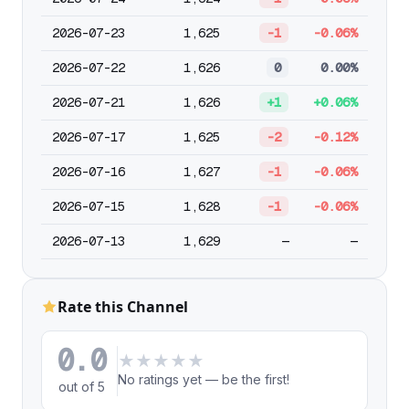
2026-07-23
1,625
-1
-0.06%
2026-07-22
1,626
0
0.00%
2026-07-21
1,626
+1
+0.06%
2026-07-17
1,625
-2
-0.12%
2026-07-16
1,627
-1
-0.06%
2026-07-15
1,628
-1
-0.06%
2026-07-13
1,629
—
—
Rate this Channel
0.0
★
★
★
★
★
No ratings yet — be the first!
out of 5