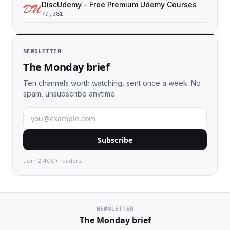
DiscUdemy - Free Premium Udemy Courses
77,381
NEWSLETTER
The Monday brief
Ten channels worth watching, sent once a week. No
spam, unsubscribe anytime.
Subscribe
Join 2,400+ readers.
NEWSLETTER
The Monday brief