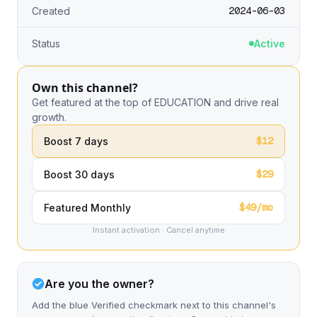
2024-06-03
Created
Status
Active
Own this channel?
Get featured at the top of EDUCATION and drive real
growth.
$12
Boost 7 days
$29
Boost 30 days
$49/mo
Featured Monthly
Instant activation · Cancel anytime
Are you the owner?
Add the blue Verified checkmark next to this channel's