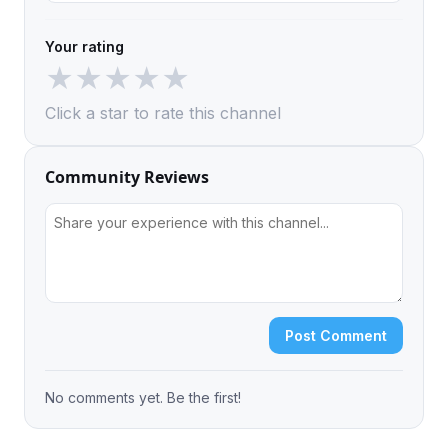
Your rating
★
★
★
★
★
Click a star to rate this channel
Community Reviews
Post Comment
No comments yet. Be the first!