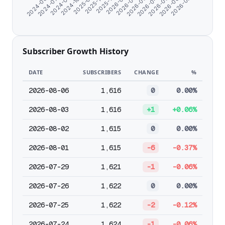
2025-12-13
2025-10-21
2025-09-11
2024-10-26
2024-08-17
2026-08-01
2024-07-08
2026-06-23
2024-06-07
2026-05-23
2026-04-22
2026-03-22
2026-02-19
2026-01-19
Subscriber Growth History
DATE
SUBSCRIBERS
CHANGE
%
2026-08-06
1,616
0
0.00%
2026-08-03
1,616
+1
+0.06%
2026-08-02
1,615
0
0.00%
2026-08-01
1,615
-6
-0.37%
2026-07-29
1,621
-1
-0.06%
2026-07-26
1,622
0
0.00%
2026-07-25
1,622
-2
-0.12%
2026-07-24
1,624
-1
-0.06%