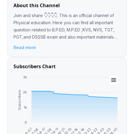
About this Channel
Join and share 👇👇👇👇. This is an official channel of
Physical education. Here you can find all important
question related to B.P.ED, M.P.ED ,KVS, NVS, TGT,
PGT,and DSSSB exam and also important materials
and books .
Read more
Subscribers Chart
3k
Subscribers
2k
1k
0