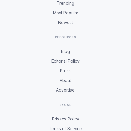
Trending
Most Popular
Newest
RESOURCES
Blog
Editorial Policy
Press
About
Advertise
LEGAL
Privacy Policy
Terms of Service