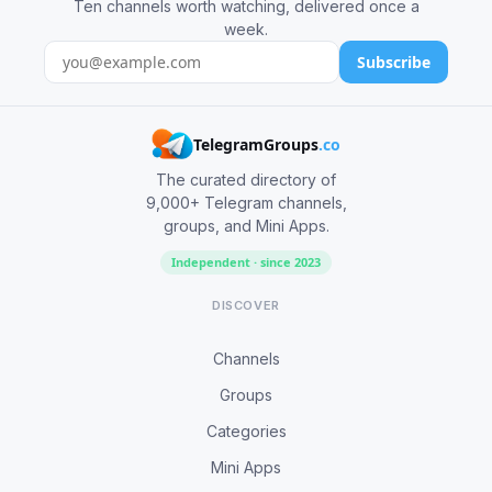
Ten channels worth watching, delivered once a
week.
Subscribe
TelegramGroups
.co
The curated directory of
9,000+ Telegram channels,
groups, and Mini Apps.
Independent · since 2023
DISCOVER
Channels
Groups
Categories
Mini Apps