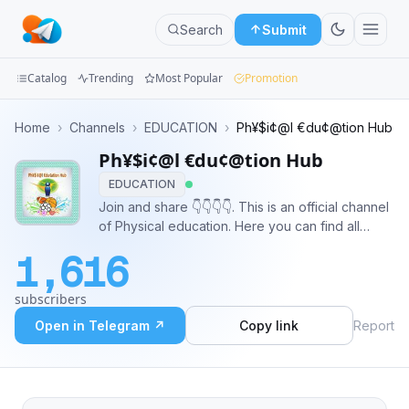
Search
Submit
Catalog
Trending
Most Popular
Promotion
Channels
Home
›
Channels
›
EDUCATION
›
Ph¥$i¢@l €du¢@tion Hub
Ph¥$i¢@l €du¢@tion Hub
Groups
EDUCATION
Categories
Join and share 👇👇👇👇. This is an official channel
of Physical education. Here you can find all
Mini
important question related to B.P.ED, M.P.ED
1,616
,KVS, NVS, TGT, PGT,and DSSSB exam and also
Apps
important materials and books .
subscribers
Blog
Open in Telegram ↗
Copy link
Report