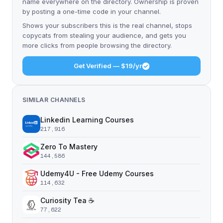
name everywhere on the directory. Ownership is proven
by posting a one-time code in your channel.
Shows your subscribers this is the real channel, stops
copycats from stealing your audience, and gets you
more clicks from people browsing the directory.
Get Verified — $19/yr
SIMILAR CHANNELS
Linkedin Learning Courses
217,916
Zero To Mastery
144,586
Udemy4U - Free Udemy Courses
114,632
Curiosity Tea ☕️
77,622