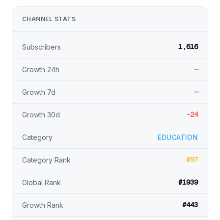
CHANNEL STATS
1,616
Subscribers
—
Growth 24h
—
Growth 7d
-24
Growth 30d
Category
EDUCATION
#97
Category Rank
#1939
Global Rank
#443
Growth Rank