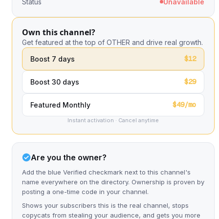
Status
Unavailable
Own this channel?
Get featured at the top of OTHER and drive real growth.
$12
Boost 7 days
$29
Boost 30 days
$49/mo
Featured Monthly
Instant activation · Cancel anytime
Are you the owner?
Add the blue Verified checkmark next to this channel's
name everywhere on the directory. Ownership is proven by
posting a one-time code in your channel.
Shows your subscribers this is the real channel, stops
copycats from stealing your audience, and gets you more