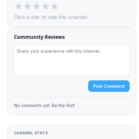
★
★
★
★
★
Click a star to rate this channel
Community Reviews
Post Comment
No comments yet. Be the first!
CHANNEL STATS