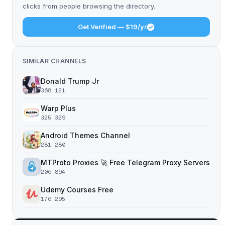
clicks from people browsing the directory.
Get Verified — $19/yr
SIMILAR CHANNELS
Donald Trump Jr
368,121
Warp Plus
325,329
Android Themes Channel
281,280
MTProto Proxies 🚀 Free Telegram Proxy Servers
206,894
Udemy Courses Free
176,295