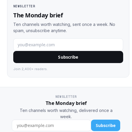
NEWSLETTER
The Monday brief
Ten channels worth watching, sent once a week. No
spam, unsubscribe anytime.
Subscribe
Join 2,400+ readers.
NEWSLETTER
The Monday brief
Ten channels worth watching, delivered once a
week.
Subscribe