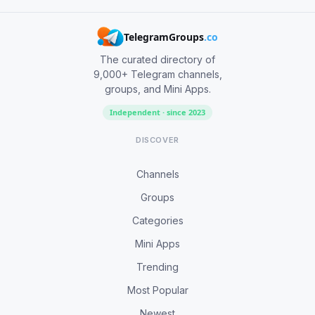
TelegramGroups
.co
The curated directory of
9,000+ Telegram channels,
groups, and Mini Apps.
Independent · since 2023
DISCOVER
Channels
Groups
Categories
Mini Apps
Trending
Most Popular
Newest