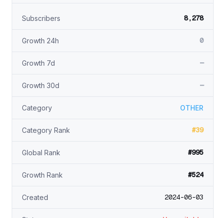
8,278
Subscribers
0
Growth 24h
—
Growth 7d
—
Growth 30d
Category
OTHER
#39
Category Rank
#995
Global Rank
#524
Growth Rank
2024-06-03
Created