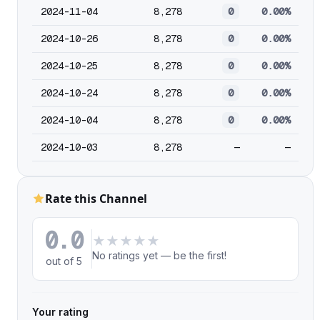
2024-11-04
8,278
0
0.00%
2024-10-26
8,278
0
0.00%
2024-10-25
8,278
0
0.00%
2024-10-24
8,278
0
0.00%
2024-10-04
8,278
0
0.00%
2024-10-03
8,278
—
—
Rate this Channel
0.0
★
★
★
★
★
No ratings yet — be the first!
out of 5
Your rating