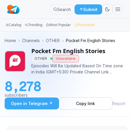
Search
Submit
Catalog
Trending
Most Popular
Promotion
Channels
Home
›
Channels
›
OTHER
›
Pocket Fm English Stories
Pocket Fm English Stories
Groups
OTHER
Unavailable
Categories
Episodes Will Be Updated Based On Time zone
in India (GMT+5:30) Private Channel Link
Mini
https://t.me/+Dq9H328UQJhjYWRl
8,278
Apps
subscribers
Blog
Open in Telegram ↗
Copy link
Report