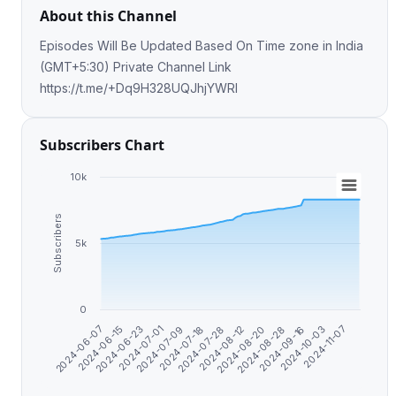
About this Channel
Episodes Will Be Updated Based On Time zone in India
(GMT+5:30) Private Channel Link
https://t.me/+Dq9H328UQJhjYWRl
Subscribers Chart
10k
Subscribers
5k
0
2024-07-28
2024-10-03
2024-07-09
2024-08-28
2024-06-23
2024-08-12
2024-11-07
2024-06-07
2024-07-18
2024-09-16
2024-07-01
2024-08-20
2024-06-15