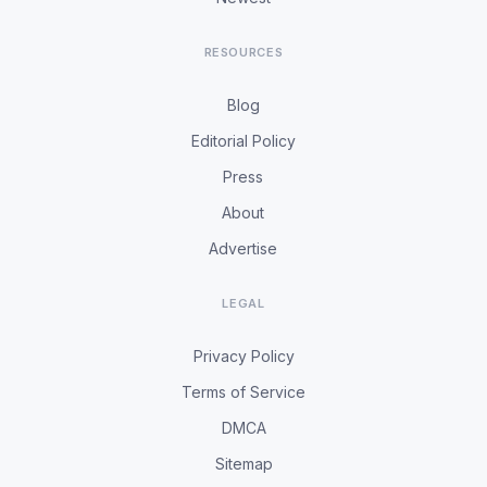
RESOURCES
Blog
Editorial Policy
Press
About
Advertise
LEGAL
Privacy Policy
Terms of Service
DMCA
Sitemap