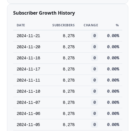
Subscriber Growth History
DATE
SUBSCRIBERS
CHANGE
%
2024-11-21
8,278
0
0.00%
2024-11-20
8,278
0
0.00%
2024-11-18
8,278
0
0.00%
2024-11-17
8,278
0
0.00%
2024-11-11
8,278
0
0.00%
2024-11-10
8,278
0
0.00%
2024-11-07
8,278
0
0.00%
2024-11-06
8,278
0
0.00%
2024-11-05
8,278
0
0.00%