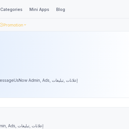
Categories
Mini Apps
Blog
Promotion
There Is No Substitute Contact us @MessageUsNow Admin, Ads, إعلانات ,تبليغات
There Is No Substitute Contact us @MessageUsNow Admin, Ads, إعلانات ,تبليغات