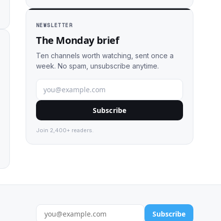
NEWSLETTER
The Monday brief
Ten channels worth watching, sent once a
week. No spam, unsubscribe anytime.
Subscribe
Join 2,400+ readers.
Subscribe