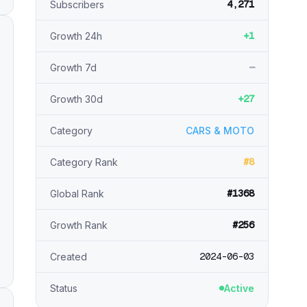
4,271
Subscribers
+1
Growth 24h
—
Growth 7d
+27
Growth 30d
Category
CARS & MOTO
#8
Category Rank
#1368
Global Rank
#256
Growth Rank
2024-06-03
Created
Status
Active