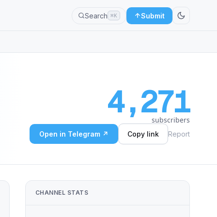
Search
Submit
⌘K
4,271
subscribers
Open in Telegram ↗
Copy link
Report
CHANNEL STATS