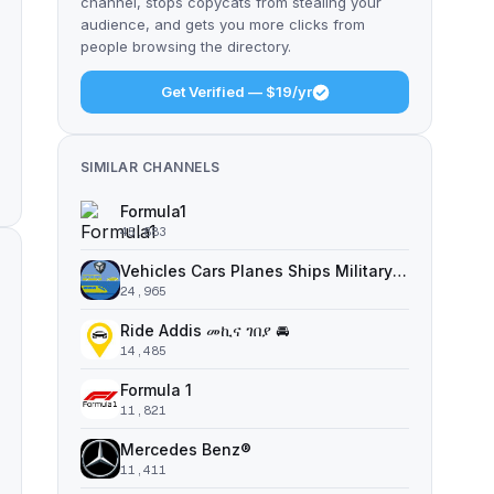
channel, stops copycats from stealing your
audience, and gets you more clicks from
people browsing the directory.
Get Verified — $19/yr
SIMILAR CHANNELS
Formula1
45,883
Vehicles Cars Planes Ships Military | 3D STL Models Miniatures Print
24,965
Ride Addis መኪና ገበያ 🚘
14,485
Formula 1
11,821
Mercedes Benz®
11,411