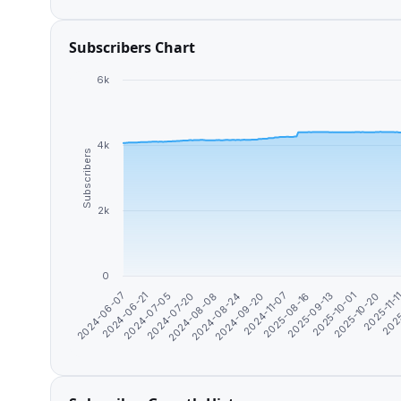
Subscribers Chart
6k
4k
Subscribers
2k
0
2024-07-20
2024-11-07
2025-10-20
2024-07-05
2024-09-20
2025-10-01
2024-06-21
2024-08-24
2025-09-13
2025
2024-06-07
2024-08-08
2025-08-16
2025-11-1