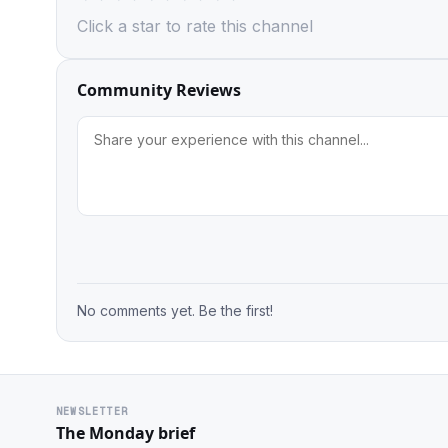
Click a star to rate this channel
Community Reviews
No comments yet. Be the first!
NEWSLETTER
The Monday brief