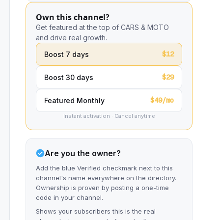
Own this channel?
Get featured at the top of CARS & MOTO
and drive real growth.
$12
Boost 7 days
$29
Boost 30 days
$49/mo
Featured Monthly
Instant activation · Cancel anytime
Are you the owner?
Add the blue Verified checkmark next to this
channel's name everywhere on the directory.
Ownership is proven by posting a one-time
code in your channel.
Shows your subscribers this is the real