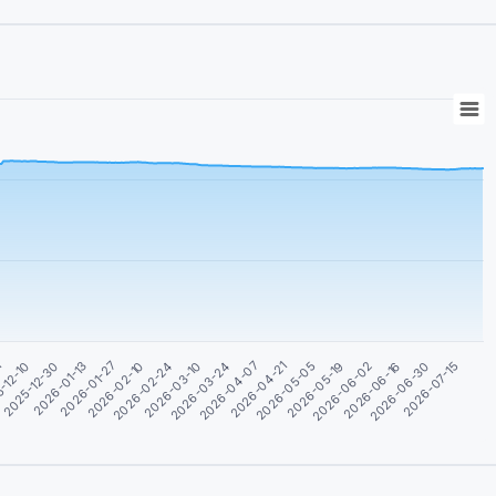
2026-01-27
2026-03-24
2026-05-19
2026-07-15
2026-01-13
2026-03-10
2026-05-05
2026-06-30
2025-12-30
2026-02-24
2026-04-21
2026-06-16
-12-10
2026-02-10
2026-04-07
2026-06-02
1