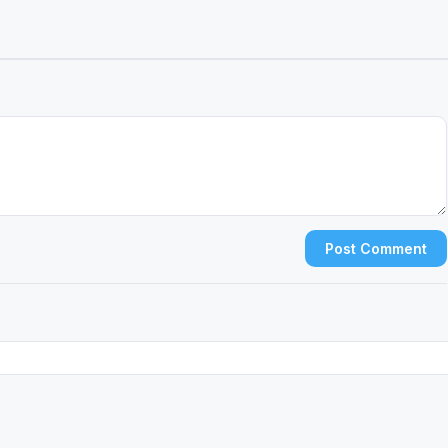
Post Comment