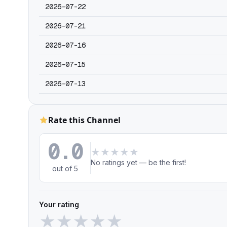
2026-07-22
2026-07-21
2026-07-16
2026-07-15
2026-07-13
Rate this Channel
0.0
★
★
★
★
★
No ratings yet — be the first!
out of 5
Your rating
★
★
★
★
★