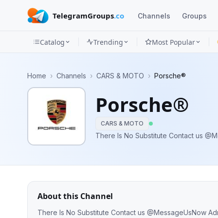
TelegramGroups
.co
Channels
Groups
Catalog
Trending
Most Popular
Channels
Home
›
Channels
›
CARS & MOTO
›
Porsche®
Groups
Porsche®
Categories
CARS & MOTO
Mini
Apps
Blog
About this Channel