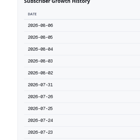
Subscriber Growth History
DATE
2026-08-06
2026-08-05
2026-08-04
2026-08-03
2026-08-02
2026-07-31
2026-07-26
2026-07-25
2026-07-24
2026-07-23