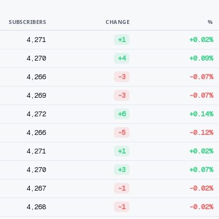
SUBSCRIBERS
CHANGE
%
4,271
+1
+0.02%
4,270
+4
+0.09%
4,266
-3
-0.07%
4,269
-3
-0.07%
4,272
+6
+0.14%
4,266
-5
-0.12%
4,271
+1
+0.02%
4,270
+3
+0.07%
4,267
-1
-0.02%
4,268
-1
-0.02%