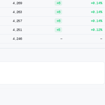
4,269
+6
+0.14%
4,263
+6
+0.14%
4,257
+6
+0.14%
4,251
+5
+0.12%
4,246
—
—