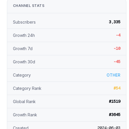
CHANNEL STATS
3,335
Subscribers
-4
Growth 24h
-10
Growth 7d
-45
Growth 30d
Category
OTHER
#54
Category Rank
#1519
Global Rank
#3645
Growth Rank
2024-06-03
Created