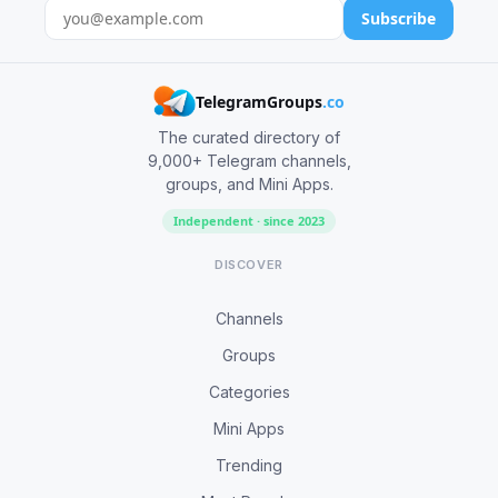
Subscribe
TelegramGroups
.co
The curated directory of
9,000+ Telegram channels,
groups, and Mini Apps.
Independent · since 2023
DISCOVER
Channels
Groups
Categories
Mini Apps
Trending