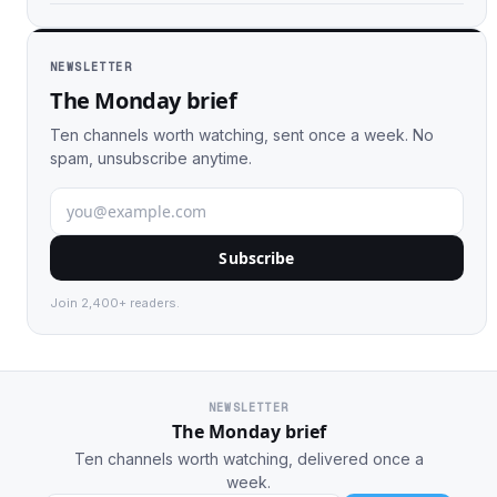
NEWSLETTER
The Monday brief
Ten channels worth watching, sent once a week. No
spam, unsubscribe anytime.
Subscribe
Join 2,400+ readers.
NEWSLETTER
The Monday brief
Ten channels worth watching, delivered once a
week.