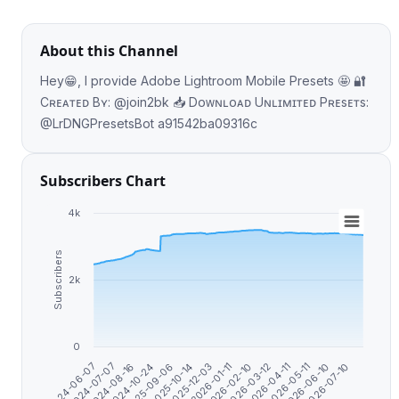
About this Channel
Hey😁, I provide Adobe Lightroom Mobile Presets 🤩 🔐
Cʀᴇᴀᴛᴇᴅ Bʏ: @join2bk 📥 Dᴏᴡɴʟᴏᴀᴅ Uɴʟɪᴍɪᴛᴇᴅ Pʀᴇsᴇᴛs:
@LrDNGPresetsBot a91542ba09316c
Subscribers Chart
4k
Subscribers
2k
0
2026-07-10
2026-01-11
2024-07-07
2026-06-10
2025-12-03
2024-06-07
2026-05-11
2025-10-14
2026-04-11
2025-09-06
2026-03-12
2024-10-24
2026-02-10
2024-08-16