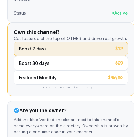
Status
Active
Own this channel?
Get featured at the top of OTHER and drive real growth.
$12
Boost 7 days
$29
Boost 30 days
$49/mo
Featured Monthly
Instant activation · Cancel anytime
Are you the owner?
Add the blue Verified checkmark next to this channel's
name everywhere on the directory. Ownership is proven by
posting a one-time code in your channel.