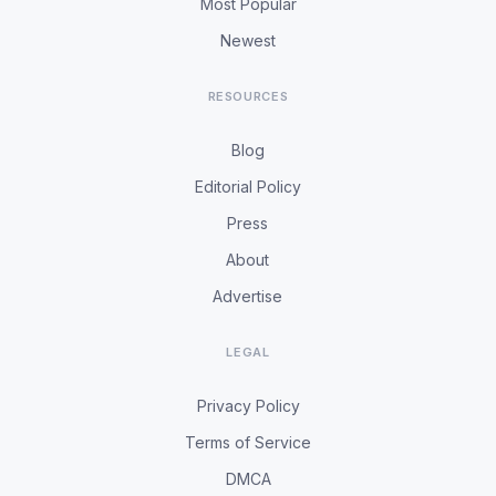
Most Popular
Newest
RESOURCES
Blog
Editorial Policy
Press
About
Advertise
LEGAL
Privacy Policy
Terms of Service
DMCA