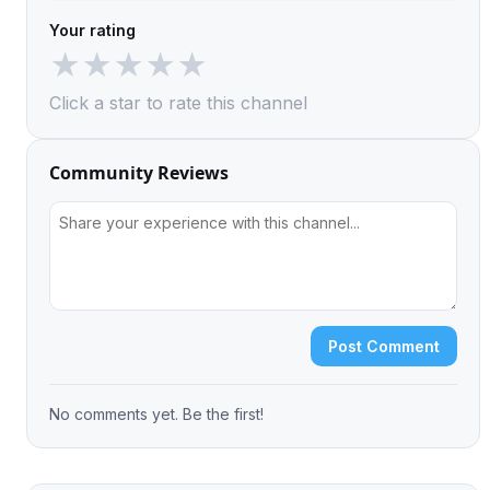
Your rating
★
★
★
★
★
Click a star to rate this channel
Community Reviews
Post Comment
No comments yet. Be the first!