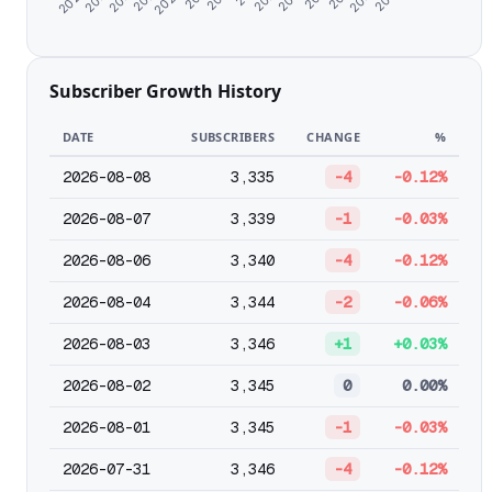
Subscriber Growth History
DATE
SUBSCRIBERS
CHANGE
%
2026-08-08
3,335
-4
-0.12%
2026-08-07
3,339
-1
-0.03%
2026-08-06
3,340
-4
-0.12%
2026-08-04
3,344
-2
-0.06%
2026-08-03
3,346
+1
+0.03%
2026-08-02
3,345
0
0.00%
2026-08-01
3,345
-1
-0.03%
2026-07-31
3,346
-4
-0.12%