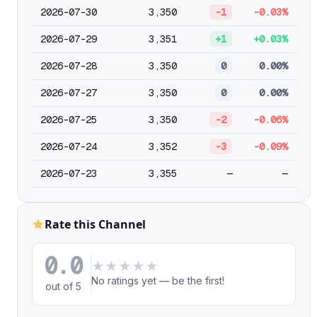
2026-07-30
3,350
-1
-0.03%
2026-07-29
3,351
+1
+0.03%
2026-07-28
3,350
0
0.00%
2026-07-27
3,350
0
0.00%
2026-07-25
3,350
-2
-0.06%
2026-07-24
3,352
-3
-0.09%
2026-07-23
3,355
—
—
Rate this Channel
0.0
★
★
★
★
★
No ratings yet — be the first!
out of 5