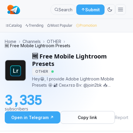
Search
Submit
Catalog
Trending
Most Popular
Promotion
Channels
Home
›
Channels
›
OTHER
›
🆓 Free Mobile Lightroom Presets
Groups
🆓 Free Mobile Lightroom
Presets
Categories
OTHER
Hey😁, I provide Adobe Lightroom Mobile
Mini
Presets 🤩 🔐 Cʀᴇᴀᴛᴇᴅ Bʏ: @join2bk 📥
Apps
Dᴏᴡɴʟᴏᴀᴅ Uɴʟɪᴍɪᴛᴇᴅ Pʀᴇsᴇᴛs:
3,335
@LrDNGPresetsBot a91542ba09316c
Blog
subscribers
Open in Telegram ↗
Copy link
Report