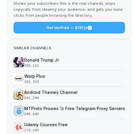
Shows your subscribers this is the real channel, stops
copycats from stealing your audience, and gets you more
clicks from people browsing the directory.
Get Verified — $19/yr
SIMILAR CHANNELS
Donald Trump Jr
368,121
Warp Plus
325,329
Android Themes Channel
281,280
MTProto Proxies 🚀 Free Telegram Proxy Servers
206,894
Udemy Courses Free
176,295