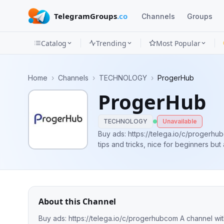
TelegramGroups
.co
Channels
Groups
Catalog
Trending
Most Popular
Channels
Home
›
Channels
›
TECHNOLOGY
›
ProgerHub
Groups
ProgerHub
Categories
TECHNOLOGY
Unavailable
Mini
Buy ads: https://telega.io/c/progerhubcom A channel with programming
tips and tricks, nice for beginners bu
Apps
Blog
About this Channel
Buy ads: https://telega.io/c/progerhubcom A channel with programming news and tips and tricks, nice for beginners but also