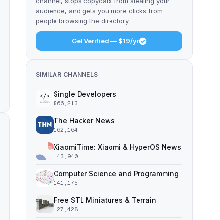
channel, stops copycats from stealing your
audience, and gets you more clicks from
people browsing the directory.
Get Verified — $19/yr
SIMILAR CHANNELS
Single Developers
566,213
The Hacker News
162,164
XiaomiTime: Xiaomi & HyperOS News
143,940
Computer Science and Programming
141,175
Free STL Miniatures & Terrain
127,428