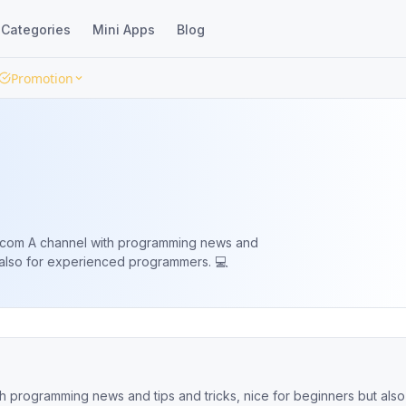
Categories
Mini Apps
Blog
Promotion
 news and
t also for experienced programmers. 💻