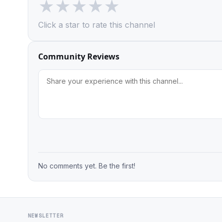
★
★
★
★
★
Click a star to rate this channel
Community Reviews
No comments yet. Be the first!
NEWSLETTER