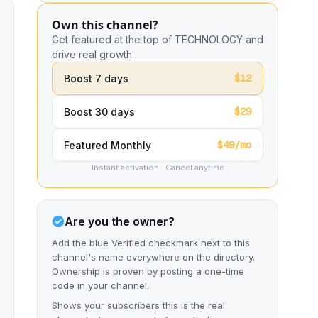
Own this channel?
Get featured at the top of TECHNOLOGY and
drive real growth.
$12
Boost 7 days
$29
Boost 30 days
$49/mo
Featured Monthly
Instant activation · Cancel anytime
Are you the owner?
Add the blue Verified checkmark next to this
channel's name everywhere on the directory.
Ownership is proven by posting a one-time
code in your channel.
Shows your subscribers this is the real