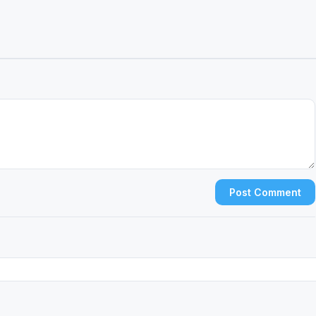
Post Comment