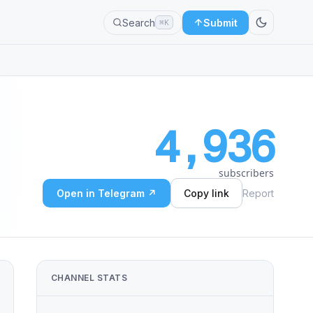
Search
Submit
⌘K
4,936
subscribers
Open in Telegram ↗
Copy link
Report
CHANNEL STATS