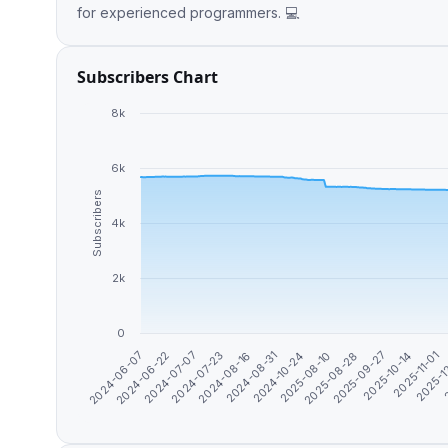
for experienced programmers. 💻
Subscribers Chart
8k
6k
Subscribers
4k
2k
0
2025-10-14
2024-07-07
2
2024-08-31
2025-08-28
2024-06-07
2025-11-01
2024-07-23
2024-10-24
2025-09-27
2024-06-22
2025-1
2024-08-16
2025-08-10