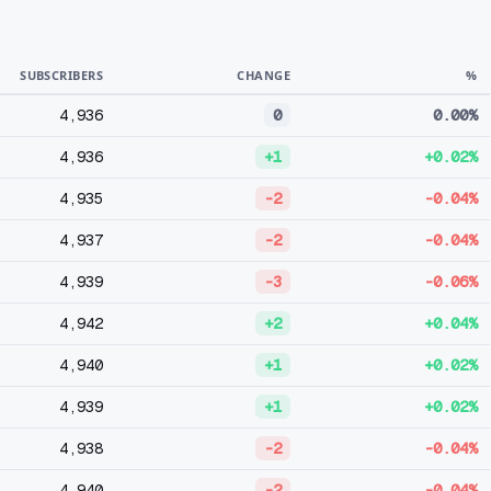
SUBSCRIBERS
CHANGE
%
4,936
0
0.00%
4,936
+1
+0.02%
4,935
-2
-0.04%
4,937
-2
-0.04%
4,939
-3
-0.06%
4,942
+2
+0.04%
4,940
+1
+0.02%
4,939
+1
+0.02%
4,938
-2
-0.04%
4,940
-2
-0.04%