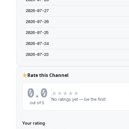
2026-07-27
2026-07-26
2026-07-25
2026-07-24
2026-07-23
Rate this Channel
0.0
★
★
★
★
★
No ratings yet — be the first!
out of 5
Your rating