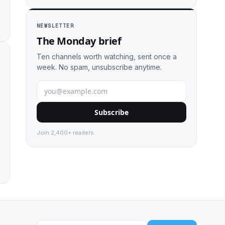
NEWSLETTER
The Monday brief
Ten channels worth watching, sent once a
week. No spam, unsubscribe anytime.
Subscribe
Join 2,400+ readers.