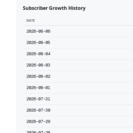
Subscriber Growth History
DATE
2026-08-06
2026-08-05
2026-08-04
2026-08-03
2026-08-02
2026-08-01
2026-07-31
2026-07-30
2026-07-29
2026-07-28