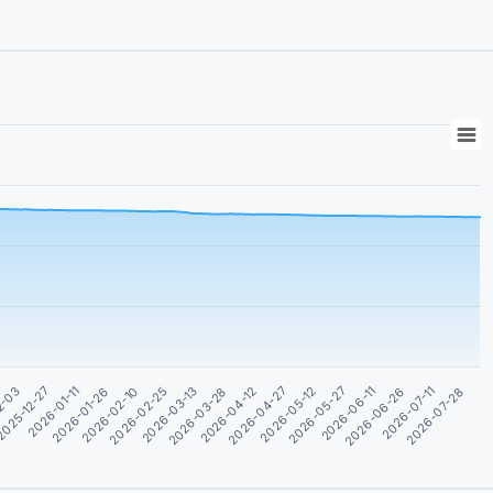
2026-07-11
2026-03-13
2026-04-27
025-12-27
2026-06-11
2026-02-10
2026-07-28
2026-03-28
2026-05-12
2026-01-11
2026-06-26
2026-02-25
2026-04-12
2-03
2026-05-27
2026-01-26