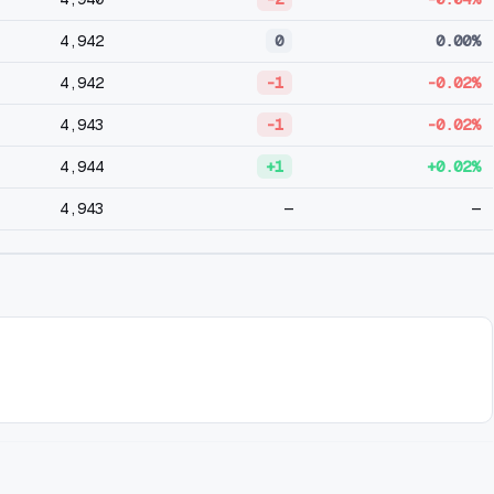
4,942
0
0.00%
4,942
-1
-0.02%
4,943
-1
-0.02%
4,944
+1
+0.02%
4,943
—
—