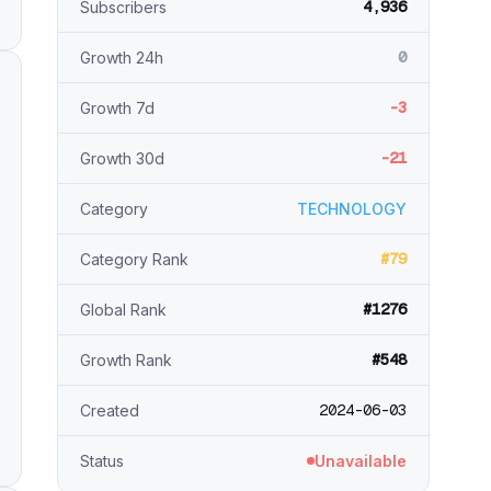
4,936
Subscribers
0
Growth 24h
-3
Growth 7d
-21
Growth 30d
Category
TECHNOLOGY
#79
Category Rank
#1276
Global Rank
#548
Growth Rank
2024-06-03
Created
Status
Unavailable