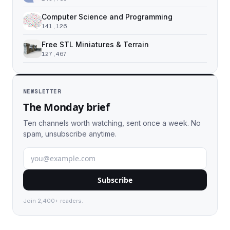
Computer Science and Programming
141,126
Free STL Miniatures & Terrain
127,467
NEWSLETTER
The Monday brief
Ten channels worth watching, sent once a week. No
spam, unsubscribe anytime.
Subscribe
Join 2,400+ readers.