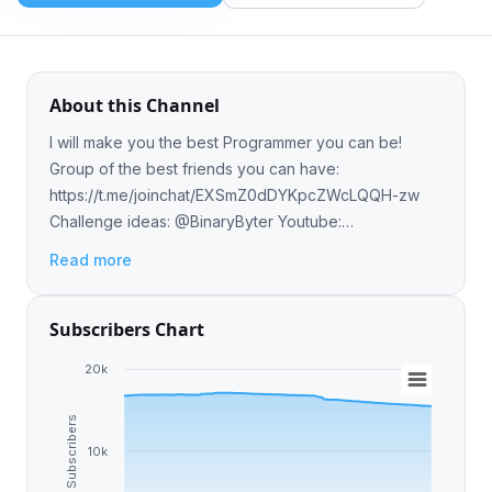
About this Channel
I will make you the best Programmer you can be!
Group of the best friends you can have:
https://t.me/joinchat/EXSmZ0dDYKpcZWcLQQH-zw
Challenge ideas: @BinaryByter Youtube:
https://www.youtube.com/channel/UCE_XffNtPkEXej9iDW4f
Read more
Subscribers Chart
20k
Subscribers
10k