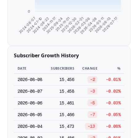
0
2024-07-10
2024-11-17
2025-11-01
2026-02-01
2026-04-08
2026-06-13
2024-06-07
2024-08-22
2025-09-24
2025-12-30
2026-03-06
2026-05-11
2026-07-17
Subscriber Growth History
DATE
SUBSCRIBERS
CHANGE
%
2026-08-08
15,456
-2
-0.01%
2026-08-07
15,458
-3
-0.02%
2026-08-06
15,461
-5
-0.03%
2026-08-05
15,466
-7
-0.05%
2026-08-04
15,473
-13
-0.08%