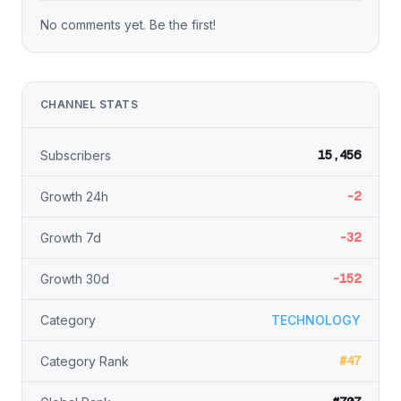
No comments yet. Be the first!
CHANNEL STATS
15,456
Subscribers
-2
Growth 24h
-32
Growth 7d
-152
Growth 30d
Category
TECHNOLOGY
#47
Category Rank