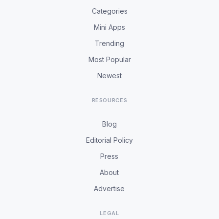
Categories
Mini Apps
Trending
Most Popular
Newest
RESOURCES
Blog
Editorial Policy
Press
About
Advertise
LEGAL