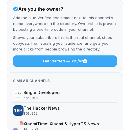
Are you the owner?
Add the blue Verified checkmark next to this channel's
name everywhere on the directory. Ownership is proven
by posting a one-time code in your channel.
Shows your subscribers this is the real channel, stops
copycats from stealing your audience, and gets you
more clicks from people browsing the directory.
Get Verified — $19/yr
SIMILAR CHANNELS
Single Developers
565,913
The Hacker News
162,131
XiaomiTime: Xiaomi & HyperOS News
143,789