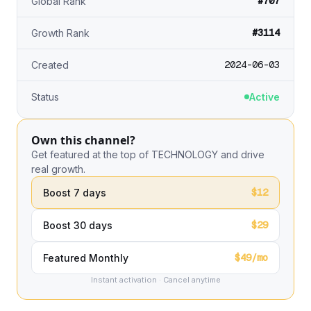
#707
Global Rank
#3114
Growth Rank
2024-06-03
Created
Status
Active
Own this channel?
Get featured at the top of TECHNOLOGY and drive
real growth.
$12
Boost 7 days
$29
Boost 30 days
$49/mo
Featured Monthly
Instant activation · Cancel anytime