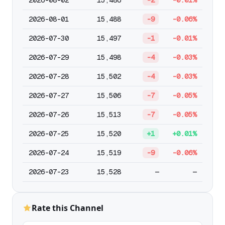
2026-08-02
15,486
-2
-0.01%
2026-08-01
15,488
-9
-0.06%
2026-07-30
15,497
-1
-0.01%
2026-07-29
15,498
-4
-0.03%
2026-07-28
15,502
-4
-0.03%
2026-07-27
15,506
-7
-0.05%
2026-07-26
15,513
-7
-0.05%
2026-07-25
15,520
+1
+0.01%
2026-07-24
15,519
-9
-0.06%
2026-07-23
15,528
—
—
Rate this Channel