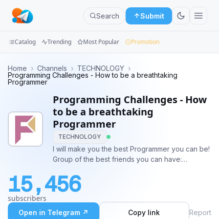
Search
Submit
Catalog
Trending
Most Popular
Promotion
Channels
Home
›
Channels
›
TECHNOLOGY
›
Programming Challenges - How to be a breathtaking
Programmer
Groups
Programming Challenges - How
Categories
to be a breathtaking
Programmer
Mini
TECHNOLOGY
Apps
I will make you the best Programmer you can be!
Group of the best friends you can have:
Blog
https://t.me/joinchat/EXSmZ0dDYKpcZWcLQQH-
15,456
zw Challenge ideas: @BinaryByter Youtube:
https://www.youtube.com/channel/UCE_XffNtPkEX
subscribers
Open in Telegram ↗
Copy link
Report