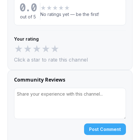
0.0
★
★
★
★
★
No ratings yet — be the first!
out of 5
Your rating
★
★
★
★
★
Click a star to rate this channel
Community Reviews
Post Comment