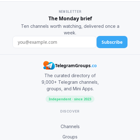
NEWSLETTER
The Monday brief
Ten channels worth watching, delivered once a
week.
Subscribe
TelegramGroups
.co
The curated directory of
9,000+ Telegram channels,
groups, and Mini Apps.
Independent · since 2023
DISCOVER
Channels
Groups