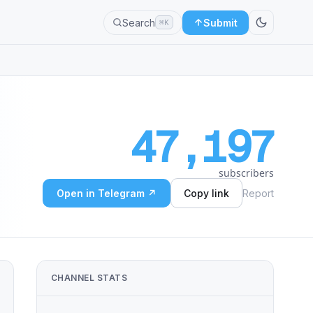
Search
Submit
⌘K
47,197
subscribers
Open in Telegram ↗
Copy link
Report
CHANNEL STATS