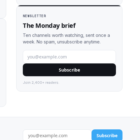
NEWSLETTER
The Monday brief
Ten channels worth watching, sent once a
week. No spam, unsubscribe anytime.
Subscribe
Join 2,400+ readers.
Subscribe