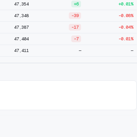
47,354
+6
+0.01%
47,348
-39
-0.08%
47,387
-17
-0.04%
47,404
-7
-0.01%
47,411
—
—