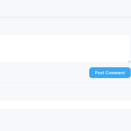
Post Comment