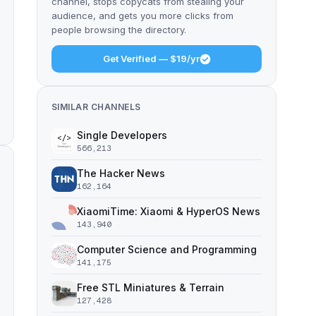
channel, stops copycats from stealing your
audience, and gets you more clicks from
people browsing the directory.
Get Verified — $19/yr
SIMILAR CHANNELS
Single Developers
566,213
The Hacker News
162,164
XiaomiTime: Xiaomi & HyperOS News
143,940
Computer Science and Programming
141,175
Free STL Miniatures & Terrain
127,428