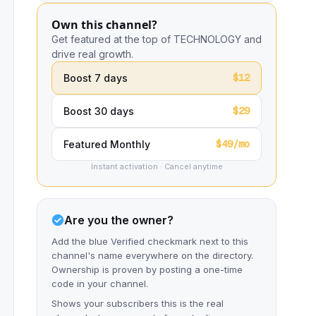
Own this channel?
Get featured at the top of TECHNOLOGY and
drive real growth.
$12
Boost 7 days
$29
Boost 30 days
$49/mo
Featured Monthly
Instant activation · Cancel anytime
Are you the owner?
Add the blue Verified checkmark next to this
channel's name everywhere on the directory.
Ownership is proven by posting a one-time
code in your channel.
Shows your subscribers this is the real