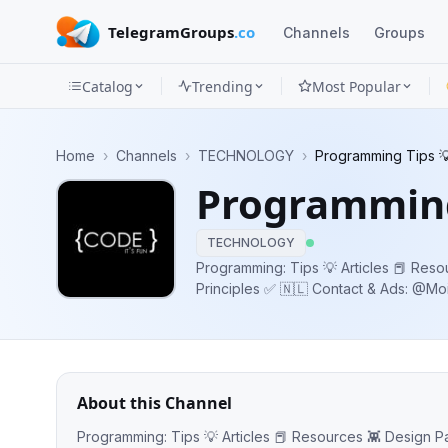
TelegramGroups
.co
Channels
Groups
Catalog
Trending
Most Popular
Channels
Home
›
Channels
›
TECHNOLOGY
›
Programming Tips 
Groups
Programming
Categories
TECHNOLOGY
Mini
Programming: Tips 💡 Articles 📕 Reso
Principles ✅ 🇳🇱 Contact & Ads: @
Apps
Blog
About this Channel