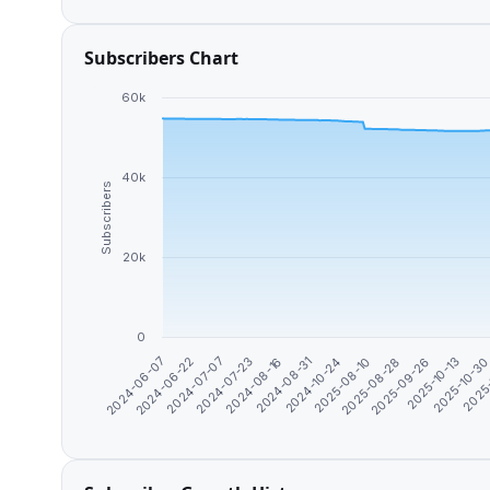
Subscribers Chart
60k
40k
Subscribers
20k
0
2024-10-24
2024-08-16
2024-07-07
2024-06-07
2025-10-3
2025-09-26
2025-08-10
2024-08-31
2024-07-23
2024-06-22
2025
2025-10-13
2025-08-28