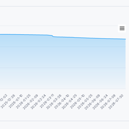
2026-03-26
2026-02-24
2026-01-25
2026-07-09
2025-12-26
2026-06-09
0
2026-05-10
2026-04-10
2026-03-11
2026-02-09
2026-07-30
2026-01-10
2026-06-24
-12-02
2026-05-25
2026-04-25