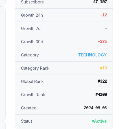
47,197
Subscribers
-12
Growth 24h
—
Growth 7d
-275
Growth 30d
Category
TECHNOLOGY
#13
Category Rank
#322
Global Rank
#4109
Growth Rank
2024-06-03
Created
Status
Active