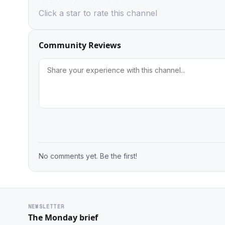
Click a star to rate this channel
Community Reviews
No comments yet. Be the first!
NEWSLETTER
The Monday brief