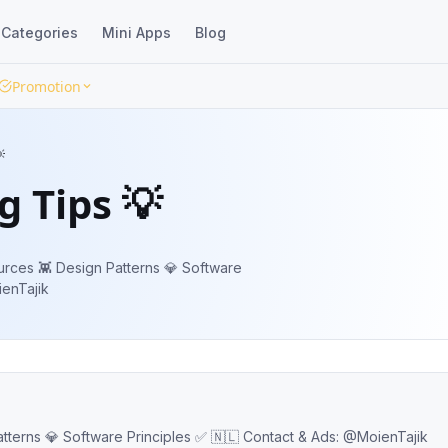
Categories
Mini Apps
Blog
Promotion

 Tips 💡
urces 👾 Design Patterns 💎 Software
MoienTajik
Programming: Tips 💡 Articles 📕 Resources 👾 Design Patterns 💎 Software Principles ✅ 🇳🇱 Contact & Ads: @MoienTajik