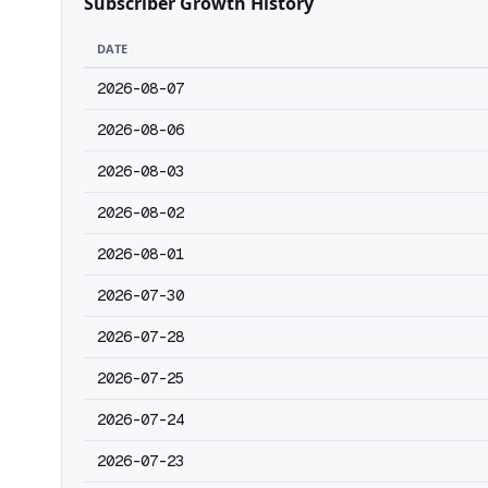
Subscriber Growth History
DATE
2026-08-07
2026-08-06
2026-08-03
2026-08-02
2026-08-01
2026-07-30
2026-07-28
2026-07-25
2026-07-24
2026-07-23