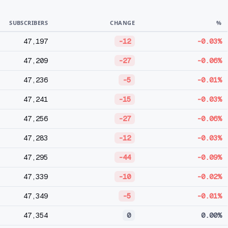
SUBSCRIBERS
CHANGE
%
47,197
-12
-0.03%
47,209
-27
-0.06%
47,236
-5
-0.01%
47,241
-15
-0.03%
47,256
-27
-0.06%
47,283
-12
-0.03%
47,295
-44
-0.09%
47,339
-10
-0.02%
47,349
-5
-0.01%
47,354
0
0.00%