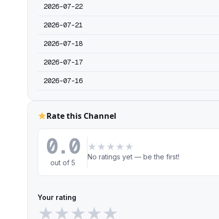
2026-07-22
2026-07-21
2026-07-18
2026-07-17
2026-07-16
Rate this Channel
0.0
★
★
★
★
★
No ratings yet — be the first!
out of 5
Your rating
★
★
★
★
★