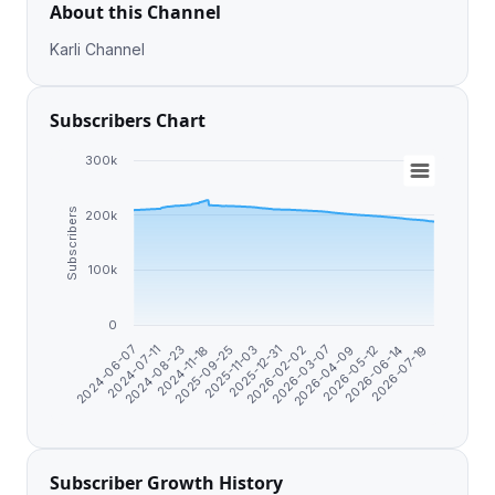
About this Channel
Karli Channel
Subscribers Chart
300k
Subscribers
200k
100k
0
2025-11-03
2026-02-02
2024-06-07
2026-04-09
2024-08-23
2026-06-14
2025-09-25
2025-12-31
2026-03-07
2024-07-11
2026-05-12
2024-11-18
2026-07-19
Subscriber Growth History