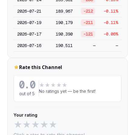
2026-07-21
189,967
-212
-0.11%
2026-07-19
190,179
-211
-0.11%
2026-07-17
190,390
-121
-0.06%
2026-07-16
190,511
—
—
Rate this Channel
0.0
★
★
★
★
★
No ratings yet — be the first!
out of 5
Your rating
★
★
★
★
★