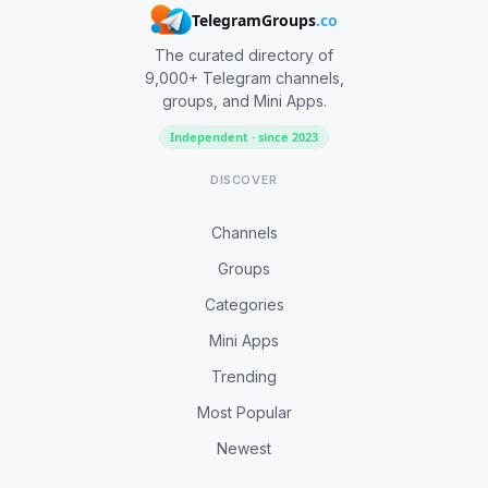
TelegramGroups
.co
The curated directory of
9,000+ Telegram channels,
groups, and Mini Apps.
Independent · since 2023
DISCOVER
Channels
Groups
Categories
Mini Apps
Trending
Most Popular
Newest