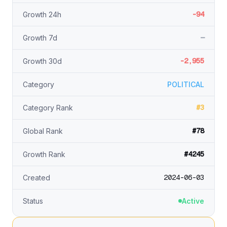
-94
Growth 24h
—
Growth 7d
-2,955
Growth 30d
Category
POLITICAL
#3
Category Rank
#78
Global Rank
#4245
Growth Rank
2024-06-03
Created
Status
Active