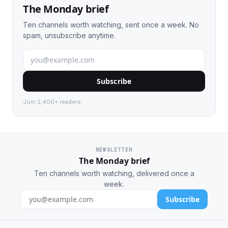
The Monday brief
Ten channels worth watching, sent once a week. No
spam, unsubscribe anytime.
Subscribe
Join 2,400+ readers.
NEWSLETTER
The Monday brief
Ten channels worth watching, delivered once a
week.
Subscribe