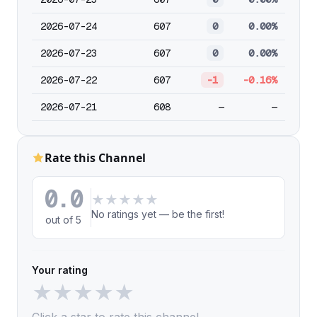
2026-07-24
607
0
0.00%
2026-07-23
607
0
0.00%
2026-07-22
607
-1
-0.16%
2026-07-21
608
—
—
Rate this Channel
0.0
★
★
★
★
★
No ratings yet — be the first!
out of 5
Your rating
★
★
★
★
★