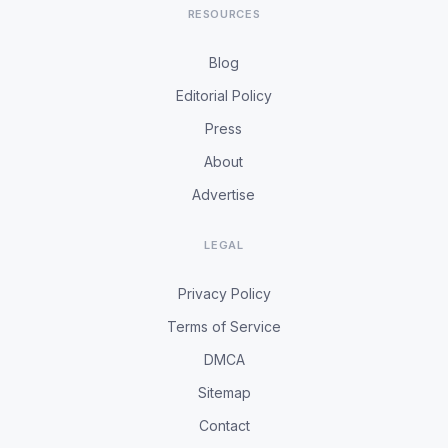
RESOURCES
Blog
Editorial Policy
Press
About
Advertise
LEGAL
Privacy Policy
Terms of Service
DMCA
Sitemap
Contact