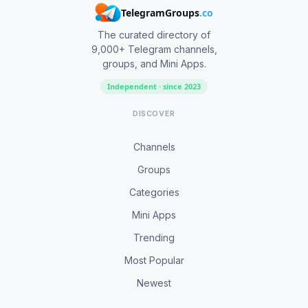
TelegramGroups
.co
The curated directory of
9,000+ Telegram channels,
groups, and Mini Apps.
Independent · since 2023
DISCOVER
Channels
Groups
Categories
Mini Apps
Trending
Most Popular
Newest