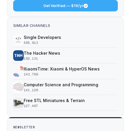
Get Verified — $19/yr
SIMILAR CHANNELS
Single Developers
565,913
The Hacker News
162,131
XiaomiTime: Xiaomi & HyperOS News
143,789
Computer Science and Programming
141,126
Free STL Miniatures & Terrain
127,467
NEWSLETTER