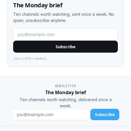
The Monday brief
Ten channels worth watching, sent once a week. No
spam, unsubscribe anytime.
Subscribe
Join 2,400+ readers.
NEWSLETTER
The Monday brief
Ten channels worth watching, delivered once a
week.
Subscribe