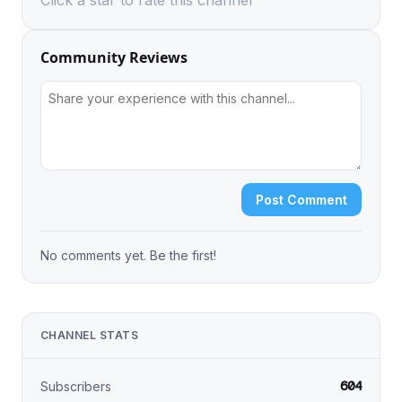
Click a star to rate this channel
Community Reviews
Post Comment
No comments yet. Be the first!
CHANNEL STATS
604
Subscribers