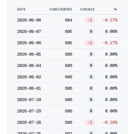
DATE
SUBSCRIBERS
CHANGE
%
2026-08-08
604
-1
-0.17%
2026-08-07
605
0
0.00%
2026-08-06
605
-1
-0.17%
2026-08-05
606
0
0.00%
2026-08-04
606
0
0.00%
2026-08-02
606
0
0.00%
2026-08-01
606
0
0.00%
2026-07-30
606
0
0.00%
2026-07-29
606
0
0.00%
2026-07-28
606
-1
-0.16%
2026-07-25
607
0
0.00%