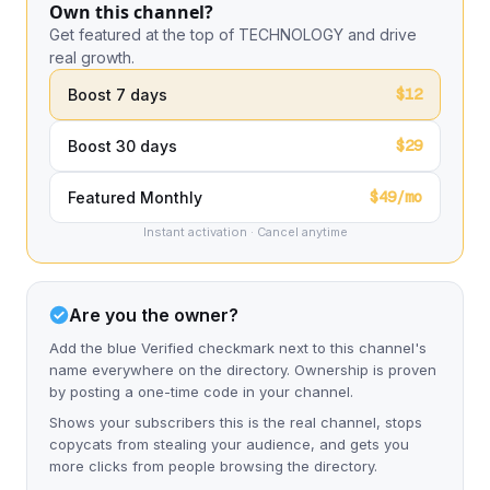
Own this channel?
Get featured at the top of TECHNOLOGY and drive
real growth.
$12
Boost 7 days
$29
Boost 30 days
$49/mo
Featured Monthly
Instant activation · Cancel anytime
Are you the owner?
Add the blue Verified checkmark next to this channel's
name everywhere on the directory. Ownership is proven
by posting a one-time code in your channel.
Shows your subscribers this is the real channel, stops
copycats from stealing your audience, and gets you
more clicks from people browsing the directory.