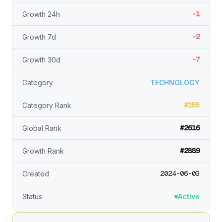
-1
Growth 24h
-2
Growth 7d
-7
Growth 30d
Category
TECHNOLOGY
#155
Category Rank
#2616
Global Rank
#2889
Growth Rank
2024-06-03
Created
Status
Active