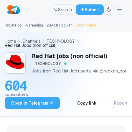
Search
Submit
Catalog
Trending
Most Popular
Promotion
Channels
Home
›
Channels
›
TECHNOLOGY
›
Red Hat Jobs (non official)
Groups
Red Hat Jobs (non official)
TECHNOLOGY
Categories
Jobs from Red Hat Jobs portal via @redken_bot
Mini
604
Apps
subscribers
Blog
Open in Telegram ↗
Copy link
Report